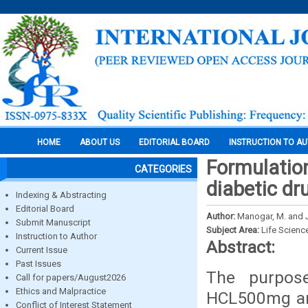
HOME
ABOUT US
EDITORIAL BOARD
INSTRUCTION TO A
Formulation
CATEGORIES
diabetic dr
Indexing & Abstracting
Editorial Board
Author:
Manogar, M. and 
Submit Manuscript
Subject Area:
Life Scienc
Instruction to Author
Abstract:
Current Issue
Past Issues
The purpos
Call for papers/August2026
Ethics and Malpractice
HCL500mg and
Conflict of Interest Statement