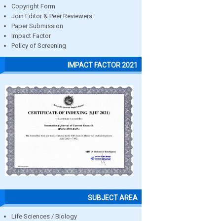
Copyright Form
Join Editor & Peer Reviewers
Paper Submission
Impact Factor
Policy of Screening
IMPACT FACTOR 2021
SUBJECT AREA
Life Sciences / Biology