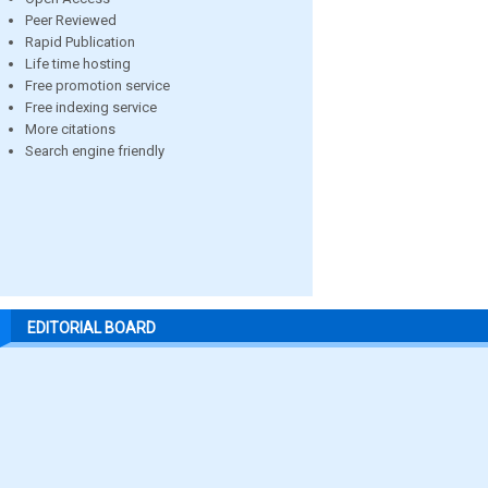
Peer Reviewed
Rapid Publication
Life time hosting
Free promotion service
Free indexing service
More citations
Search engine friendly
EDITORIAL BOARD