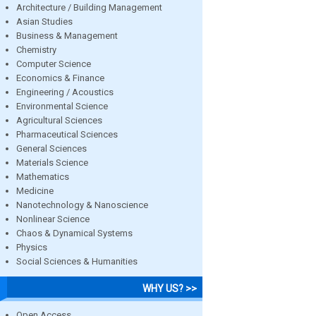
Architecture / Building Management
Asian Studies
Business & Management
Chemistry
Computer Science
Economics & Finance
Engineering / Acoustics
Environmental Science
Agricultural Sciences
Pharmaceutical Sciences
General Sciences
Materials Science
Mathematics
Medicine
Nanotechnology & Nanoscience
Nonlinear Science
Chaos & Dynamical Systems
Physics
Social Sciences & Humanities
WHY US? >>
Open Access