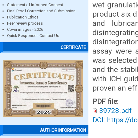
wet granulat
Statement of Informed Consent
Final Proof Correction and Submission
product six d
Publication Ethics
and lubric
Peer review process
Cover images - 2026
disintegrat
Quick Response - Contact Us
disintegrati
CERTIFICATE
assay were s
was selected 
and the stabi
with ICH guid
proven an eff
PDF file:
39728.pdf
DOI: https://d
AUTHOR INFORMATION