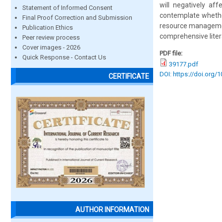
will negatively af
Statement of Informed Consent
contemplate whether
Final Proof Correction and Submission
resource management
Publication Ethics
comprehensive liter
Peer review process
Cover images - 2026
PDF file:
Quick Response - Contact Us
39177.pdf
DOI: https://doi.org/
CERTIFICATE
AUTHOR INFORMATION