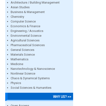
Architecture / Building Management
Asian Studies
Business & Management
Chemistry
Computer Science
Economics & Finance
Engineering / Acoustics
Environmental Science
Agricultural Sciences
Pharmaceutical Sciences
General Sciences
Materials Science
Mathematics
Medicine
Nanotechnology & Nanoscience
Nonlinear Science
Chaos & Dynamical Systems
Physics
Social Sciences & Humanities
WHY US? >>
Open Access