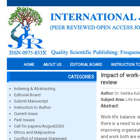
HOME
ABOUT US
EDITORIAL BOARD
INSTRUCTION T
Impact of work-l
CATEGORIES
review
Indexing & Abstracting
Author:
Dr. Vertika Ku
Editorial Board
Subject Area:
Life Sc
Submit Manuscript
Abstract:
Instruction to Author
Current Issue
Work-life balance i
Past Issues
there is a need to e
Call for papers/August2026
improving organizat
Ethics and Malpractice
and work both are es
Conflict of Interest Statement