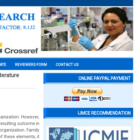
CATE
REVIEWERS FORM
CONTACT US
terature
ONLINE PAYPAL PAYMENT
IJMCE RECOMMENDATION
ganization. However,
 resulting outcome in
organization. Family
of these elements, it