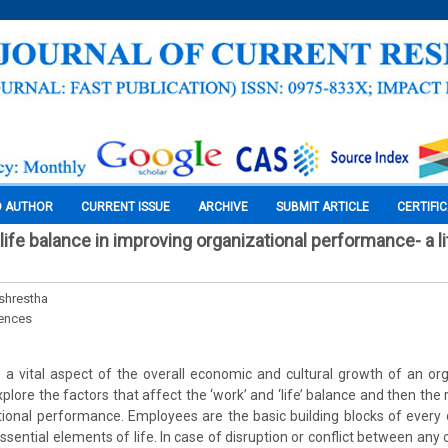
O AUTHOR
CURRENT ISSUE
ARCHIVE
SUBMIT ARTICLE
CERTIFI
ife balance in improving organizational performance- a li
lshrestha
iences
s a vital aspect of the overall economic and cultural growth of an or
xplore the factors that affect the ‘work’ and ‘life’ balance and then the
ional performance. Employees are the basic building blocks of every 
sential elements of life. In case of disruption or conflict between any 