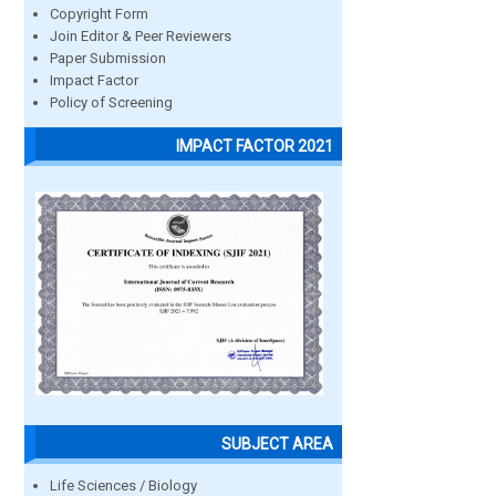
Copyright Form
Join Editor & Peer Reviewers
Paper Submission
Impact Factor
Policy of Screening
IMPACT FACTOR 2021
SUBJECT AREA
Life Sciences / Biology