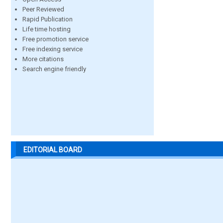
Peer Reviewed
Rapid Publication
Life time hosting
Free promotion service
Free indexing service
More citations
Search engine friendly
EDITORIAL BOARD