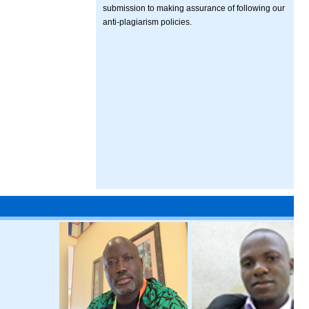
submission to making assurance of following our
anti-plagiarism policies.