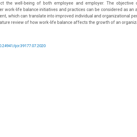
fect the well-being of both employee and employer. The objective o
 work-life balance initiatives and practices can be considered as a
, which can translate into improved individual and organizational pe
ature review of how work-life balance affects the growth of an organiz
10.24941/ijcr.39177.07.2020