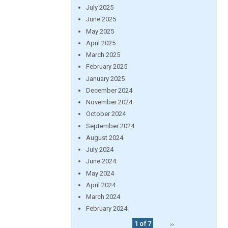
July 2025
June 2025
May 2025
April 2025
March 2025
February 2025
January 2025
December 2024
November 2024
October 2024
September 2024
August 2024
July 2024
June 2024
May 2024
April 2024
March 2024
February 2024
1 of 7
››