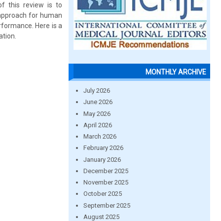
f this review is to
n approach for human
rformance. Here is a
ation.
MONTHLY ARCHIVE
July 2026
June 2026
May 2026
April 2026
March 2026
February 2026
January 2026
December 2025
November 2025
October 2025
September 2025
August 2025