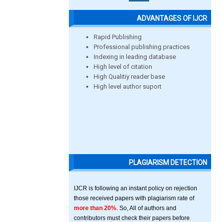
ADVANTAGES OF IJCR
Rapid Publishing
Professional publishing practices
Indexing in leading database
High level of citation
High Qualitiy reader base
High level author suport
PLAGIARISM DETECTION
IJCR is following an instant policy on rejection
those received papers with plagiarism rate of
more than 20%
. So, All of authors and
contributors must check their papers before