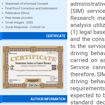
administrativ
Statement of Informed Consent
Final Proof Correction and Submission
(SIM) servic
Publication Ethics
Research met
Peer review process
Cover images - 2026
analysis util
Quick Response - Contact Us
(1) legal bas
CERTIFICATE
and the cons
to the servi
driving beha
carried on a
Service cann
therefore, SI
driving beha
requirements
expected to b
AUTHOR INFORMATION
standard dec