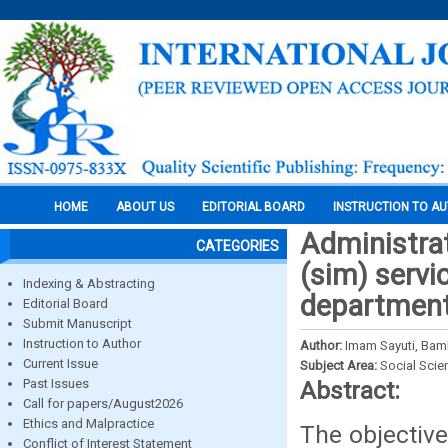
HOME
ABOUT US
EDITORIAL BOARD
INSTRUCTION TO A
Administrat
CATEGORIES
(sim) servic
Indexing & Abstracting
departmen
Editorial Board
Submit Manuscript
Instruction to Author
Author:
Imam Sayuti, Bam
Current Issue
Subject Area:
Social Scie
Past Issues
Abstract:
Call for papers/August2026
Ethics and Malpractice
The objective
Conflict of Interest Statement