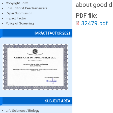
about good dr
Copyright Form
Join Editor & Peer Reviewers
Paper Submission
PDF file:
Impact Factor
32479.pdf
Policy of Screening
IMPACT FACTOR 2021
SUBJECT AREA
Life Sciences / Biology