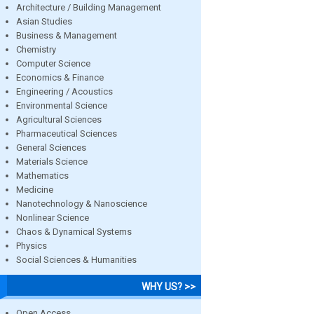
Architecture / Building Management
Asian Studies
Business & Management
Chemistry
Computer Science
Economics & Finance
Engineering / Acoustics
Environmental Science
Agricultural Sciences
Pharmaceutical Sciences
General Sciences
Materials Science
Mathematics
Medicine
Nanotechnology & Nanoscience
Nonlinear Science
Chaos & Dynamical Systems
Physics
Social Sciences & Humanities
WHY US? >>
Open Access