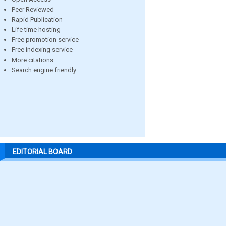
Peer Reviewed
Rapid Publication
Life time hosting
Free promotion service
Free indexing service
More citations
Search engine friendly
EDITORIAL BOARD