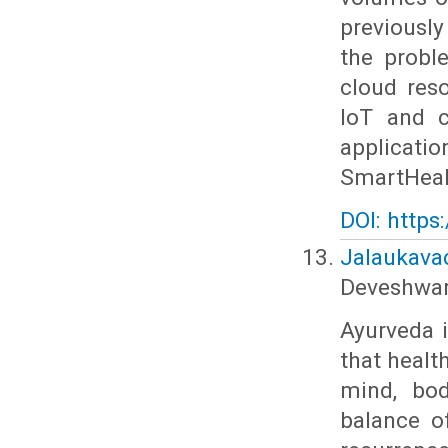
previousl
the probl
cloud res
IoT and c
applicatio
SmartHealt
DOI: https
Jalaukavac
Deveshwar
Ayurveda 
that healt
mind, bod
balance o