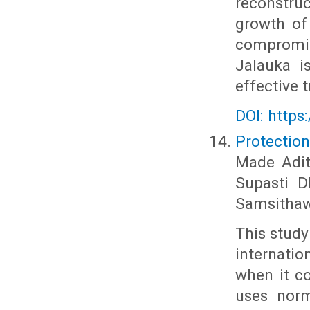
reconstru
growth of
compromis
Jalauka i
effective 
DOI: https
Protection
Made Adit
Supasti 
Samsithaw
This stud
internati
when it c
uses norm