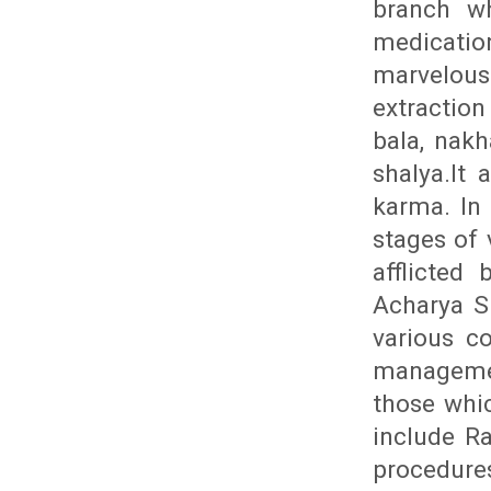
branch wh
medicatio
marvelous
extraction
bala, nakh
shalya.It 
karma. In 
stages of 
afflicted
Acharya S
various c
managemen
those whic
include R
procedures