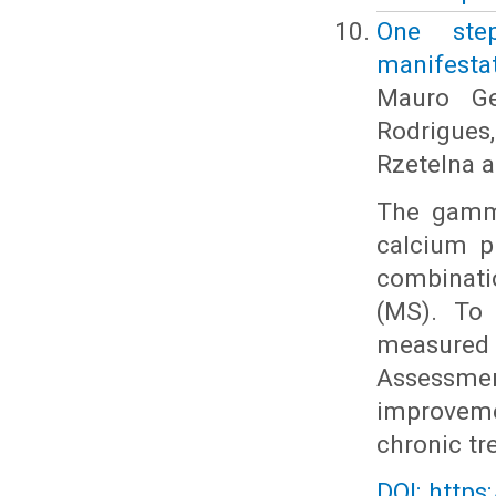
One ste
manifestat
Mauro Ge
Rodrigue
Rzetelna a
The gamma
calcium p
combinati
(MS). To 
measured 
Assessme
improveme
chronic tr
DOI: https