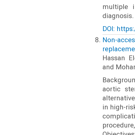
multiple 
diagnosis.
DOI: https
Non-acces
replaceme
Hassan El
and Moha
Backgroun
aortic st
alternativ
in high-ri
complicat
procedure,
Objectives