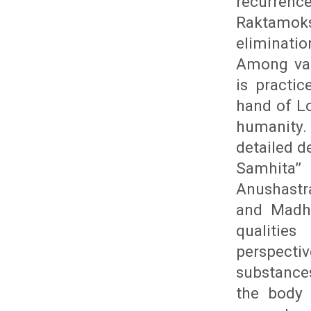
recurrenc
Raktamoks
eliminati
Among var
is practic
hand of Lo
humanity. 
detailed d
Samhita’
Anushastra
and Madhu
qualitie
perspecti
substance
the body 