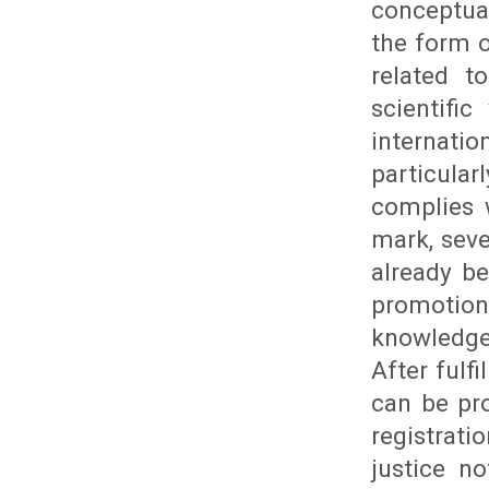
conceptua
the form o
related t
scientifi
internat
particula
complies 
mark, seve
already b
promotion
knowledge 
After fulf
can be pr
registrat
justice n