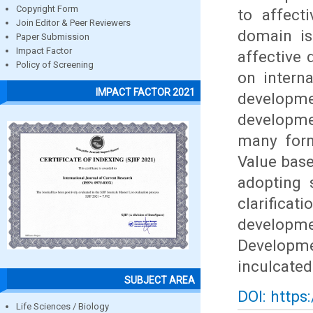
Copyright Form
to affect
Join Editor & Peer Reviewers
domain is
Paper Submission
Impact Factor
affective
Policy of Screening
on interna
IMPACT FACTOR 2021
developme
developme
many form
Value base
adopting 
clarific
developm
Developm
inculcated
SUBJECT AREA
DOI: https
Life Sciences / Biology