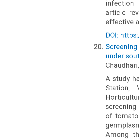
infection
article re
effective 
DOI: https
Screening
under sout
Chaudhari,
A study h
Station,
Horticult
screening 
of tomato 
germplasm
Among the