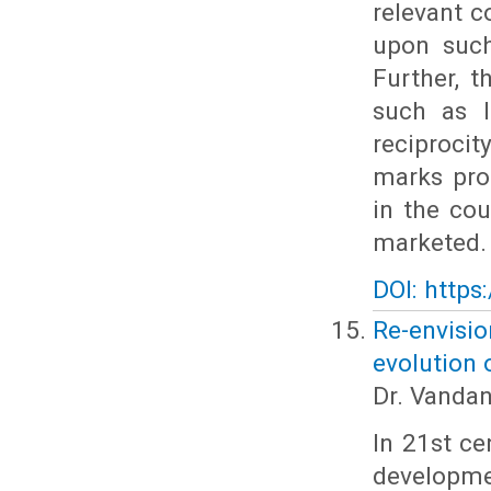
relevant c
upon such
Further, 
such as I
reciprocit
marks prot
in the co
marketed.
DOI: https
Re-envisi
evolution 
Dr. Vanda
In 21st ce
developme