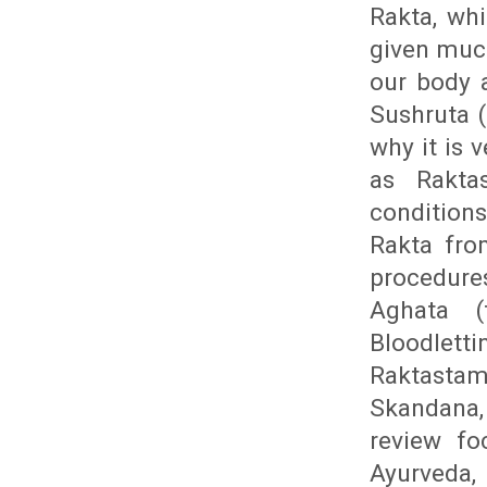
Rakta, wh
given much
our body 
Sushruta (
why it is 
as Rakta
conditions
Rakta fro
procedure
Aghata (
Bloodletti
Raktasta
Skandana,
review fo
Ayurveda