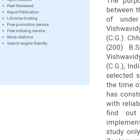
The purpo
Peer Reviewed
between th
Rapid Publication
of under
Life time hosting
Free promotion service
Vishwavid
Free indexing service
(C.G.) Ch
More citations
Search engine friendly
(200) B.
Vishwavid
(C.G.), In
selected 
the time o
has constr
with relia
find out
implement
study only