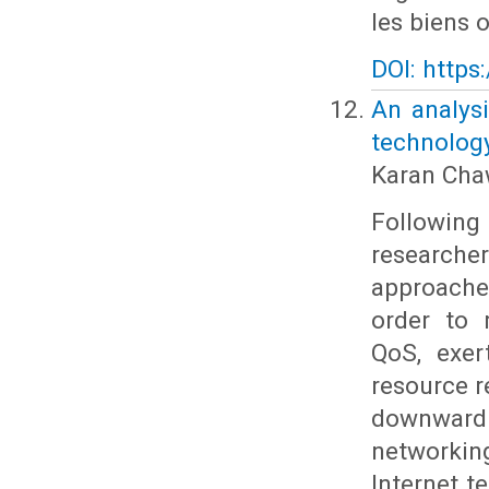
les biens o
DOI: https
An analys
technolog
Karan Cha
Followin
researche
approache
order to 
QoS, exer
resource r
downward 
networking
Internet 