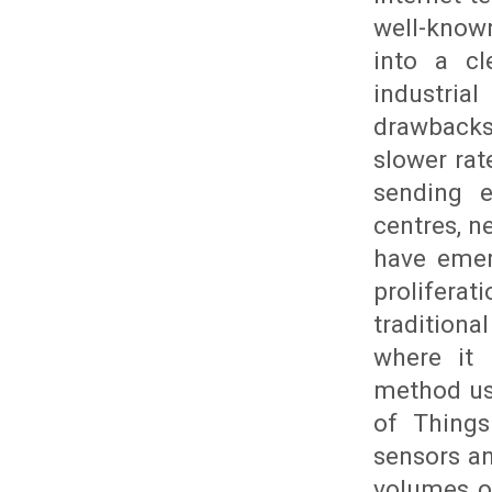
well-known
into a cl
industri
drawbacks
slower rat
sending 
centres, 
have emerg
proliferat
traditiona
where it 
method use
of Things
sensors an
volumes of