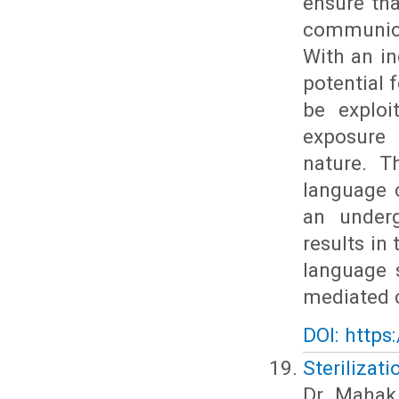
ensure th
communica
With an in
potential 
be exploi
exposure 
nature. T
language 
an underg
results in
language s
mediated c
DOI: https
Sterilizat
Dr. Mahak 