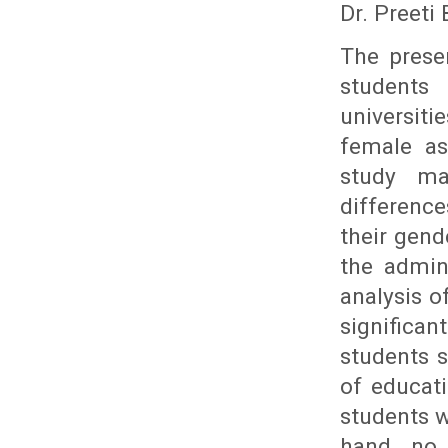
Dr. Preeti
The prese
students
universit
female as
study ma
difference
their gend
the admini
analysis o
significa
students s
of educat
students w
hand, no 