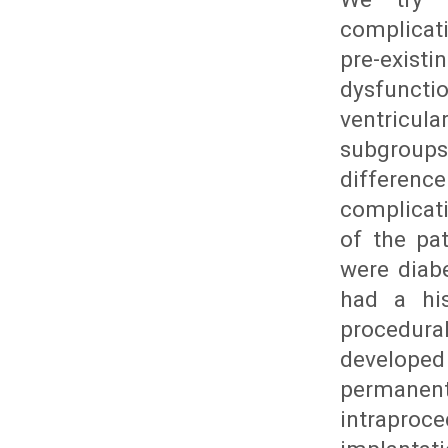
complicati
pre-exist
dysfuncti
ventricul
subgroups
differenc
complicati
of the pa
were diabe
had a his
procedur
develope
permane
intraproc