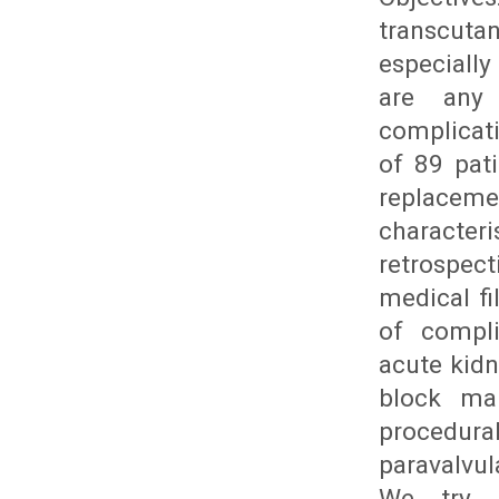
transcut
especially
are any 
complicat
of 89 pat
replacemen
character
retrospec
medical fi
of compli
acute kidn
block ma
procedur
paravalvu
We try t