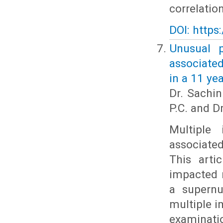
correlatio
DOI: https
Unusual p
associate
in a 11 ye
Dr. Sachin
P.C. and Dr
Multiple
associate
This arti
impacted 
a supernu
multiple i
examinati