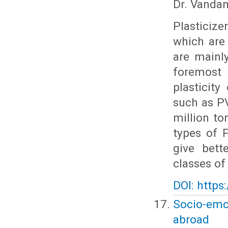
Dr. Vanda
Plasticiz
which are
are mainl
foremost 
plasticity
such as PV
million to
types of 
give bett
classes of
DOI: https
Socio-emo
abroad