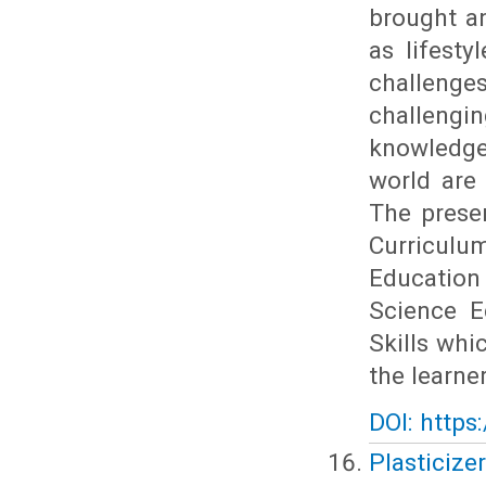
brought an
as lifest
challenges
challengin
knowledge
world are
The presen
Curricul
Education
Science E
Skills wh
the learne
DOI: https
Plasticizer