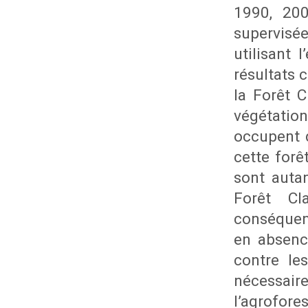
1990, 200
supervisé
utilisant 
résultats
la Forêt 
végétatio
occupent d
cette forê
sont autan
Forêt Cl
conséquenc
en absenc
contre le
nécessai
l’agrofore