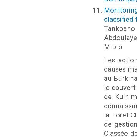
Monitorin
classified
Tankoano 
Abdoulaye
Mipro
Les actio
causes ma
au Burkina
le couvert
de Kuinima
connaissa
la Forêt 
de gestion
Classée de