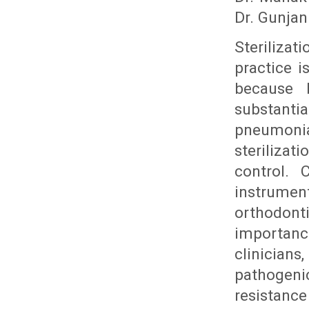
Dr. Gunjan
Sterilizat
practice i
because 
substanti
pneumoni
sterilizat
control. 
instrume
orthodont
importan
clinician
pathogen
resistanc