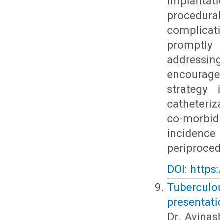
implantat
procedura
complica
promptly
addressi
encourag
strategy 
catheteriz
co-morbid
incidenc
periproced
DOI: https
Tubercul
presentati
Dr. Avinas