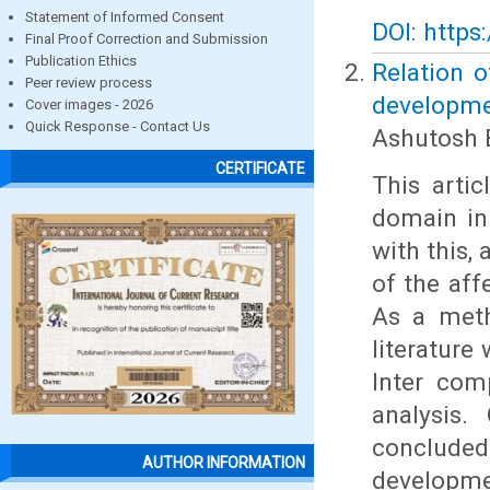
Statement of Informed Consent
DOI: https
Final Proof Correction and Submission
Publication Ethics
Relation 
Peer review process
developmen
Cover images - 2026
Quick Response - Contact Us
Ashutosh 
CERTIFICATE
This arti
domain in
with this, 
of the aff
As a meth
literature
Inter com
analysis.
conclude
AUTHOR INFORMATION
developme