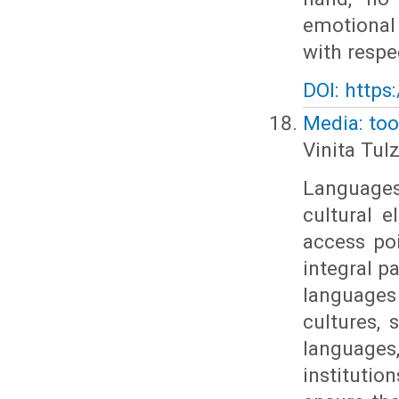
emotional
with respec
DOI: https
Media: too
Vinita Tul
Language
cultural e
access po
integral p
languages
cultures, 
languages
instituti