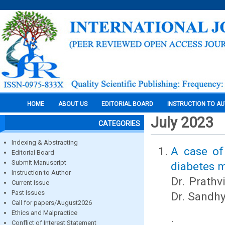
HOME
ABOUT US
EDITORIAL BOARD
INSTRUCTION TO A
July 2023
CATEGORIES
Indexing & Abstracting
A case of
Editorial Board
Submit Manuscript
diabetes m
Instruction to Author
Dr. Prathv
Current Issue
Past Issues
Dr. Sandh
Call for papers/August2026
Ethics and Malpractice
.
Conflict of Interest Statement