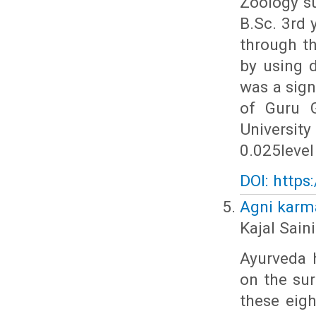
Zoology s
B.Sc. 3rd 
through th
by using d
was a sign
of Guru G
Universit
0.025level
DOI: https
Agni karma
Kajal Sain
Ayurveda h
on the su
these eigh