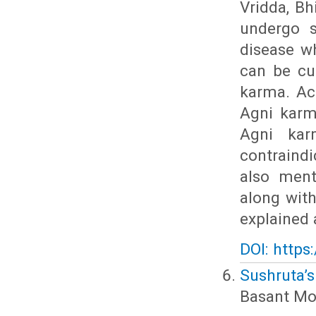
Vridda, Bh
undergo s
disease w
can be cu
karma. Ac
Agni karm
Agni kar
contraindi
also ment
along wit
explained 
DOI: https
Sushruta’
Basant Mo