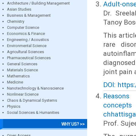
Adult-onset
Architecture / Building Management
Asian Studies
Dr. Sreel
Business & Management
Tanoy Bos
Chemistry
Computer Science
Economics & Finance
This artic
Engineering / Acoustics
rare diso
Environmental Science
Agricultural Sciences
autoinfl
Pharmaceutical Sciences
diagnosed
General Sciences
Materials Science
joint pain 
Mathematics
Medicine
DOI: https
Nanotechnology & Nanoscience
Nonlinear Science
Reasons b
Chaos & Dynamical Systems
concepts
Physics
Social Sciences & Humanities
chhattisga
Prof. Suj
WHY US? >>
Open Access