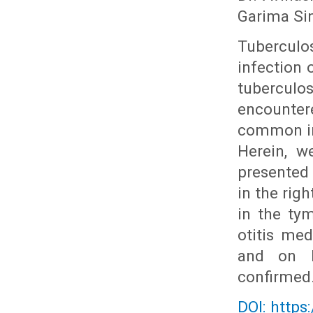
Garima Si
Tuberculos
infection 
tubercul
encounter
common in 
Herein, w
presented
in the rig
in the ty
otitis me
and on h
confirmed
DOI: https