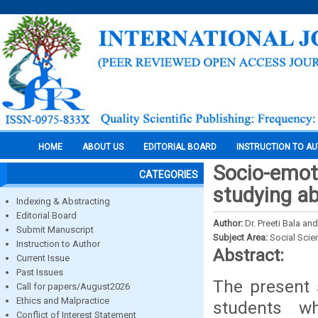
HOME
ABOUT US
EDITORIAL BOARD
INSTRUCTION TO A
Socio-emot
CATEGORIES
studying a
Indexing & Abstracting
Editorial Board
Author:
Dr. Preeti Bala a
Submit Manuscript
Subject Area:
Social Scie
Instruction to Author
Abstract:
Current Issue
Past Issues
The present 
Call for papers/August2026
Ethics and Malpractice
students w
Conflict of Interest Statement