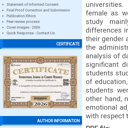
universities
Statement of Informed Consent
Final Proof Correction and Submission
female as we
Publication Ethics
study mainl
Peer review process
Cover images - 2026
differences i
Quick Response - Contact Us
their gender 
CERTIFICATE
the administr
analysis of da
significant 
students stud
of education
students wer
other hand, n
emotional ad
with respect t
AUTHOR INFORMATION