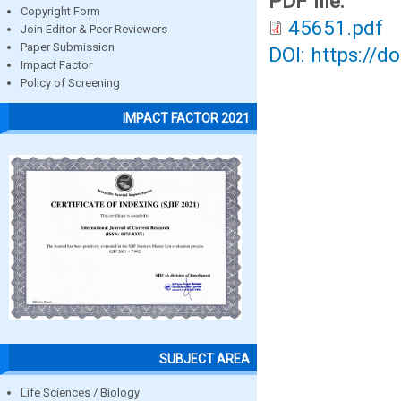
PDF file:
Copyright Form
45651.pdf
Join Editor & Peer Reviewers
Paper Submission
DOI: https://d
Impact Factor
Policy of Screening
IMPACT FACTOR 2021
SUBJECT AREA
Life Sciences / Biology