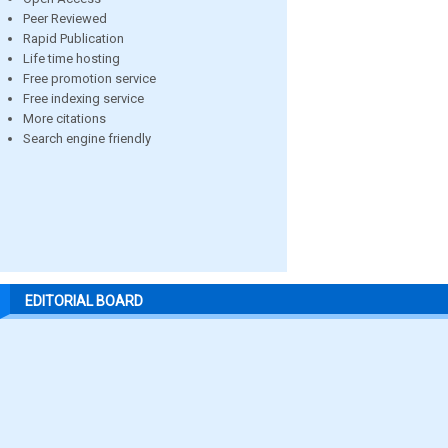
Peer Reviewed
Rapid Publication
Life time hosting
Free promotion service
Free indexing service
More citations
Search engine friendly
EDITORIAL BOARD