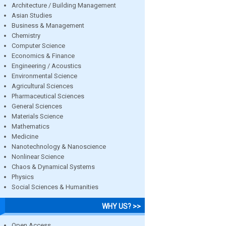
Architecture / Building Management
Asian Studies
Business & Management
Chemistry
Computer Science
Economics & Finance
Engineering / Acoustics
Environmental Science
Agricultural Sciences
Pharmaceutical Sciences
General Sciences
Materials Science
Mathematics
Medicine
Nanotechnology & Nanoscience
Nonlinear Science
Chaos & Dynamical Systems
Physics
Social Sciences & Humanities
WHY US? >>
Open Access