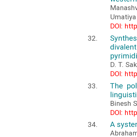
Manashv
Umatiya
DOI: htt
Synthes
divalen
pyrimid
D. T. Sa
DOI: htt
The pol
linguist
Binesh S
DOI: htt
A system
Abraham