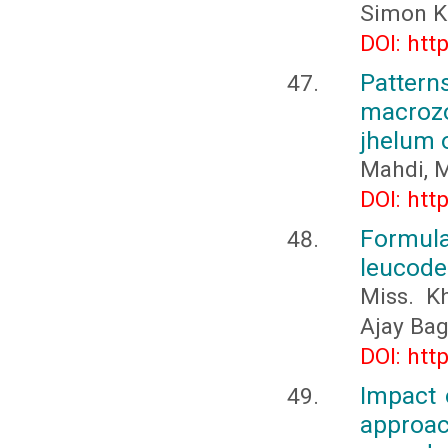
Simon K
DOI: htt
Patte
macrozo
jhelum 
Mahdi, M
DOI: htt
Formula
leucoder
Miss. K
Ajay Ba
DOI: htt
Impact 
approa