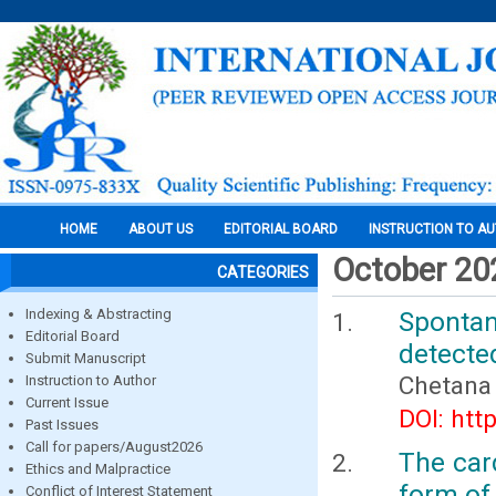
HOME
ABOUT US
EDITORIAL BOARD
INSTRUCTION TO A
October 20
CATEGORIES
Indexing & Abstracting
Sponta
Editorial Board
detecte
Submit Manuscript
Chetana
Instruction to Author
Current Issue
DOI: htt
Past Issues
Call for papers/August2026
The card
Ethics and Malpractice
form of 
Conflict of Interest Statement