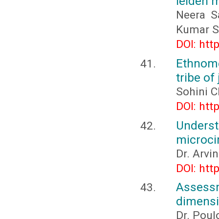
leiden 
Neera S
Kumar S
DOI: htt
Ethnome
tribe o
Sohini C
DOI: htt
Under
microci
Dr. Arvi
DOI: htt
Assessm
dimensio
Dr. Poul