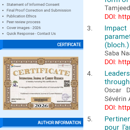
Statement of Informed Consent
Tamjeed
Final Proof Correction and Submission
DOI: htt
Publication Ethics
Peer review process
Impact
Cover images - 2026
Quick Response - Contact Us
parame
(bloch.)
CERTIFICATE
Saba Naa
DOI: htt
Leader
through
Oscar D
Sévérin
DOI: htt
Pertin
AUTHOR INFORMATION
pour l’