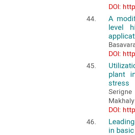
DOI: htt
A modif
level h
applicat
Basavara
DOI: htt
Utiliza
plant 
stress
Serigne
Makhaly
DOI: htt
Leading
in basi