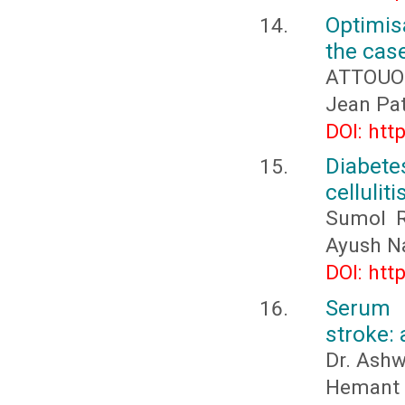
Optimis
the cas
ATTOUOM
Jean Pa
DOI: htt
Diabete
cellulit
Sumol R
Ayush Na
DOI: htt
Serum 
stroke:
Dr. Ashw
Hemant M