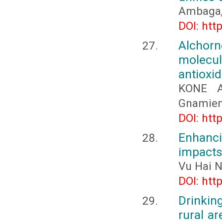
Ambaga, 
DOI: htt
Alchorn
molecu
antioxid
KONE A
Gnamien
DOI: htt
Enhanci
impact
Vu Hai 
DOI: htt
Drinking
rural ar