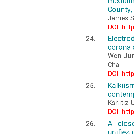
medium
County,
James S
DOI: htt
Electro
corona d
Won-Jun
Cha
DOI: htt
Kalkiis
contemp
Kshitiz
DOI: htt
A clos
unifies 