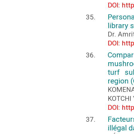
DOI: htt
Persona
library
Dr. Amr
DOI: htt
Compara
mushroo
turf su
region (
KOMENA
KOTCHI 
DOI: htt
Facteur
illégal 