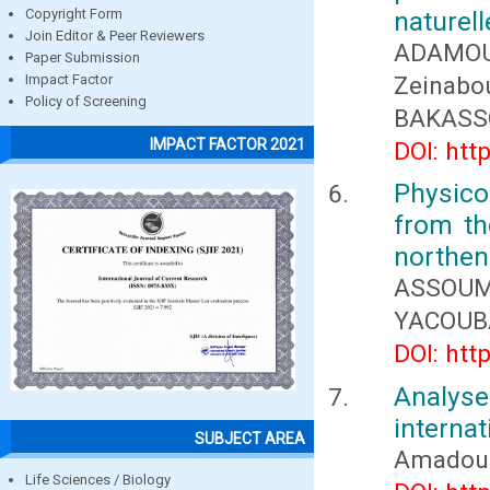
naturel
Copyright Form
Join Editor & Peer Reviewers
ADAMO
Paper Submission
Zeinabo
Impact Factor
Policy of Screening
BAKASS
IMPACT FACTOR 2021
DOI: htt
Physic
from th
northen 
ASSOUM
YACOUB
DOI: htt
Analyse
internat
SUBJECT AREA
Amadou 
Life Sciences / Biology