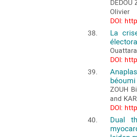
DÉDOU Z
Olivier
DOI: htt
La cris
électora
Ouattar
DOI: htt
Anapla
béoumi (
ZOUH Bi
and KA
DOI: htt
Dual th
myocard