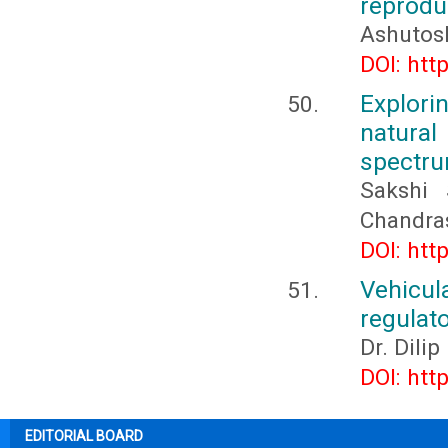
reprodu
Ashutos
DOI: htt
Explori
natura
spectru
Sakshi 
Chandra
DOI: htt
Vehicu
regulato
Dr. Dili
DOI: htt
EDITORIAL BOARD