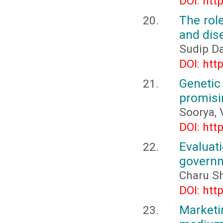
DOI: htt
The rol
and dis
Sudip D
DOI: htt
Geneti
promisin
Soorya, 
DOI: htt
Evaluat
governm
Charu Sh
DOI: htt
Market