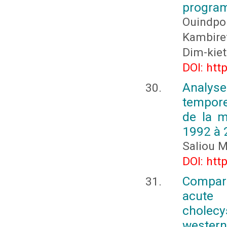
program
Ouindpo
Kambire
Dim-kiet
DOI: htt
Analys
tempore
de la 
1992 à 
Saliou 
DOI: htt
Compara
acute
cholecys
western