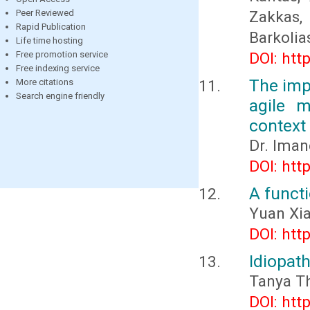
Peer Reviewed
Zakkas,
Rapid Publication
Barkolia
Life time hosting
Free promotion service
DOI: htt
Free indexing service
The impa
More citations
Search engine friendly
agile m
context
Dr. Ima
DOI: htt
A functi
Yuan Xi
DOI: htt
Idiopat
Tanya T
DOI: htt