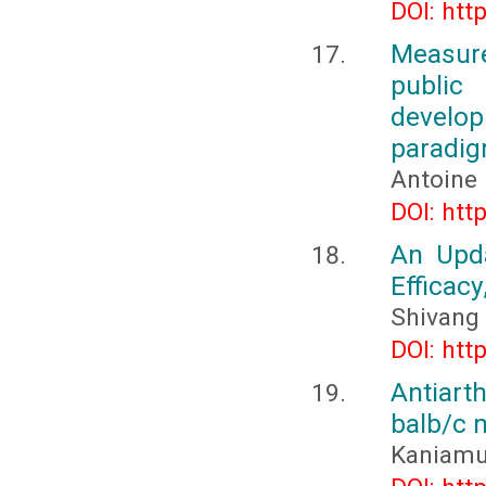
DOI: htt
Measure
public
develop
paradi
Antoine
DOI: htt
An Upd
Efficacy
Shivang 
DOI: htt
Antiarth
balb/c 
Kaniamut