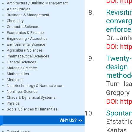
DOI: htt
Architecture / Building Management
Asian Studies
Revisit
Business & Management
converg
Chemistry
Computer Science
enforc
Economics & Finance
Dr. Janha
Engineering / Acoustics
Environmental Science
DOI: htt
Agricultural Sciences
Pharmaceutical Sciences
Twenty-
General Sciences
design
Materials Science
method
Mathematics
Medicine
Tum Isa
Nanotechnology & Nanoscience
Gregory 
Nonlinear Science
Chaos & Dynamical Systems
DOI: htt
Physics
Social Sciences & Humanities
Spontan
Efstath
WHY US? >>
Kantas,
Open Access