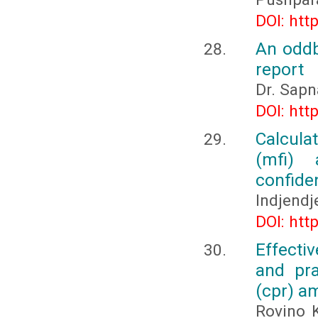
DOI: htt
An oddb
report
Dr. Sapn
DOI: htt
Calcula
(mfi) 
confide
Indjendj
DOI: htt
Effecti
and pra
(cpr) a
Rovino 