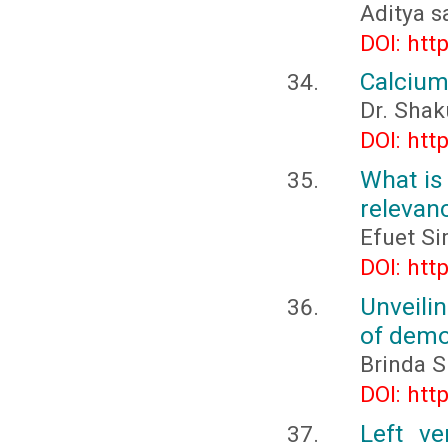
Aditya s
DOI: htt
Calcium
Dr. Shak
DOI: htt
What is
relevan
Efuet S
DOI: htt
Unveili
of demo
Brinda Sr
DOI: htt
Left ve