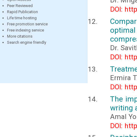
Dr. Mri
Peer Reviewed
DOI: htt
Rapid Publication
Life time hosting
Compara
Free promotion service
optimal 
Free indexing service
More citations
compre
Search engine friendly
Dr. Savi
DOI: htt
Treatme
Еrmira 
DOI: htt
The imp
writing
Amal You
DOI: htt