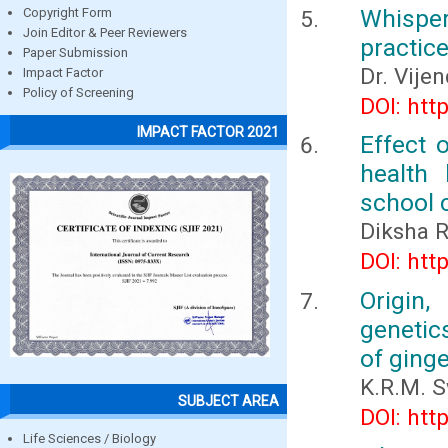
Whisper
Copyright Form
Join Editor & Peer Reviewers
practic
Paper Submission
Dr. Vije
Impact Factor
Policy of Screening
DOI: htt
IMPACT FACTOR 2021
Effect 
health
school 
Diksha R
DOI: htt
Origin,
genetic
of ginge
K.R.M. 
SUBJECT AREA
DOI: htt
Life Sciences / Biology