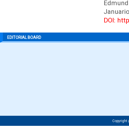
Edmundu
Januario
DOI: htt
EDITORIAL BOARD
Copyrigh