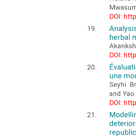
Mwasum
DOI: htt
Analysi
herbal 
Akanksha
DOI: htt
Évaluat
une mou
Seyhi B
and Yao
DOI: htt
Modelli
deteri
republic