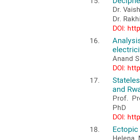
Deciphe
Dr. Vais
Dr. Rakh
DOI: htt
Analysi
electric
Anand S
DOI: htt
Statele
and Rwa
Prof. P
PhD
DOI: htt
Ectopic 
Helena 