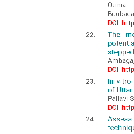
Oumar 
Boubaca
DOI: htt
The mo
potent
stepped
Ambaga, 
DOI: htt
In vitro
of Utta
Pallavi 
DOI: htt
Assess
techniqu