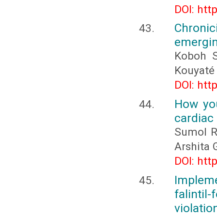
DOI: htt
Chronic
emergin
Koboh S
Kouyaté
DOI: htt
How you
cardiac 
Sumol Ra
Arshita 
DOI: htt
Implem
falint
violatio