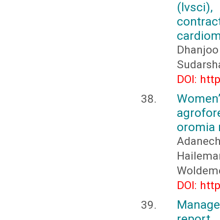
(lvsci)
contra
cardiomy
Dhanjoo
Sudarsh
DOI: htt
Women’
agrofor
oromia r
Adanech
Hailema
Woldeme
DOI: htt
Manage
report