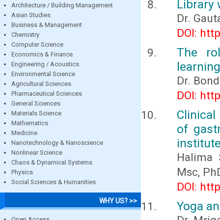
Library 
Architecture / Building Management
Asian Studies
Dr. Gau
Business & Management
DOI: htt
Chemistry
Computer Science
The ro
Economics & Finance
learning
Engineering / Acoustics
Environmental Science
Dr. Bond
Agricultural Sciences
DOI: htt
Pharmaceutical Sciences
General Sciences
Clinical
Materials Science
Mathematics
of gast
Medicine
institut
Nanotechnology & Nanoscience
Nonlinear Science
Halima 
Chaos & Dynamical Systems
Msc, Ph
Physics
Social Sciences & Humanities
DOI: htt
WHY US? >>
Yoga an
Open Access