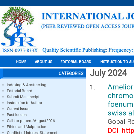
HOME
ABOUT US
EDITORIAL BOARD
INSTRUCTION TO A
July 2024
CATEGORIES
Indexing & Abstracting
Amelio
Editorial Board
chromo
Submit Manuscript
foenum 
Instruction to Author
Current Issue
swiss a
Past Issues
Gopal R
Call for papers/August2026
Ethics and Malpractice
DOI: htt
Conflict of Interest Statement