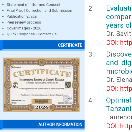
Statement of Informed Consent
Evaluat
Final Proof Correction and Submission
compar
Publication Ethics
Peer review process
years ol
Cover images - 2026
Dr. Savi
Quick Response - Contact Us
DOI: htt
CERTIFICATE
Discov
and dig
microbi
Dr. Elen
DOI: htt
Optima
Tanzani
Laurenc
DOI: htt
AUTHOR INFORMATION