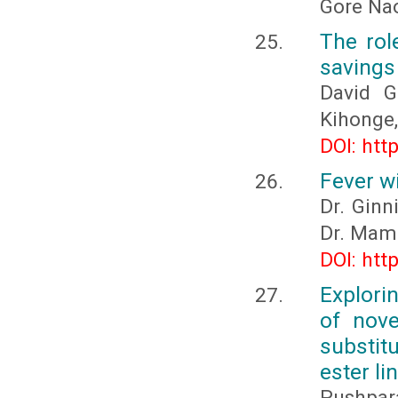
Gore Na
The rol
savings
David G
Kihonge,
DOI: htt
Fever w
Dr. Ginn
Dr. Mam
DOI: htt
Explori
of nove
substit
ester l
Pushpara