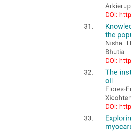
Arkieru
DOI: htt
Knowled
the pop
Nisha T
Bhutia
DOI: htt
The inst
oil
Flores-
Xicohten
DOI: htt
Explor
myocard