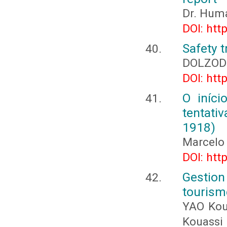
Dr. Hum
DOI: htt
Safety t
DOLZOD
DOI: htt
O iníci
tentati
1918)
Marcelo
DOI: htt
Gestio
tourism
YAO Kou
Kouassi 