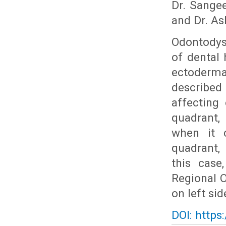
Dr. Sangee
and Dr. As
Odontodys
of dental 
ectoderma
described 
affecting
quadrant, 
when it 
quadrant, 
this case
Regional O
on left si
DOI: https