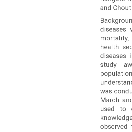
and Chout
Backgrou
diseases 
mortality
health se
diseases 
study aw
populatio
understand
was condu
March and
used to c
knowledge
observed t