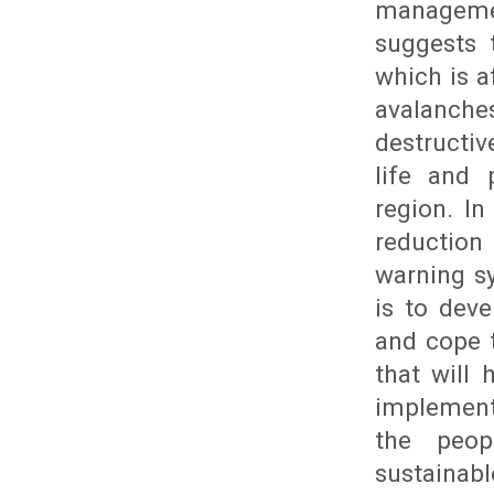
manageme
suggests 
which is a
avalanche
destructiv
life and 
region. In
reduction
warning s
is to dev
and cope 
that will 
implement
the peop
sustainab