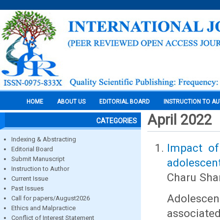
HOME
ABOUT US
EDITORIAL BOARD
INSTRUCTION TO A
April 2022
CATEGORIES
Indexing & Abstracting
Impact of
Editorial Board
Submit Manuscript
adolescen
Instruction to Author
Charu Shar
Current Issue
Past Issues
Adolescen
Call for papers/August2026
Ethics and Malpractice
associate
Conflict of Interest Statement