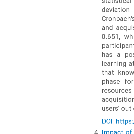
statistic
deviation
Cronbach'
and acqui
0.651, wh
participa
has a pos
learning a
that know
phase for
resources 
acquisiti
users' out 
DOI: https
Impact of