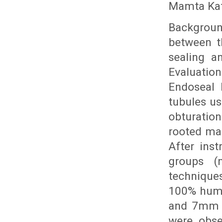
Mamta Kata
Backgroun
between t
sealing an
Evaluatio
Endoseal 
tubules u
obturatio
rooted ma
After ins
groups (
technique
100% humi
and 7mm f
were obse