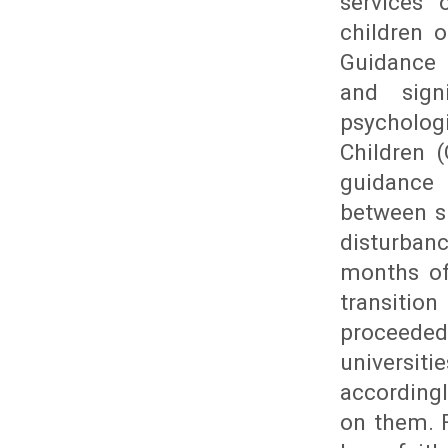
services 
children 
Guidance 
and sign
psycholo
Children (
guidance 
between si
disturbanc
months of
transitio
proceeded
universiti
according
on them. F