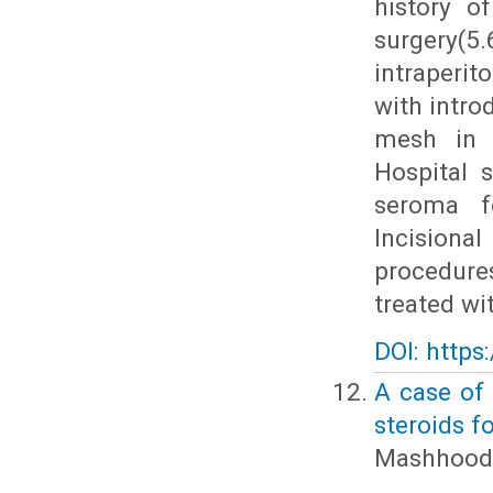
history o
surgery
intraperi
with intro
mesh in 3
Hospital 
seroma fo
Incisiona
procedure
treated wi
DOI: https
A case of 
steroids 
Mashhood 