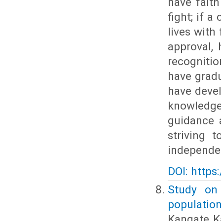
have faith 
fight; if a
lives with 
approval, 
recogniti
have grad
have devel
knowledg
guidance 
striving 
independen
DOI: https
Study on
population
Kangate K