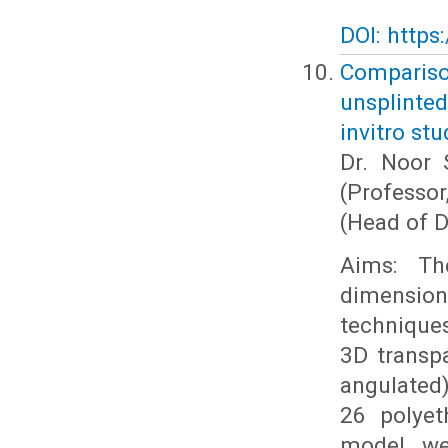
DOI: https
Comparis
unsplinte
invitro stu
Dr. Noor 
(Professo
(Head of D
Aims: Th
dimension
techniques
3D transpa
angulated)
26 polyet
model we