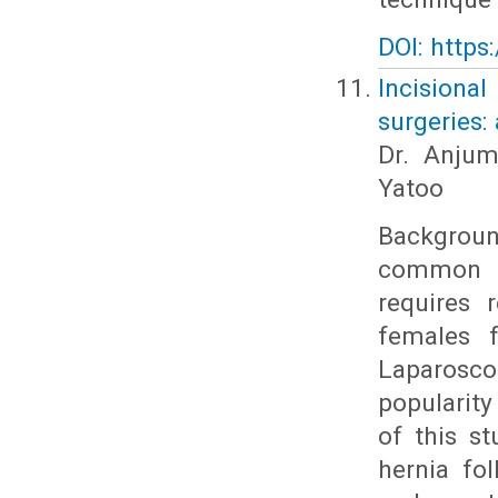
DOI: https
Incisiona
surgeries:
Dr. Anjum
Yatoo
Backgroun
common c
requires 
females f
Laparosc
popularit
of this st
hernia fo