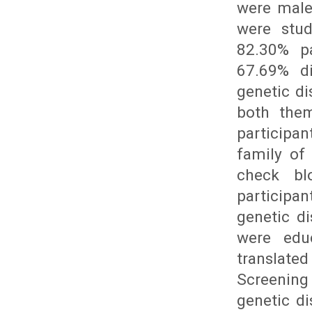
were male
were stud
82.30% pa
67.69% di
genetic di
both them
participan
family of
check bl
participa
genetic di
were edu
translated
Screening
genetic di