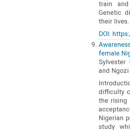
train and
Genetic d
their lives.
DOI: https
Awareness
female Nig
Sylveste
and Ngozi 
Introduct
difficulty
the rising
acceptan
Nigerian p
study whi