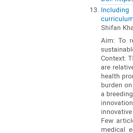
Including
curriculum
Shifan Kh
Aim: To r
sustainab
Context: T
are relati
health pro
burden on
a breeding
innovati
innovativ
Few articl
medical e