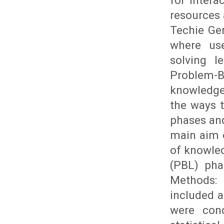
for intera
resources 
Techie Gen
where use
solving l
Problem-B
knowledge 
the ways 
phases and
main aim o
of knowled
(PBL) pha
Methods:
included a
were cond