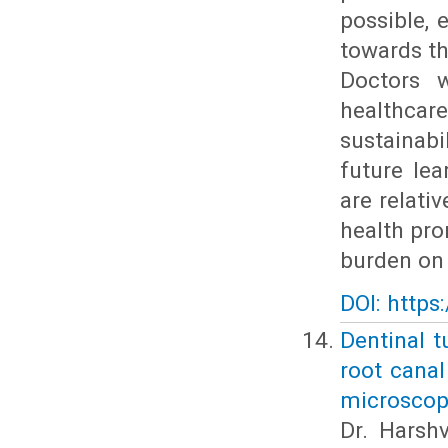
possible, 
towards th
Doctors w
healthcare
sustainab
future lea
are relati
health pro
burden on 
DOI: https
Dentinal t
root canal
microscop
Dr. Harshv