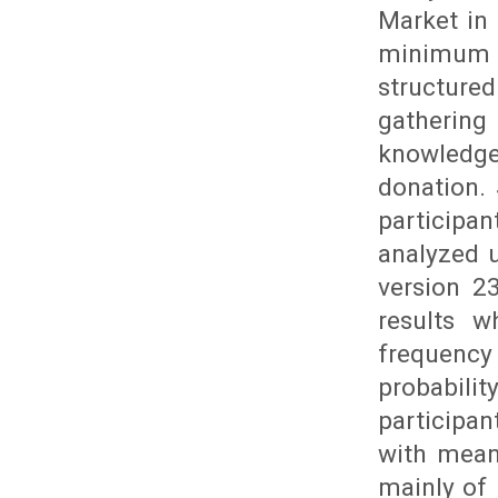
Market in
minimum s
structur
gathering
knowledge
donation.
participa
analyzed u
version 2
results w
frequency
probabili
participa
with mean
mainly of