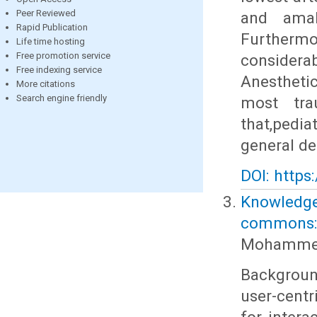
Peer Reviewed
and amal
Rapid Publication
Furtherm
Life time hosting
Free promotion service
considera
Free indexing service
Anesthetic
More citations
Search engine friendly
most trau
that,pedi
general de
DOI: https
Knowledge 
commons: 
Mohammed
Backgroun
user-cent