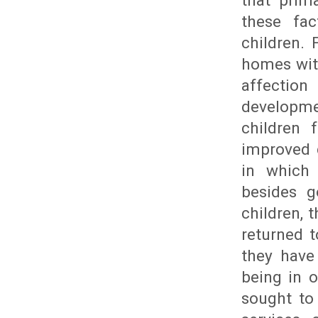
that prim
these fac
children.
homes with
affectio
developme
children 
improved 
in which 
besides g
children, 
returned 
they have
being in o
sought to