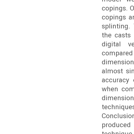
copings. O
copings a
splinting
the casts
digital 
compared 
dimension
almost si
accuracy 
when comp
dimension
techniqu
Conclusio
produced 
technique 