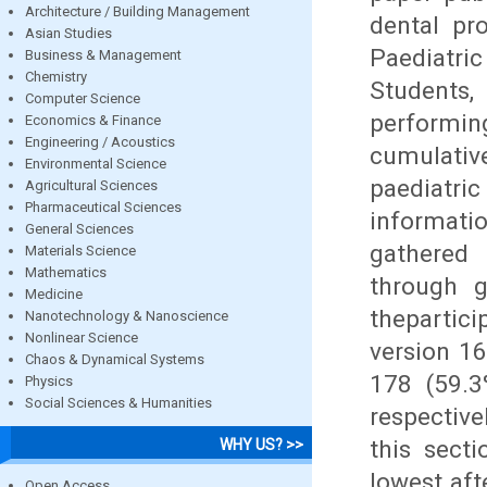
Architecture / Building Management
dental pr
Asian Studies
Paediatric
Business & Management
Chemistry
Students,
Computer Science
performin
Economics & Finance
Engineering / Acoustics
cumulative
Environmental Science
paediatri
Agricultural Sciences
Pharmaceutical Sciences
informati
General Sciences
gathered 
Materials Science
Mathematics
through g
Medicine
thepartici
Nanotechnology & Nanoscience
Nonlinear Science
version 16
Chaos & Dynamical Systems
178 (59.3
Physics
Social Sciences & Humanities
respective
this secti
WHY US? >>
lowest aft
Open Access