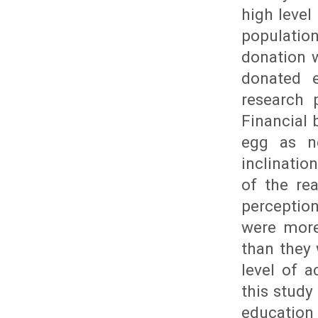
high level
population
donation w
donated e
research 
Financial 
egg as no
inclination
of the re
perceptio
were more
than they 
level of 
this study 
education 