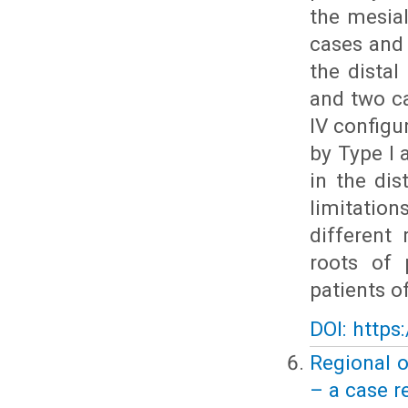
the mesial
cases and 
the distal
and two ca
IV config
by Type I
in the dis
limitation
different
roots of 
patients o
DOI: https
Regional o
– a case r