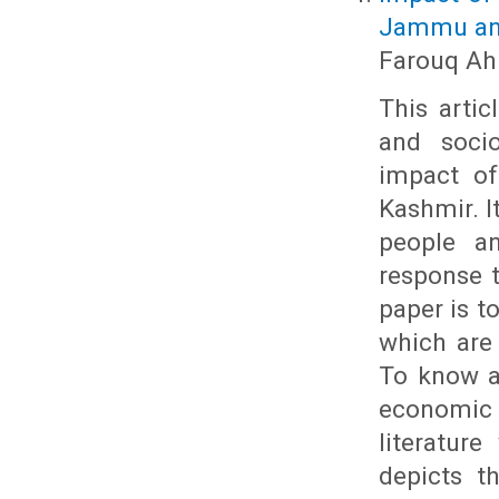
Jammu an
Farouq Ahm
This artic
and soci
impact of
Kashmir. I
people a
response t
paper is t
which are
To know a
economic
literatur
depicts t