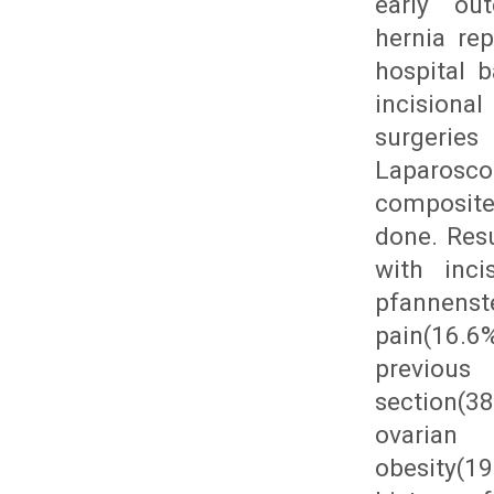
early out
hernia re
hospital 
incisiona
surgeries
Laparosco
composite
done. Resu
with inci
pfannenste
pain(16.6%
previo
section(3
ovarian 
obesity(1