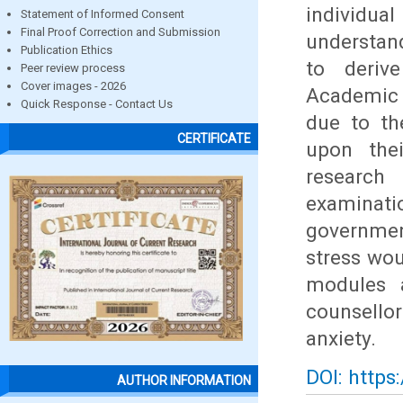
individual
Statement of Informed Consent
Final Proof Correction and Submission
understan
Publication Ethics
to derive
Peer review process
Cover images - 2026
Academic 
Quick Response - Contact Us
due to th
CERTIFICATE
upon thei
research
examinati
governmen
stress wou
modules a
counsellor
anxiety.
DOI: https
AUTHOR INFORMATION