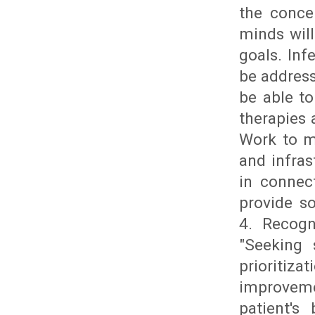
the conce
minds will
goals. Inf
be address
be able to
therapies 
Work to m
and infras
in connec
provide so
4. Recogn
"Seeking 
prioritiza
improveme
patient's