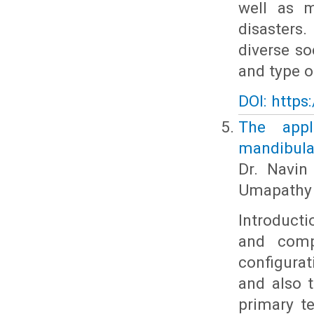
well as m
disasters
diverse s
and type o
DOI: https
The appli
mandibular
Dr. Navin
Umapathy 
Introduct
and compr
configurat
and also 
primary te