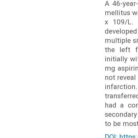
A 46-year
mellitus w
x 109/L. 
developed
multiple s
the left 
initially 
mg aspirin
not reveal
infarctio
transferr
had a com
secondary 
to be most
DOI: https