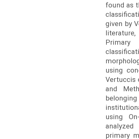
found as t
classifica
given by V
literatur
Primary
classifi
morpholo
using co
Vertuccis 
and Meth
belonging 
instituti
using On
analyzed 
primary m