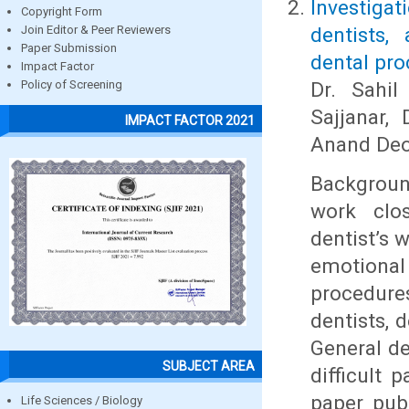
Investiga
Copyright Form
dentists,
Join Editor & Peer Reviewers
Paper Submission
dental pro
Impact Factor
Dr. Sahil
Policy of Screening
Sajjanar,
IMPACT FACTOR 2021
Anand De
Background
work clos
dentist’s 
emotiona
procedure
dentists, 
General de
SUBJECT AREA
difficult 
paper pub
Life Sciences / Biology