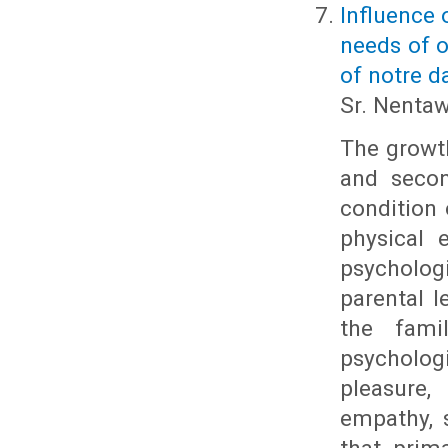
Influence 
needs of o
of notre 
Sr. Nenta
The growth
and secon
condition 
physical 
psychologi
parental l
the fami
psychologi
pleasure,
empathy, 