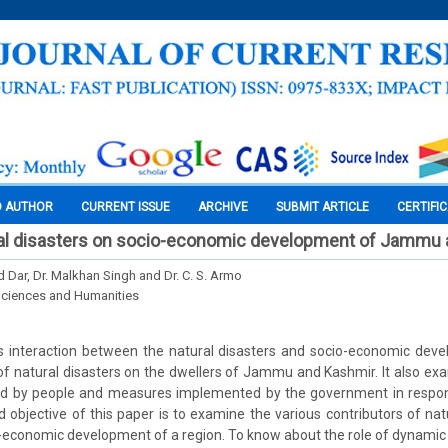
O AUTHOR
CURRENT ISSUE
ARCHIVE
SUBMIT ARTICLE
CERTIFI
ral disasters on socio-economic development of Jammu
Dar, Dr. Malkhan Singh and Dr. C. S. Armo
Sciences and Humanities
es interaction between the natural disasters and socio-economic dev
of natural disasters on the dwellers of Jammu and Kashmir. It also exa
 by people and measures implemented by the government in respons
d objective of this paper is to examine the various contributors of nat
o-economic development of a region. To know about the role of dynamic 