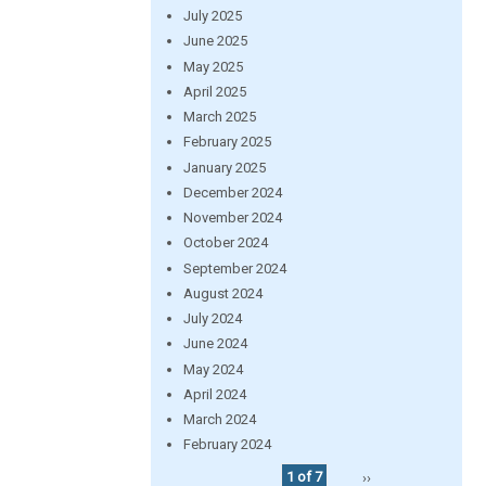
July 2025
June 2025
May 2025
April 2025
March 2025
February 2025
January 2025
December 2024
November 2024
October 2024
September 2024
August 2024
July 2024
June 2024
May 2024
April 2024
March 2024
February 2024
1 of 7
››