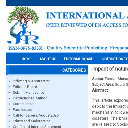
HOME
ABOUT US
EDITORIAL BOARD
INSTRUCTION T
Impact of natu
CATEGORIES
Author:
Farouq Ahmad 
Indexing & Abstracting
Subject Area:
Social 
Editorial Board
Abstract:
Submit Manuscript
Instruction to Author
This article explor
Current Issue
depicts the impact 
Past Issues
mechanism followed
Call for papers/August2026
disasters. The broa
Ethics and Malpractice
are related to Soci
Conflict of Interest Statement