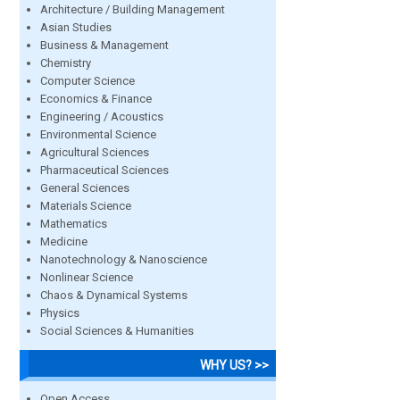
Architecture / Building Management
Asian Studies
Business & Management
Chemistry
Computer Science
Economics & Finance
Engineering / Acoustics
Environmental Science
Agricultural Sciences
Pharmaceutical Sciences
General Sciences
Materials Science
Mathematics
Medicine
Nanotechnology & Nanoscience
Nonlinear Science
Chaos & Dynamical Systems
Physics
Social Sciences & Humanities
WHY US? >>
Open Access