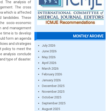
ed. The analysis of
nagement. The cross
ea which is affected
d landslides. These
 the socio-economic
ction and management
e time is to develop
MONTHLY ARCHIVE
ould form an agenda
icies and strategies
July 2026
t policy to meet the
June 2026
e analysis conclude
May 2026
nd type of disaster.
April 2026
March 2026
February 2026
January 2026
December 2025
November 2025
October 2025
September 2025
August 2025