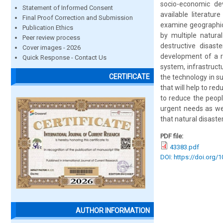
socio-economic dev
Statement of Informed Consent
available literatu
Final Proof Correction and Submission
examine geographica
Publication Ethics
by multiple natura
Peer review process
destructive disast
Cover images - 2026
development of a re
Quick Response - Contact Us
system, infrastruct
CERTIFICATE
the technology in 
that will help to r
to reduce the peopl
urgent needs as we
that natural disast
PDF file:
43383.pdf
DOI: https://doi.org/
AUTHOR INFORMATION