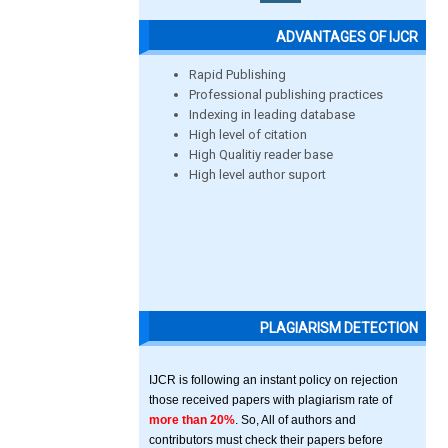
ADVANTAGES OF IJCR
Rapid Publishing
Professional publishing practices
Indexing in leading database
High level of citation
High Qualitiy reader base
High level author suport
PLAGIARISM DETECTION
IJCR is following an instant policy on rejection
those received papers with plagiarism rate of
more than 20%
. So, All of authors and
contributors must check their papers before