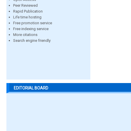
Peer Reviewed
Rapid Publication
Life time hosting
Free promotion service
Free indexing service
More citations
Search engine friendly
EDITORIAL BOARD