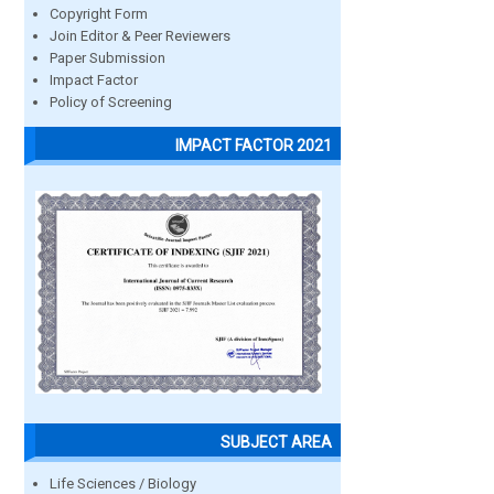
Copyright Form
Join Editor & Peer Reviewers
Paper Submission
Impact Factor
Policy of Screening
IMPACT FACTOR 2021
SUBJECT AREA
Life Sciences / Biology