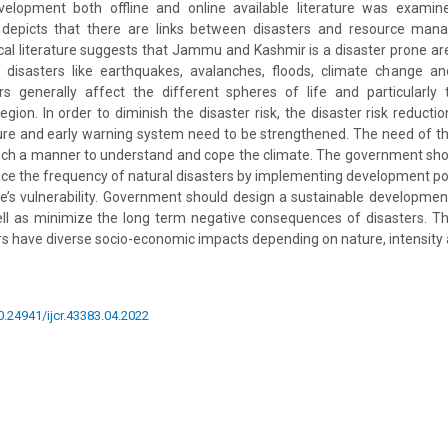
elopment both offline and online available literature was examin
re depicts that there are links between disasters and resource ma
l literature suggests that Jammu and Kashmir is a disaster prone ar
l disasters like earthquakes, avalanches, floods, climate change an
ers generally affect the different spheres of life and particularly
gion. In order to diminish the disaster risk, the disaster risk redu
ure and early warning system need to be strengthened. The need of th
such a manner to understand and cope the climate. The government sh
educe the frequency of natural disasters by implementing development pol
e’s vulnerability. Government should design a sustainable developmen
ll as minimize the long term negative consequences of disasters. Th
ers have diverse socio-economic impacts depending on nature, intensity a
10.24941/ijcr.43383.04.2022