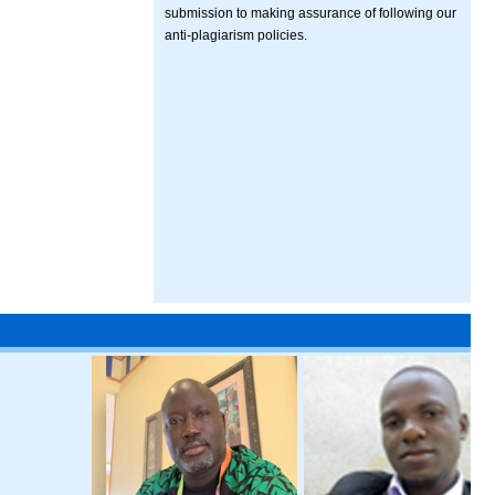
submission to making assurance of following our
anti-plagiarism policies.