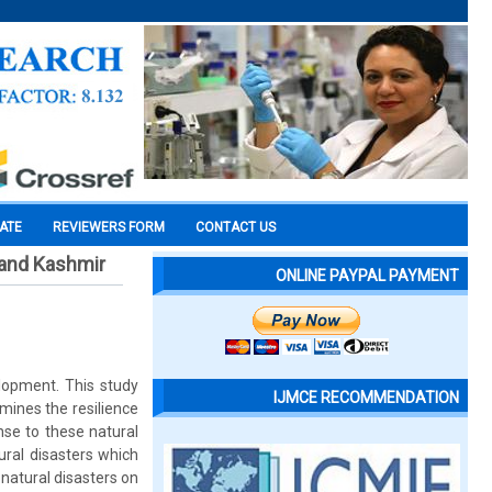
CATE
REVIEWERS FORM
CONTACT US
 and Kashmir
ONLINE PAYPAL PAYMENT
elopment. This study
IJMCE RECOMMENDATION
mines the resilience
e to these natural
ural disasters which
natural disasters on