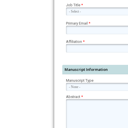
Job Title
*
Primary Email
*
Affiliation
*
Manuscript Information
Manuscript Type
Abstract
*