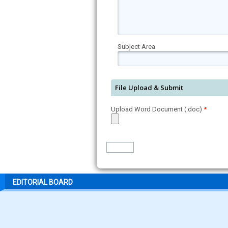
Subject Area
File Upload & Submit
Upload Word Document (.doc)
*
EDITORIAL BOARD