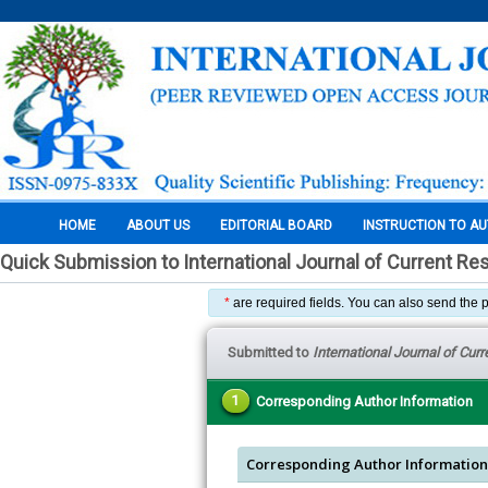
HOME
ABOUT US
EDITORIAL BOARD
INSTRUCTION TO A
Quick Submission to International Journal of Current Re
*
are required fields. You can also send the 
Submitted to
International Journal of Cur
1
Corresponding Author Information
Corresponding Author Information