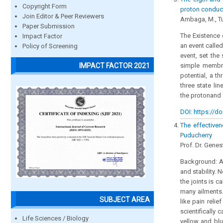
Copyright Form
proton conduc
Join Editor & Peer Reviewers
Ambaga, M., Tu
Paper Submission
The Existence 
Impact Factor
an event called
Policy of Screening
event, set the 
IMPACT FACTOR 2021
simple membr
potential, a t
three state li
the protonand e
DOI: https://do
The effectiven
Puducherry
Prof. Dr. Genes
Background: A
and stability. 
the joints is 
many ailments.
SUBJECT AREA
like pain reli
scientifically
Life Sciences / Biology
yellow and blu