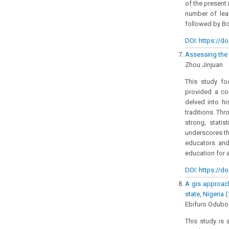
of the present 
number of lea
followed by Bor
DOI: https://do
Assessing the 
Zhou Jinjuan
This study fo
provided a com
delved into hi
traditions. Th
strong, statis
underscores th
educators and
education for 
DOI: https://do
A gis approach
state, Nigeria 
Ebifuro Odubo 
This study is 