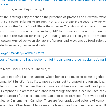
tance
men-Ulzii, A. and Buyantushig, Т.
of life is strongly dependent on the presence of protons and electrons, whi
 the big bang, 15 billion years ago. That is, the protons and electrons, which 
stage for the formation of life in the universe. The historical process of tran
ane - based mechanism for making ATP had converted to a more compl
hree state line system for making ATP during last 3,6 billion years. The memb
ne system existed between donators of proton and electrons as food substr
lectrons as air, oxygen in all cells.
i.org/10.24941/ijcr.46392.12.2023
ess of camphor oil application on joint pain among older adults residing in
ta Mary Gysel, P. and Mrs. Sindhuja, M.
 Joint is defined as the junction where bones and muscles come together, 
Normal joint function is ability to move throughout its range of motion and bea
called joint pain. Sometimes the joint swells and feels warm as well. Joint pa
 Camphor oil is aromatic and absorbed though the skin. It can be used for v
ef and easing of the skin irritations. Camphor oil is extracted from woods of t
 called as Cinnamomum Camphor. There are four grades and colours of camphor
e in colour. Objectives: 1.To assess the level of joint pain among older adul