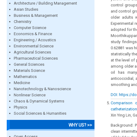
Architecture / Building Management
control groups
Asian Studies
and control gr
Business & Management
older adults 
Chemistry
Experimental r
Computer Science
adopted for th
Economics & Finance
Moorthikuppam 
Engineering / Acoustics
study finding
Environmental Science
0.62881 was hi
Agricultural Sciences
statistically t
Pharmaceutical Sciences
at the level o
General Sciences
among older a
Materials Science
oil has many 
Mathematics
anticoccidial,
Medicine
smoothing and 
Nanotechnology & Nanoscience
DOI: https://do
Nonlinear Science
Chaos & Dynamical Systems
Comparison o
Physics
catheterizatio
Social Sciences & Humanities
Xin Ying Lin, 
WHY US? >>
Background: Pa
clean intermit
Open Access