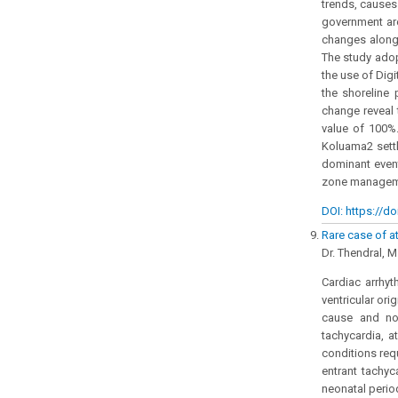
trends, causes
government are
changes along 
The study adop
the use of Dig
the shoreline 
change reveal t
value of 100%.
Koluama2 settl
dominant event
zone manageme
DOI: https://do
Rare case of at
Dr. Thendral, M
Cardiac arrhyt
ventricular ori
cause and no 
tachycardia, a
conditions requ
entrant tachyc
neonatal perio