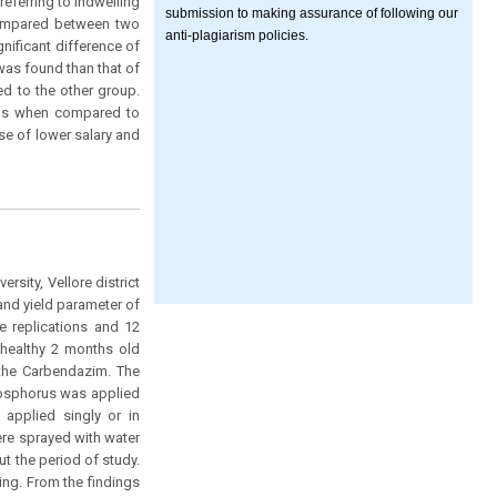
eferring to indwelling
submission to making assurance of following our
 compared between two
anti-plagiarism policies.
nificant difference of
was found than that of
ed to the other group.
ions when compared to
se of lower salary and
sity, Vellore district
and yield parameter of
e replications and 12
m healthy 2 months old
 the Carbendazim. The
Phosphorus was applied
 applied singly or in
ere sprayed with water
 the period of study.
ng. From the findings