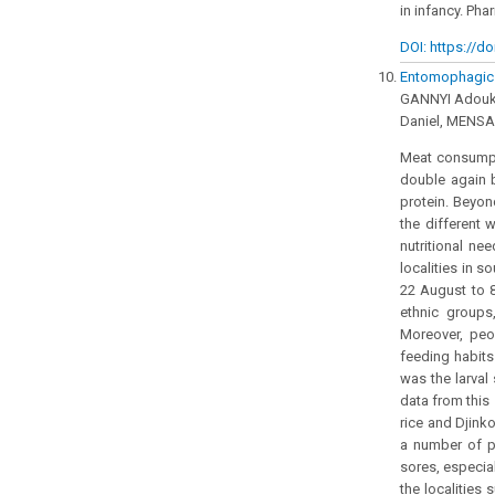
in infancy. Ph
DOI: https://do
Entomophagic s
GANNYI Adouk
Daniel, MENS
Meat consumpti
double again 
protein. Beyon
the different 
nutritional ne
localities in 
22 August to 8
ethnic groups
Moreover, peo
feeding habits
was the larval
data from this
rice and Djink
a number of pa
sores, especia
the localities 