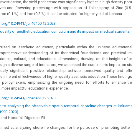
investigation, the yield per hectare was significantly higher in high density popu
ves and flowering percentage with application of foliar spray of Zinc (0.
on (0.1 %) and Iron (0.2 %). It can be adopted for higher yield of banana.
i.org/10.24941/ijcr.46450.12.2023
quality of aesthetic education curriculum and its impact on medical students’ 
cused on aesthetic education, particularly within the Chinese education
prehensive understanding of its theoretical foundations and practical imp
storical, cultural, and educational dimensions, drawing on the insights of in
rough a diverse range of indicators, we assessed the curriculum's impact on stu
tically significant positive relationship between perceived quality and effi
e inherent effectiveness of higher-quality aesthetic education. These findings 
 policymakers, emphasizing the ongoing need for efforts to enhance the 
a more impactful educational experience.
i.org/10.24941/ijcr.46451.12.2023
 to analysing the observable spatio-temporal shoreline changes at koluama
(1990-2020)
and Horsefall Digieneni Eli
aimed at analyzing shoreline changes, for the purpose of promoting better