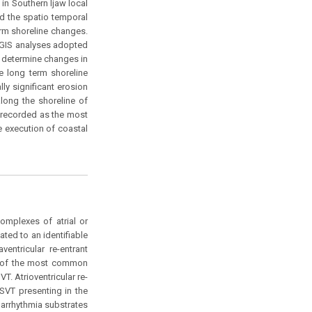
in Southern Ijaw local
ed the spatio temporal
rm shoreline changes.
 GIS analyses adopted
d determine changes in
he long term shoreline
lly significant erosion
along the shoreline of
 recorded as the most
 execution of coastal
omplexes of atrial or
lated to an identifiable
ntricular re-entrant
one of the most common
T. Atrioventricular re-
 SVT presenting in the
 arrhythmia substrates