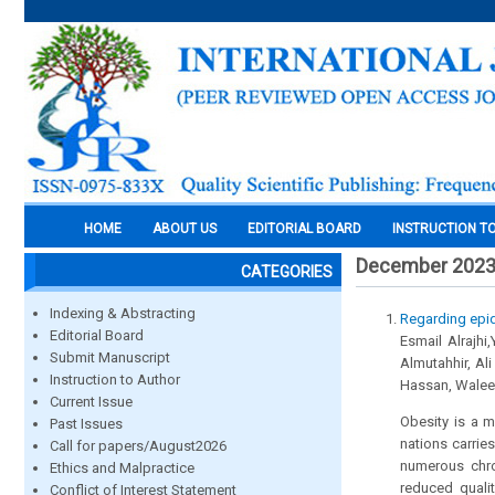
HOME
ABOUT US
EDITORIAL BOARD
INSTRUCTION T
December 202
CATEGORIES
Indexing & Abstracting
Regarding epid
Editorial Board
Esmail Alrajhi
Submit Manuscript
Almutahhir, Al
Instruction to Author
Hassan, Waleed
Current Issue
Obesity is a m
Past Issues
nations carrie
Call for papers/August2026
numerous chron
Ethics and Malpractice
reduced qualit
Conflict of Interest Statement