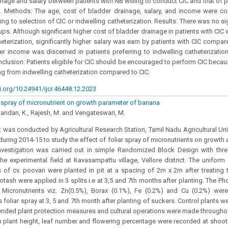
inage and salary between patients with NB willing to conduct CIC and that of pr
on. Methods: The age, cost of bladder drainage, salary, and income were
ng to selection of CIC or indwelling catheterization. Results: There was no sig
ups. Although significant higher cost of bladder drainage in patients with CIC 
heterization, significantly higher salary was earn by patients with CIC compar
er income was discerned in patients preferring to indwelling catheterizat
onclusion: Patients eligible for CIC should be encouraged to perform CIC becau
ng from indwelling catheterization compared to CIC.
i.org/10.24941/ijcr.46448.12.2023
ar spray of micronutrient on growth parameter of banana
ikandan, K., Rajesh, M. and Vengateswari, M.
 was conducted by Agricultural Research Station, Tamil Nadu Agricultural Univer
during 2014-15 to study the effect of foliar spray of micronutrients on growth 
nvestigation was carried out in simple Randomized Block Design with thre
the experimental field at Kavasampattu village, Vellore district. The unifor
 of cv. poovan were planted in pit at a spacing of 2m x 2m after treating
otash were applied in 3 splits i.e at 3,5 and 7th months after planting. The 
 Micronutrients viz. Zn(0.5%), Borax (0.1%), Fe (0.2%) and Cu (0.2%) were
 foliar spray at 3, 5 and 7th month after planting of suckers. Control plants w
ded plant protection measures and cultural operations were made throughout
 plant height, leaf number and flowering percentage were recorded at shooti