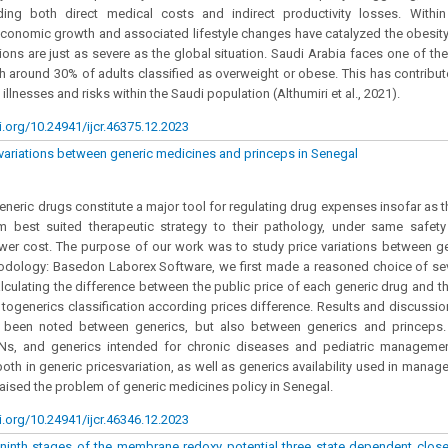
uding both direct medical costs and indirect productivity losses. Withi
economic growth and associated lifestyle changes have catalyzed the obesity
tions are just as severe as the global situation. Saudi Arabia faces one of the
h around 30% of adults classified as overweight or obese. This has contribut
 illnesses and risks within the Saudi population (Althumiri et al., 2021).
i.org/10.24941/ijcr.46375.12.2023
 variations between generic medicines and princeps in Senegal
Generic drugs constitute a major tool for regulating drug expenses insofar as t
om best suited therapeutic strategy to their pathology, under same safety
lower cost. The purpose of our work was to study price variations between g
dology: Basedon Laborex Software, we first made a reasoned choice of seve
lculating the difference between the public price of each generic drug and tha
ogenerics classification according prices difference. Results and discussion
s been noted between generics, but also between generics and princeps. 
NNs, and generics intended for chronic diseases and pediatric managemen
oth in generic pricesvariation, as well as generics availability used in mana
raised the problem of generic medicines policy in Senegal.
i.org/10.24941/ijcr.46346.12.2023
 ninth stages of the membrane redoxy potential three state dependent clos