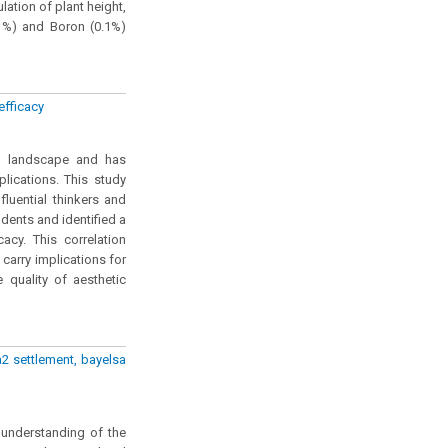
lation of plant height,
5 %) and Boron (0.1%)
efficacy
al landscape and has
lications. This study
fluential thinkers and
dents and identified a
cacy. This correlation
carry implications for
quality of aesthetic
2 settlement, bayelsa
 understanding of the