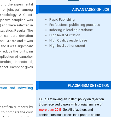
mong the experimental
ADVANTAGES OF IJCR
on on joint pain among
ethodology: A Quasi-
Rapid Publishing
urposive sampling was
Professional publishing practices
) and were selected in
Indexing in leading database
atistics. Results: The
High level of citation
th standard deviation
High Qualitiy reader base
on 0.47946 and it was
High level author suport
 and it was significant
 reduce the joint pain
pplication of camphor
robial, insecticidal,
nhancer. Camphor gives
PLAGIARISM DETECTION
tion and indwelling
IJCR is following an instant policy on rejection
those received papers with plagiarism rate of
rtificially, mostly by
more than 20%
. So, All of authors and
ed to compare the cost
contributors must check their papers before