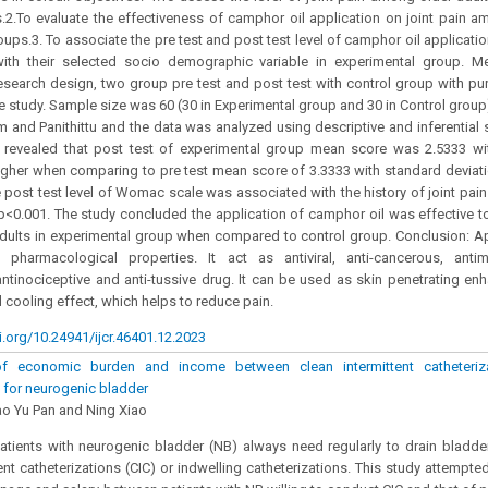
.2.To evaluate the effectiveness of camphor oil application on joint pain a
oups.3. To associate the pre test and post test level of camphor oil applicati
with their selected socio demographic variable in experimental group. M
esearch design, two group pre test and post test with control group with p
e study. Sample size was 60 (30 in Experimental group and 30 in Control group
and Panithittu and the data was analyzed using descriptive and inferential st
s revealed that post test of experimental group mean score was 2.5333 wi
gher when comparing to pre test mean score of 3.3333 with standard deviati
he post test level of Womac scale was associated with the history of joint pain
f p<0.001. The study concluded the application of camphor oil was effective to
dults in experimental group when compared to control group. Conclusion: A
pharmacological properties. It act as antiviral, anti-cancerous, antimic
 antinociceptive and anti-tussive drug. It can be used as skin penetrating e
cooling effect, which helps to reduce pain.
i.org/10.24941/ijcr.46401.12.2023
f economic burden and income between clean intermittent catheteriza
n for neurogenic bladder
Gao Yu Pan and Ning Xiao
tients with neurogenic bladder (NB) always need regularly to drain bladder a
tent catheterizations (CIC) or indwelling catheterizations. This study attempt