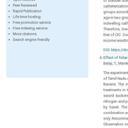
of bladder dra
Peer Reviewed
catheterizati
Rapid Publication
groups accordi
Life time hosting
age in two gro
Free promotion service
indwelling cat
Free indexing service
Therefore, low
More citations
that of CIC. C
Search engine friendly
income resulti
DOI: https://do
Effect of foli
Balaji, T., Man
The experiment
of Tamil Nadu 
Banana. The i
treatments in 
sword suckers
nitrogen and p
by basal. The
combination as
only. Recommen
Observation on