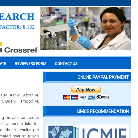
CATE
REVIEWERS FORM
CONTACT US
ONLINE PAYPAL PAYMENT
da M. Ashwi, Abrar M.
n Y. Doshi, Hamood M.
IJMCE RECOMMENDATION
sing prevalence across
elevates the risks for
thritis, resulting in
ated over $2 trillion