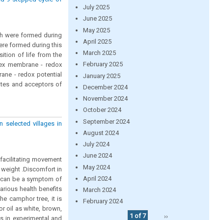
July 2025
June 2025
May 2025
ch were formed during
April 2025
were formed during this
March 2025
sition of life from the
February 2025
ex membrane - redox
rane - redox potential
January 2025
ates and acceptors of
December 2024
November 2024
October 2024
September 2024
 selected villages in
August 2024
July 2024
June 2024
facilitating movement
May 2024
r weight .Discomfort in
April 2024
in can be a symptom of
arious health benefits
March 2024
he camphor tree, it is
February 2024
 oil as white, brown,
1 of 7
››
ts in experimental and