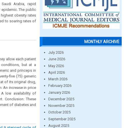
n Saudi Arabia, rapid
 epidemic. The public
 highest obesity rates
ed to soaring rates of
MONTHLY ARCHIVE
July 2026
hey allow each patient
June 2026
 conditions, but at a
May 2026
eneric and princeps in
April 2026
nty-five (75) generic
March 2026
t of its original drug,
February 2026
: An increase in price
January 2026
A low availability of
December 2025
t. Conclusion: These
gement of diabetes and
November 2025
October 2025
September 2025
August 2025
ed 9 stepped cycle of