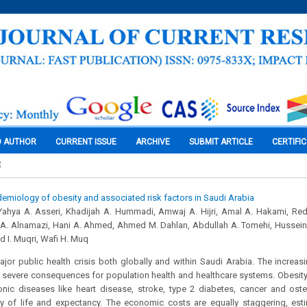
O AUTHOR
CURRENT ISSUE
ARCHIVE
SUBMIT ARTICLE
CERTIFI
3
emiology of obesity and associated risk factors in Saudi Arabia
,Yahya A. Asseri, Khadijah A. Hummadi, Amwaj A. Hijri, Amal A. Hakami, Re
i A. Alnamazi, Hani A. Ahmed, Ahmed M. Dahlan, Abdullah A. Tomehi, Hussei
 I. Muqri, Wafi H. Muq
ajor public health crisis both globally and within Saudi Arabia. The increa
s severe consequences for population health and healthcare systems. Obesity 
ic diseases like heart disease, stroke, type 2 diabetes, cancer and osteoar
y of life and expectancy. The economic costs are equally staggering, estim