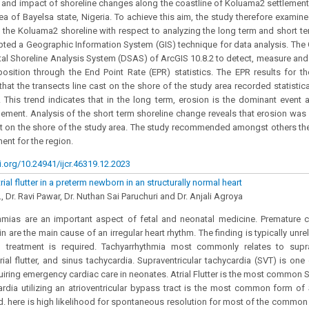
 and impact of shoreline changes along the coastline of Koluama2 settlement 
a of Bayelsa state, Nigeria. To achieve this aim, the study therefore examin
the Koluama2 shoreline with respect to analyzing the long term and short te
ted a Geographic Information System (GIS) technique for data analysis. The
ital Shoreline Analysis System (DSAS) of ArcGIS 10.8.2 to detect, measure an
position through the End Point Rate (EPR) statistics. The EPR results for t
hat the transects line cast on the shore of the study area recorded statistica
 This trend indicates that in the long term, erosion is the dominant event 
ement. Analysis of the short term shoreline change reveals that erosion was
 on the shore of the study area. The study recommended amongst others the
nt for the region.
i.org/10.24941/ijcr.46319.12.2023
rial flutter in a preterm newborn in an structurally normal heart
., Dr. Ravi Pawar, Dr. Nuthan Sai Paruchuri and Dr. Anjali Agroya
hmias are an important aspect of fetal and neonatal medicine. Premature c
gin are the main cause of an irregular heart rhythm. The finding is typically unre
treatment is required. Tachyarrhythmia most commonly relates to suprave
trial flutter, and sinus tachycardia. Supraventricular tachycardia (SVT) is 
iring emergency cardiac care in neonates. Atrial Flutter is the most common SV
ardia utilizing an atrioventricular bypass tract is the most common form of
d. here is high likelihood for spontaneous resolution for most of the common