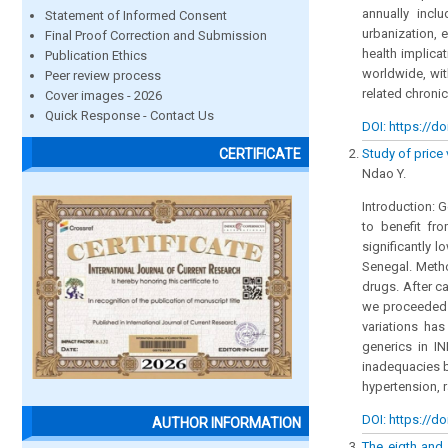
annually incl
Statement of Informed Consent
urbanization, 
Final Proof Correction and Submission
health implica
Publication Ethics
worldwide, wit
Peer review process
related chronic
Cover images - 2026
Quick Response - Contact Us
DOI: https://do
Study of price
CERTIFICATE
Ndao Y.
Introduction: 
to benefit fr
significantly 
Senegal. Metho
drugs. After ca
we proceeded t
variations ha
generics in I
inadequacies b
hypertension, 
DOI: https://do
AUTHOR INFORMATION
The eigth and