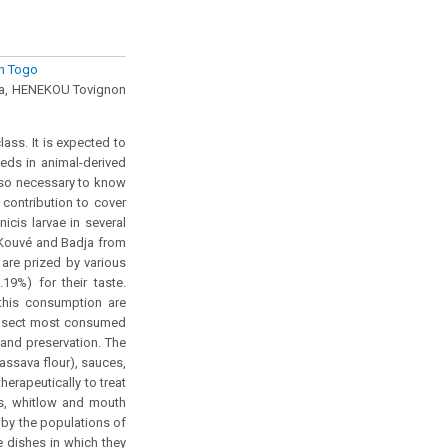
rn Togo
a, HENEKOU Tovignon
ass. It is expected to
eds in animal-derived
also necessary to know
 contribution to cover
icis larvae in several
, Kouvé and Badja from
are prized by various
19%) for their taste.
this consumption are
e insect most consumed
 and preservation. The
assava flour), sauces,
erapeutically to treat
es, whitlow and mouth
 by the populations of
he dishes in which they