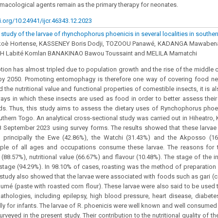
armacological agents remain as the primary therapy for neonates.
i.org/10.24941/ijcr.46343.12.2023
tudy of the larvae of rhynchophorus phoenicis in several localities in southe
oè Hortense, KASSENEY Boris Dodji, TOZOOU Panawé, KADANGA Mawaben
AH Labité Komlan BANAKINAO Bawou Toussaint and MELILA Mamatchi
on has almost tripled due to population growth and the rise of the middle cl
by 2050. Promoting entomophagy is therefore one way of covering food ne
d the nutritional value and functional properties of comestible insects, it is 
ways in which these insects are used as food in order to better assess their
eds. Thus, this study aims to assess the dietary uses of Rynchophorus phoen
southern Togo. An analytical cross-sectional study was carried out in Hiheatro
 September 2023 using survey forms. The results showed that these larvae 
, principally the Ewe (42.86%), the Watchi (31.43%) and the Akposso (16.
ple of all ages and occupations consume these larvae. The reasons for 
 (88.57%), nutritional value (66.67%) and flavour (10.48%). The stage of th
 stage (94.29%). In 98.10% of cases, roasting was the method of preparation
 study also showed that the larvae were associated with foods such as gari (c
oumé (paste with roasted corn flour). These larvae were also said to be used th
thologies, including epilepsy, high blood pressure, heart disease, diabet
lly for infants. The larvae of R. phoenicis were well known and well consumed
surveyed in the present study. Their contribution to the nutritional quality of t