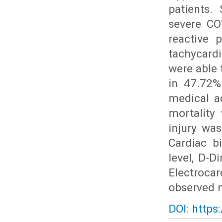
patients.
severe CO
reactive 
tachycard
were able 
in 47.72%
medical ad
mortality
injury wa
Cardiac b
level, D-D
Electroca
observed m
DOI: https