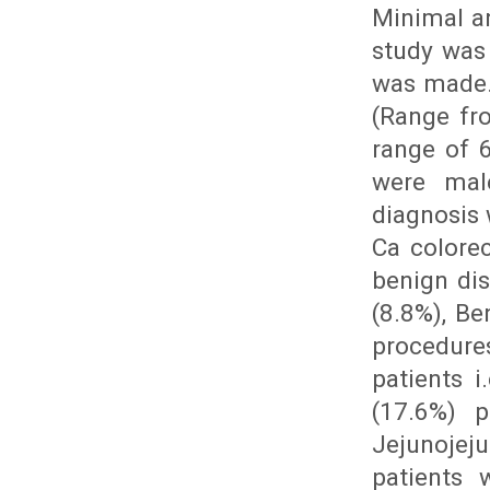
Minimal a
study was
was made.
(Range fr
range of 
were mal
diagnosis 
Ca colore
benign dis
(8.8%), Be
procedure
patients 
(17.6%) p
Jejunojej
patients 