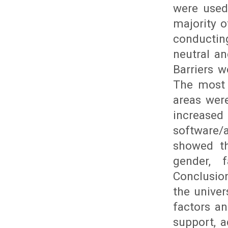
were used 
majority o
conductin
neutral an
Barriers w
The most 
areas were
increas
software/
showed th
gender, 
Conclusio
the univer
factors an
support, a