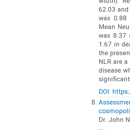
width). R
62.03 and
was 0.88 
Mean Neut
was 8.37 
1.67 in de
the prese
NLR are a 
disease w
significan
DOI: https
Assessm
cosmopolit
Dr. John N