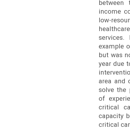
between t
income co
low-resour
healthcar
services.
example of
but was no
year due t
interventi
area and c
solve the
of experi
critical 
capacity b
critical c