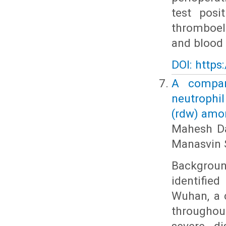
test posi
thromboel
and blood 
DOI: https
A compara
neutrophil
(rdw) amon
Mahesh Da
Manasvin 
Backgrou
identifie
Wuhan, a c
throughout