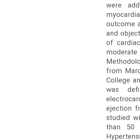
were add
myocardia
outcome a
and object
of cardia
moderate
Methodolo
from Marc
College an
was defi
electroca
ejection f
studied w
than 50 
Hypertens