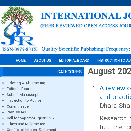
HOME
ABOUT US
EDITORIAL BOARD
INSTRUCTION TO A
August 20
CATEGORIES
Indexing & Abstracting
A review o
Editorial Board
Submit Manuscript
and practi
Instruction to Author
Dhara Sha
Current Issue
Past Issues
Research o
Call for papers/August2026
Ethics and Malpractice
but the cu
Conflict of Interest Statement