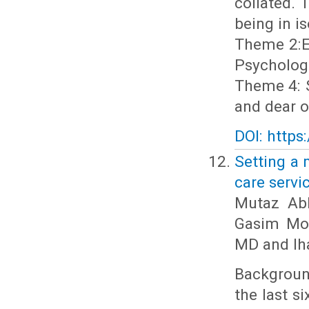
collated.
being in i
Theme 2:Ex
Psychologi
Theme 4: S
and dear o
DOI: https
Setting a 
care servi
Mutaz Ab
Gasim Moh
MD and Ih
Background
the last s