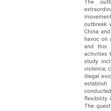
The outb
extraordi
movements
outbreak 
China and
havoc on a
and this 
activitie
study inc
violence, 
illegal ev
establish
conducte
flexibilit
The questi