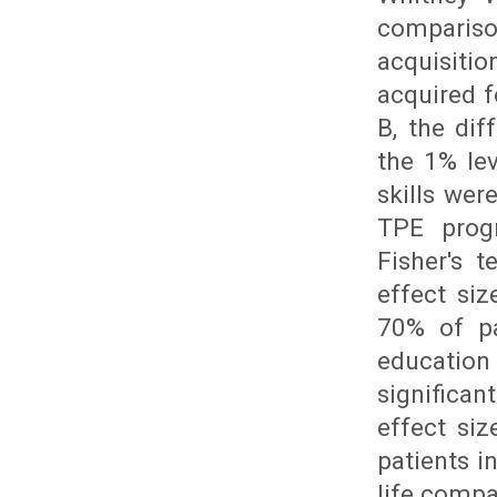
compariso
acquisitio
acquired f
B, the dif
the 1% lev
skills we
TPE prog
Fisher's t
effect si
70% of pa
education
significa
effect siz
patients i
life compa