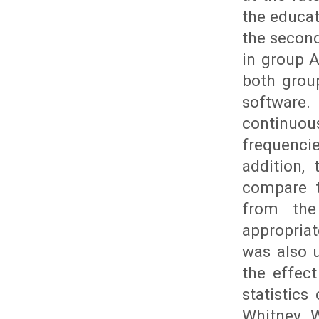
the educat
the second
in group A
both grou
software.
continuo
frequencie
addition,
compare t
from the
appropria
was also 
the effec
statistics
Whitney W