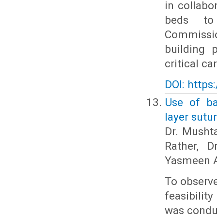
in collabo
beds to 
Commissio
building 
critical c
DOI: https
Use of ba
layer sutu
Dr. Musht
Rather, D
Yasmeen A
To observe
feasibilit
was condu