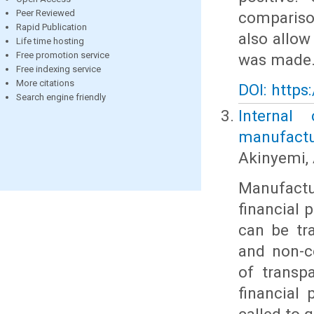
Peer Reviewed
compariso
Rapid Publication
also allow
Life time hosting
Free promotion service
was made
Free indexing service
More citations
DOI: https
Search engine friendly
Internal
manufactur
Akinyemi, 
Manufact
financial 
can be tra
and non-c
of transp
financial