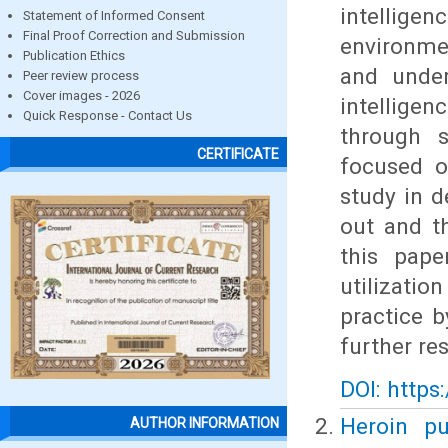
intelligen
Statement of Informed Consent
Final Proof Correction and Submission
environme
Publication Ethics
and under
Peer review process
Cover images - 2026
intelligen
Quick Response - Contact Us
through s
CERTIFICATE
focused o
study in d
out and t
this pape
utilizatio
practice b
further re
DOI: https
Heroin pu
AUTHOR INFORMATION