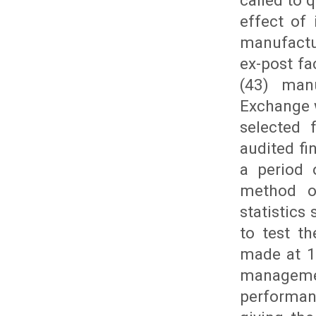
called to 
effect of
manufactu
ex-post fa
(43) man
Exchange 
selected 
audited fi
a period 
method of
statistics
to test t
made at 1
managemen
performan