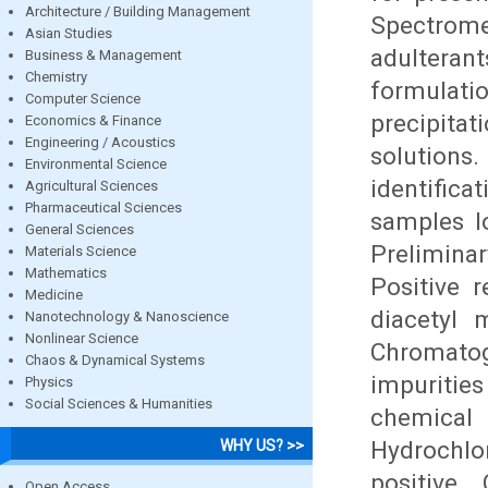
Architecture / Building Management
Spectrom
Asian Studies
adultera
Business & Management
Chemistry
formulat
Computer Science
precipita
Economics & Finance
Engineering / Acoustics
solutions
Environmental Science
identific
Agricultural Sciences
Pharmaceutical Sciences
samples l
General Sciences
Preliminar
Materials Science
Mathematics
Positive 
Medicine
diacetyl 
Nanotechnology & Nanoscience
Nonlinear Science
Chromatog
Chaos & Dynamical Systems
impuritie
Physics
Social Sciences & Humanities
chemical
Hydrochlo
WHY US? >>
positive.
Open Access