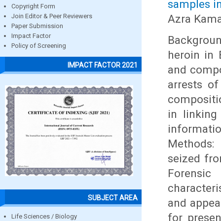
samples in
Copyright Form
Azra Kama
Join Editor & Peer Reviewers
Paper Submission
Impact Factor
Backgroun
Policy of Screening
heroin in 
IMPACT FACTOR 2021
and compo
arrests of
compositio
in linkin
informati
Methods: 
seized fro
Forensic
character
SUBJECT AREA
and appea
for prese
Life Sciences / Biology