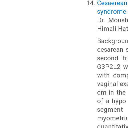
Cesaerean
syndrome i
Dr. Moushm
Himali Hat
Background
cesarean s
second tr
G3P2L2 wi
with comp
vaginal ex
cm in the 
of a hypo
segment 
myometri
quantita