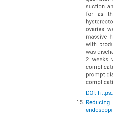
suction a
for as th
hysterect
ovaries w
massive h
with prod
was discha
2 weeks w
complicat
prompt dia
complicat
DOI: https
Reducing
endoscopic