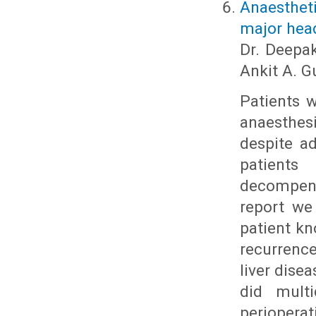
Anaesthet
major head
Dr. Deepak
Ankit A. 
Patients w
anaesthe
despite a
patients
decompens
report we
patient k
recurrenc
liver dise
did multi
periopera