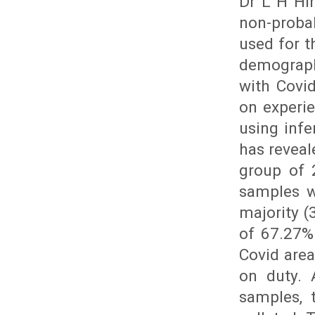
Dr L H Hi
non-proba
used for t
demograph
with Covi
on experi
using infe
has reveal
group of 
samples w
majority (
of 67.27%
Covid are
on duty. 
samples, 