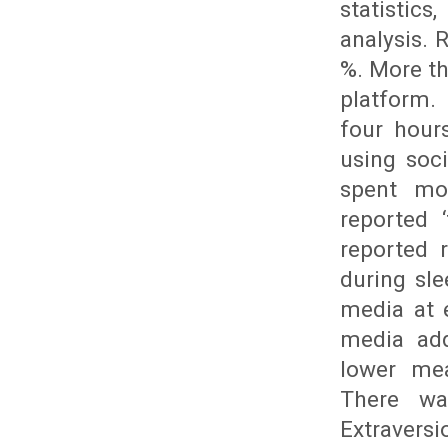
statistics
analysis. 
%. More t
platform.
four hour
using soc
spent mo
reported 
reported 
during sl
media at e
media add
lower mea
There wa
Extravers