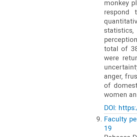
monkey pl
respond 
quantitat
statistic
perceptio
total of 
were retu
uncertaint
anger, fru
of domest
women and
DOI: https
Faculty pe
19