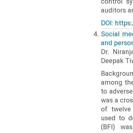
control s
auditors a
DOI: https
Social med
and perso
Dr. Niranj
Deepak Tiw
Backgroun
among the
to adverse
was a cros
of twelve
used to d
(BFI) was