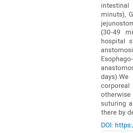
intestina
minuts), 
jejunosto
(30-49 mi
hospital s
anstomosi
Esophago
anastomos
days).We 
corporeal
otherwise 
suturing a
there by d
DOI: https