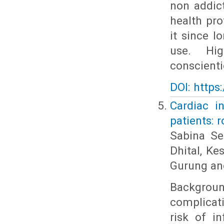
non addic
health pr
it since 
use. Hig
conscienti
DOI: https
Cardiac i
patients: r
Sabina Se
Dhital, K
Gurung an
Backgrou
complicat
risk of i