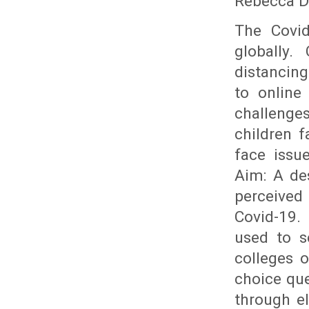
Rebecca D
The Covid
globally.
distancing
to online
challenge
children f
face issu
Aim: A de
perceived 
Covid-19.
used to s
colleges 
choice que
through el