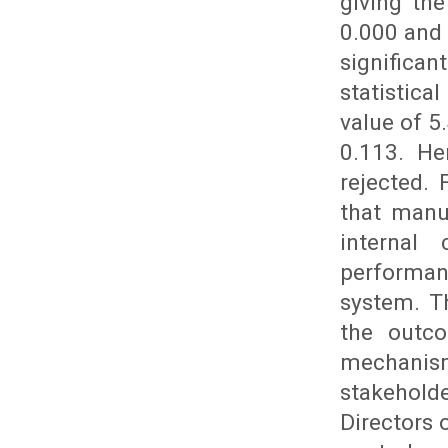
giving the
0.000 and 
significa
statistic
value of 5
0.113. He
rejected.
that manu
internal
performan
system. T
the outc
mechanism
stakehold
Directors 