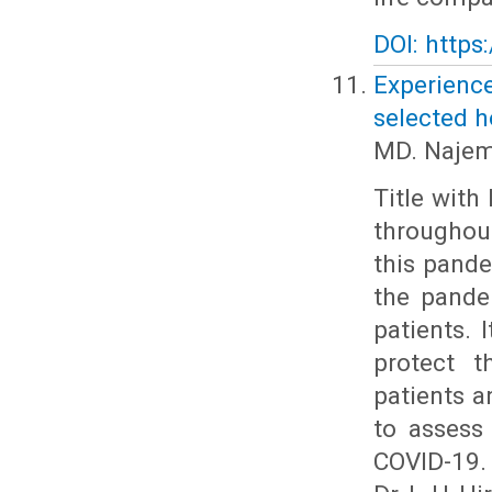
DOI: https
Experienc
selected 
MD. Najem
Title with
throughout
this pande
the pande
patients. 
protect t
patients a
to assess
COVID-19.