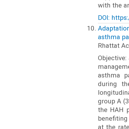
with the a
DOI: https
Adaptatio
asthma pat
Rhattat Ac
Objective:
managemen
asthma pa
during th
longitudi
group A (3
the HAH p
benefiting
at the rat