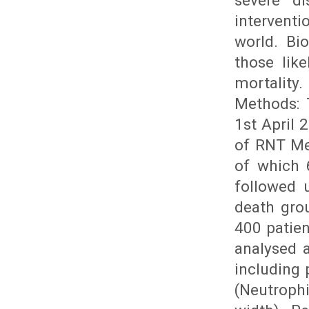
severe di
interventi
world. Bi
those lik
mortality
Methods: 
1st April
of RNT Me
of which 
followed 
death grou
400 patie
analysed 
including
(Neutroph