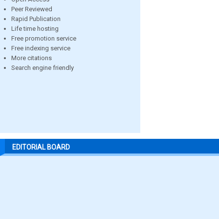
Peer Reviewed
Rapid Publication
Life time hosting
Free promotion service
Free indexing service
More citations
Search engine friendly
EDITORIAL BOARD