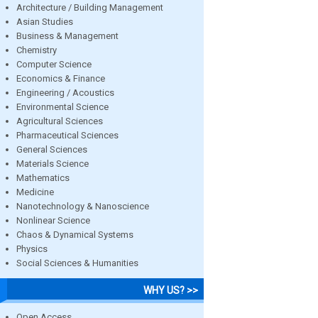
Architecture / Building Management
Asian Studies
Business & Management
Chemistry
Computer Science
Economics & Finance
Engineering / Acoustics
Environmental Science
Agricultural Sciences
Pharmaceutical Sciences
General Sciences
Materials Science
Mathematics
Medicine
Nanotechnology & Nanoscience
Nonlinear Science
Chaos & Dynamical Systems
Physics
Social Sciences & Humanities
WHY US? >>
Open Access