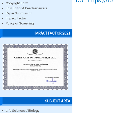
DOI: https://d
Copyright Form
Join Editor & Peer Reviewers
Paper Submission
Impact Factor
Policy of Screening
IMPACT FACTOR 2021
SUBJECT AREA
Life Sciences / Biology