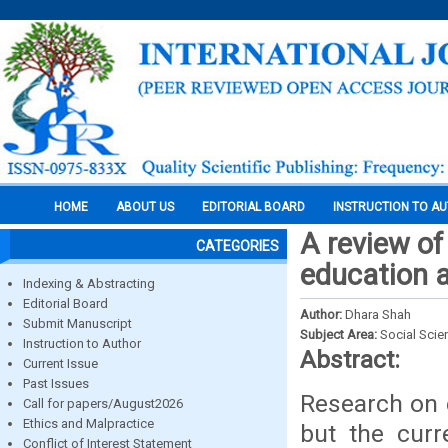
HOME
ABOUT US
EDITORIAL BOARD
INSTRUCTION TO A
A review of
CATEGORIES
education a
Indexing & Abstracting
Editorial Board
Author:
Dhara Shah
Submit Manuscript
Subject Area:
Social Scie
Instruction to Author
Abstract:
Current Issue
Past Issues
Research on e
Call for papers/August2026
Ethics and Malpractice
but the curre
Conflict of Interest Statement