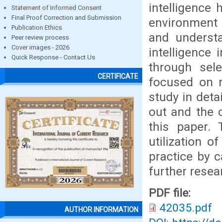
intelligence 
Statement of Informed Consent
Final Proof Correction and Submission
environment 
Publication Ethics
and understa
Peer review process
Cover images - 2026
intelligence 
Quick Response - Contact Us
through sel
CERTIFICATE
focused on m
study in deta
out and the 
this paper. 
utilization o
practice by c
further resea
PDF file:
42035.pdf
AUTHOR INFORMATION