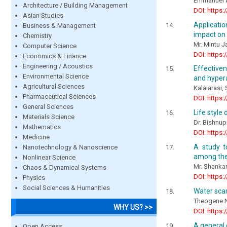
Emmanuel 
Architecture / Building Management
DOI: https:
Asian Studies
Applicatio
Business & Management
impact on
Chemistry
Mr. Mintu J
Computer Science
DOI: https:
Economics & Finance
Engineering / Acoustics
Effective
Environmental Science
and hypera
Agricultural Sciences
Kalaiarasi, 
Pharmaceutical Sciences
DOI: https:
General Sciences
Life style
Materials Science
Dr. Bishnup
Mathematics
DOI: https:
Medicine
A study t
Nanotechnology & Nanoscience
among the 
Nonlinear Science
Mr. Shankar
Chaos & Dynamical Systems
DOI: https:
Physics
Social Sciences & Humanities
Water scar
Theogene N
WHY US? >>
DOI: https:
A general 
Open Access