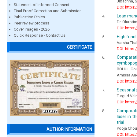
Jibachha, S.
Statement of Informed Consent
DOI: https:
Final Proof Correction and Submission
Loan mana
Publication Ethics
Dr. Oluroti
Peer review process
DOI: https:
Cover images - 2026
Quick Response - Contact Us
High funct
Varsha Tha
CERTIFICATE
DOI: https:
Comparat
cymbopogo
BOHUI Gou
Amissa Aug
DOI: https:
Seasonal s
Turgud Val
DOI: https:
Comparativ
laser in t
trial
Pooja Chou
AUTHOR INFORMATION
DOI: https: