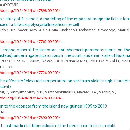
da AYDEMİR
//doi.org/10.24941/ijcr.47898.09.2024
e study of 1-d and 3-d modelling of the impact of magnetic field intensi
 of a bifacial polycrystalline silicon pv cell
urabié, Boubacar Soro, Alain Doua Gnabahou, Mahamadi Savadogo, Martial
//doi.org/10.24941/ijcr.47762.09.2024
f organo-mineral fertilisers on soil chemical parameters and on the
steud) under irrigated conditions in the south sudanian zone of Burkin
Pascal, TRAORE, Karim, SAWADOGO Carine Mélica, COULIBALY Kalifa, NA
E Ouola
//doi.org/10.24941/ijcr.47736.09.2024
he effects of elevated temperature on sorghum yield: insights into cli
ctivity
r, P., Sathyamoorthy, N.K., Santhoshkumar D., Naveen S.A., Sachin, S.,
//doi.org/10.24941/ijcr.47675.09.2024
on to the odonata from the island new guinea 1995 to 2019
, M.
//doi.org/10.24941/ijcr.47690.09.2024
t - osteoarticular tuberculosis of the lateral cuneiform in a child