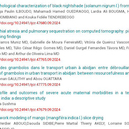
logical characterization of black nightshade (solanum nigrum l.) fro
a Paulin ILBOUDO, Mahamadi Hamed OUEDRAOGO, Lardia Ali BOUGMA, 
THIOMBIANO and Kouka Fidèle TIENDREBEOGO
//doi.org/10.24941/ijcr.47680.09.2024
hial atresia and pulmonary sequestration on computed tomography: pic
ing findings
Barros Muniz MD, Gabrielle de Moura FerreiraMD, Vitória de Queiroz Vasco
les MD, Túlio César Rêgo Gomes MD, Daniel Gurgel Fernandes Távora MD, 
o MD and Arthur de Oliveira Lima MD
//doi.org/10.24941/ijcr.47765.09.2024
des gnambolos dans le transport urbain à abidjan: entre débrouillard
f gnambolos in urban transport in abidjan: between resourcefulness an
onan GAULITHY and Abou OUATTARA
//doi.org/10.24941/ijcr.47775.09.2024
profile and outcomes of severe acute maternal morbidities in a ter
 india: a descriptive study
la Sushma
//doi.org/10.24941/ijcr.47679.09.2024
work modeling of mango (mangiféra indica l.) slice drying
Verdier ABOUO,Daouda SIDIBE,Pierre Martial Thierry AKELY, Lorraine