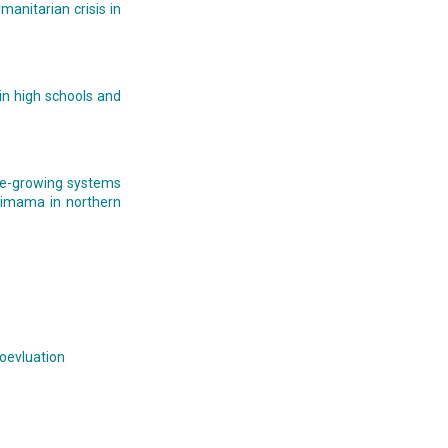
manitarian crisis in
 in high schools and
ice-growing systems
rimama in northern
ioevluation