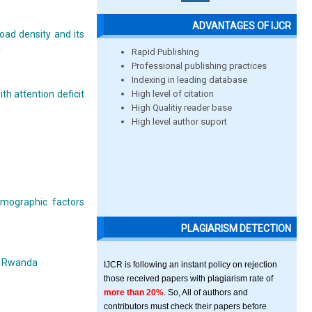
ADVANTAGES OF IJCR
road density and its
a
Rapid Publishing
Professional publishing practices
Indexing in leading database
High level of citation
h attention deficit
High Qualitiy reader base
High level author suport
emographic factors
PLAGIARISM DETECTION
t, Rwanda
IJCR is following an instant policy on rejection
those received papers with plagiarism rate of
more than 20%
. So, All of authors and
contributors must check their papers before