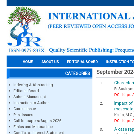
HOME
ABOUT US
EDITORIAL BOARD
INSTRUCTION T
September 202
CATEGORIES
Characteri
Indexing & Abstracting
Pr Souleyma
Editorial Board
DOI: https:
Submit Manuscript
Instruction to Author
Impact of 
moschata)
Current Issue
Kalita, M.C.
Past Issues
DOI: https:
Call for papers/August2026
Ethics and Malpractice
A case rep
Conflict of Interest Statement