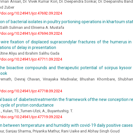
ahman Ansari, Dr. Vivek Kumar Kori, Dr. Deependra Sonkar, Dr. Deepanshu Bandi
hd Zuber
//doi.org/10.24941/ijcr.47692.09.2024
tion of bacterial isolates in poultry portioning operations in khartoum st
Salih Suliman and Elniema A. Mustafa
//doi.org/10.24941/ijcr.47694.09.2024
wire fixation of displaced supracondylar fractures of the humerus in
ations of delay in presentation
tine Aliyu and Ibrahim Salihu Gada
//doi.org/10.24941/ijcr.47711.09.2024
 the bioactive compounds and therapeutic potential of scirpus kysoor
look
iremath, Devraj Chavan, Vinayaka Madivalar, Bhushan Khombare, Shubha
//doi.org/10.24941/ijcr.47718.09.2024
l basis of diabetestreatmentin the framework ofthe new conception rel
 cycle of proton conductance
 Kulan, TS.,Tumen-Ulzii, A., Buyantushig. T.
//doi.org/10.24941/ijcr.47719.09.2024
n between temperature and humidity with covid-19 daily positive cases in
hur, Sanjay Sharma, Priyanka Mathur, Rani Uaike and Abhay Singh Goud