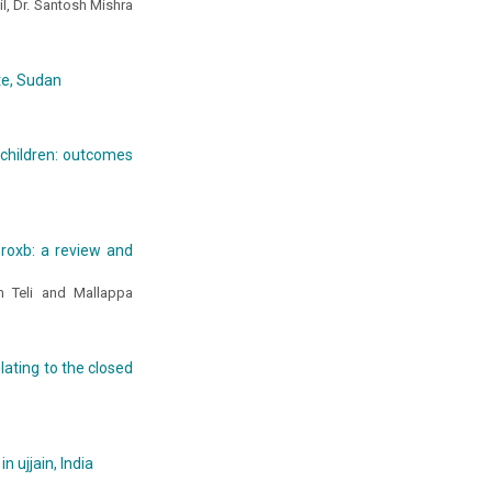
l, Dr. Santosh Mishra
ate, Sudan
 children: outcomes
 roxb: a review and
m Teli and Mallappa
ating to the closed
 ujjain, India