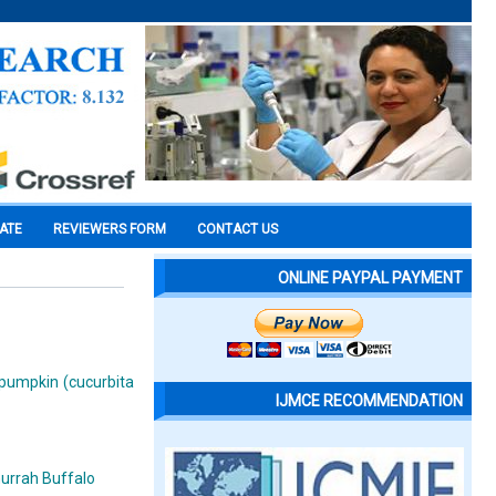
CATE
REVIEWERS FORM
CONTACT US
ONLINE PAYPAL PAYMENT
f pumpkin (cucurbita
IJMCE RECOMMENDATION
murrah Buffalo