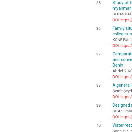
Study of t
myanmar a
SEBASTIAÕ 
DOI: https:
Family sit
colleges i
KONE Patri
DOI: https:
Comparati
and conve
Benin
Abdel K. 
DOI: https:
A general 
Şerife Şey
DOI: https:
Designed s
Dr. Anjumaar
DOI: https:
Water reso
Sophie Pul