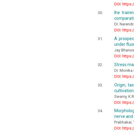
DOI: https:
Ihe train
comparati
Dr. Narendr
DOI: https:
A prospect
under fluo
Jay Bhanus
DOI: https:
Stress ma
Dr. Monika
DOI: https:
Origin, ta
cultivatio
Swamy, K.R
DOI: https:
Morpholog
nerve and
Prabhakar, 
DOI: https: