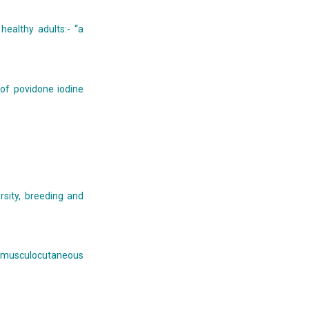
healthy adults:- “a
 of povidone iodine
rsity, breeding and
 musculocutaneous