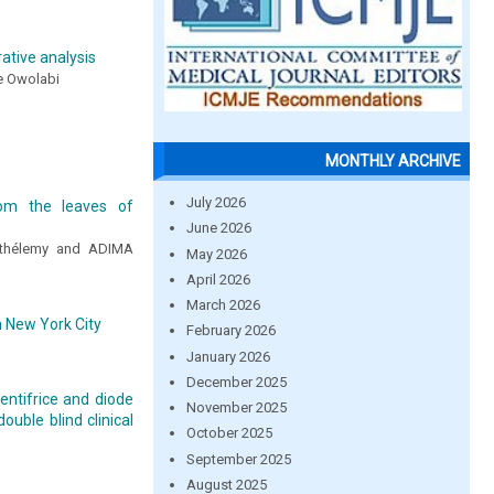
tive analysis
de Owolabi
MONTHLY ARCHIVE
July 2026
rom the leaves of
June 2026
rthélemy and ADIMA
May 2026
April 2026
March 2026
 New York City
February 2026
January 2026
December 2025
entifrice and diode
November 2025
ouble blind clinical
October 2025
September 2025
August 2025