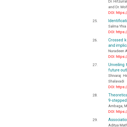
Dr. Hifzurr
and Dr. Mo
DOI: https:
Identifica
Salma Yhia 
DOI: https:
Crossed k-
and implic
Nuradeen Al
DOI: https:
Unveiling
future out
Shivaraj H
Shalavadi
DOI: https:
Theoretica
9-stepped
Ambaga, M.,
DOI: https:
Associatio
Aditya Mat