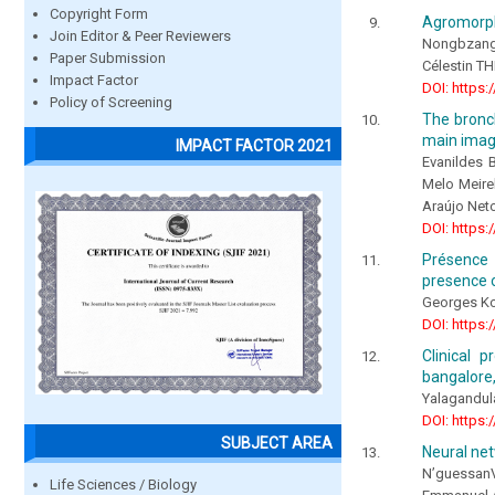
Copyright Form
Agromorpho
Join Editor & Peer Reviewers
Nongbzang
Paper Submission
Célestin 
Impact Factor
DOI: https:
Policy of Screening
The bronc
main imag
IMPACT FACTOR 2021
Evanildes 
Melo Meire
Araújo Net
DOI: https:
Présence 
presence o
Georges K
DOI: https:
Clinical 
bangalore,
Yalagandu
DOI: https:
SUBJECT AREA
Neural net
N’guessan
Life Sciences / Biology