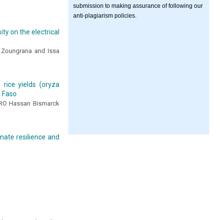
submission to making assurance of following our
anti-plagiarism policies.
ty on the electrical
 Zoungrana and Issa
 rice yields (oryza
a Faso
CRO Hassan Bismarck
mate resilience and