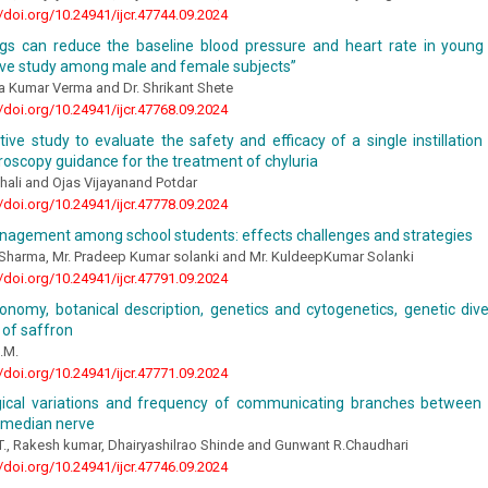
//doi.org/10.24941/ijcr.47744.09.2024
ings can reduce the baseline blood pressure and heart rate in young 
ve study among male and female subjects”
a Kumar Verma and Dr. Shrikant Shete
//doi.org/10.24941/ijcr.47768.09.2024
ive study to evaluate the safety and efficacy of a single instillation
roscopy guidance for the treatment of chyluria
hali and Ojas Vijayanand Potdar
//doi.org/10.24941/ijcr.47778.09.2024
nagement among school students: effects challenges and strategies
 Sharma, Mr. Pradeep Kumar solanki and Mr. KuldeepKumar Solanki
//doi.org/10.24941/ijcr.47791.09.2024
xonomy, botanical description, genetics and cytogenetics, genetic dive
n of saffron
.M.
//doi.org/10.24941/ijcr.47771.09.2024
ical variations and frequency of communicating branches between
 median nerve
T., Rakesh kumar, Dhairyashilrao Shinde and Gunwant R.Chaudhari
//doi.org/10.24941/ijcr.47746.09.2024