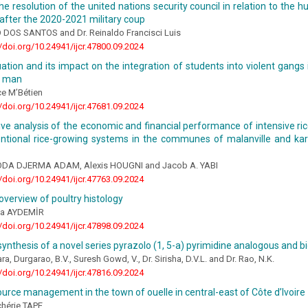
he resolution of the united nations security council in relation to the hu
fter the 2020-2021 military coup
DOS SANTOS and Dr. Reinaldo Francisci Luis
//doi.org/10.24941/ijcr.47800.09.2024
uation and its impact on the integration of students into violent gangs
n man
ce M’Bétien
//doi.org/10.24941/ijcr.47681.09.2024
ve analysis of the economic and financial performance of intensive r
ntional rice-growing systems in the communes of malanville and ka
KODA DJERMA ADAM, Alexis HOUGNI and Jacob A. YABI
//doi.org/10.24941/ijcr.47763.09.2024
overview of poultry histology
da AYDEMİR
//doi.org/10.24941/ijcr.47898.09.2024
ynthesis of a novel series pyrazolo (1, 5-a) pyrimidine analogous and b
a, Durgarao, B.V., Suresh Gowd, V., Dr. Sirisha, D.V.L. and Dr. Rao, N.K.
//doi.org/10.24941/ijcr.47816.09.2024
urce management in the town of ouelle in central-east of Côte d’Ivoire
chérie TAPE