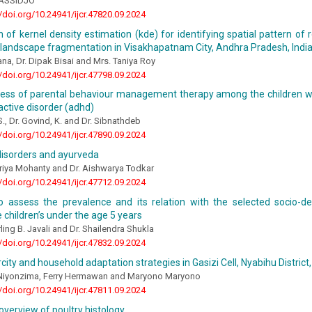
ASSIDJO
//doi.org/10.24941/ijcr.47820.09.2024
n of kernel density estimation (kde) for identifying spatial pattern of 
 landscape fragmentation in Visakhapatnam City, Andhra Pradesh, Indi
ana, Dr. Dipak Bisai and Mrs. Taniya Roy
//doi.org/10.24941/ijcr.47798.09.2024
ness of parental behaviour management therapy among the children wit
ctive disorder (adhd)
S., Dr. Govind, K. and Dr. Sibnathdeb
//doi.org/10.24941/ijcr.47890.09.2024
 disorders and ayurveda
riya Mohanty and Dr. Aishwarya Todkar
//doi.org/10.24941/ijcr.47712.09.2024
o assess the prevalence and its relation with the selected socio-d
children’s under the age 5 years
ling B. Javali and Dr. Shailendra Shukla
//doi.org/10.24941/ijcr.47832.09.2024
city and household adaptation strategies in Gasizi Cell, Nyabihu Distric
iyonzima, Ferry Hermawan and Maryono Maryono
//doi.org/10.24941/ijcr.47811.09.2024
overview of poultry histology