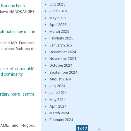
July 2025
m Burkina Faso
June 2025
Hervé NANDKANGRE,
May 2025
April 2025
March 2025
torial essay of the
February 2025
ncelos MD, Franciane
January 2025
Francisco Barbosa de
December 2024
November 2024
October 2024
ise et criminalité.
September 2024
d criminality
August 2024
July 2024
June 2024
tiary care centre,
May 2024
April 2024
March 2024
February 2024
 SOAME, and Nogbou
1 of 7
››