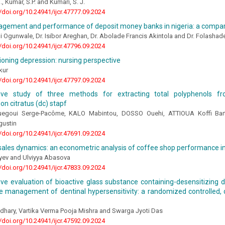
, Kumar, S.P. and Kumari, S. J.
//doi.org/10.24941/ijcr.47777.09.2024
gement and performance of deposit money banks in nigeria: a compara
mi Ogunwale, Dr. Isibor Areghan, Dr. Abolade Francis Akintola and Dr. Folasha
//doi.org/10.24941/ijcr.47796.09.2024
ioning depression: nursing perspective
kur
//doi.org/10.24941/ijcr.47797.09.2024
ive study of three methods for extracting total polyphenols f
n citratus (dc) stapf
egoui Serge-Pacôme, KALO Mabintou, DOSSO Ouehi, ATTIOUA Koffi Ba
ustin
//doi.org/10.24941/ijcr.47691.09.2024
ales dynamics: an econometric analysis of coffee shop performance in
iyev and Ulviyya Abasova
//doi.org/10.24941/ijcr.47833.09.2024
e evaluation of bioactive glass substance containing-desensitizing d
he management of dentinal hypersensitivity: a randomized controlled, d
dhary, Vartika Verma Pooja Mishra and Swarga Jyoti Das
//doi.org/10.24941/ijcr.47592.09.2024