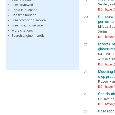
Şerife Şey
Peer Reviewed
DOI: https:
Rapid Publication
Life time hosting
Comparativ
Free promotion service
performance
Free indexing service
Idrissa So
More citations
Zerbo
Search engine friendly
DOI: https:
Effects o
glaberrima
BAZONGO. 
and TRAOR
DOI: https:
Modeling t
crop produ
Praveenkuma
DOI: https:
Contributi
Dr. Hartung
DOI: https:
Case repor