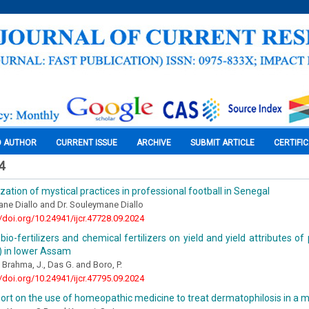
O AUTHOR
CURRENT ISSUE
ARCHIVE
SUBMIT ARTICLE
CERTIFI
4
zation of mystical practices in professional football in Senegal
ne Diallo and Dr. Souleymane Diallo
//doi.org/10.24941/ijcr.47728.09.2024
bio-fertilizers and chemical fertilizers on yield and yield attributes o
 in lower Assam
, Brahma, J., Das G. and Boro, P.
//doi.org/10.24941/ijcr.47795.09.2024
ort on the use of homeopathic medicine to treat dermatophilosis in a 