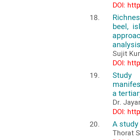
DOI: htt
Richnes
beel, i
approac
analysi
Sujit K
DOI: htt
Study
manifest
a tertia
Dr. Jaya
DOI: htt
A study
Thorat S