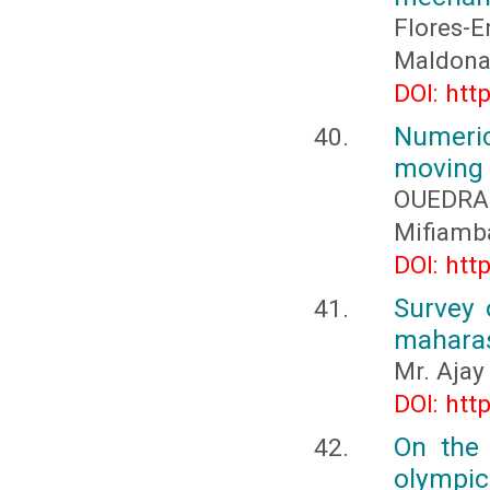
Flores-
Maldonad
DOI: htt
Numeric
moving
OUEDRA
Mifiamb
DOI: htt
Survey 
maharas
Mr. Ajay
DOI: htt
On the 
olympic