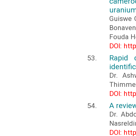
camero
uranium
Guiswe 
Bonave
Fouda H
DOI: htt
Rapid 
identifi
Dr. Ash
Thimmeg
DOI: htt
A revie
Dr. Ab
Nasreld
DOI: htt