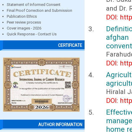
Statement of Informed Consent
and Dr. 
Final Proof Correction and Submission
DOI: htt
Publication Ethics
Peer review process
Definit
Cover images - 2026
Quick Response - Contact Us
afghan
conventi
CERTIFICATE
Farahud
DOI: htt
Agricul
agricult
Hiralal 
DOI: htt
Effect
manage
AUTHOR INFORMATION
home re