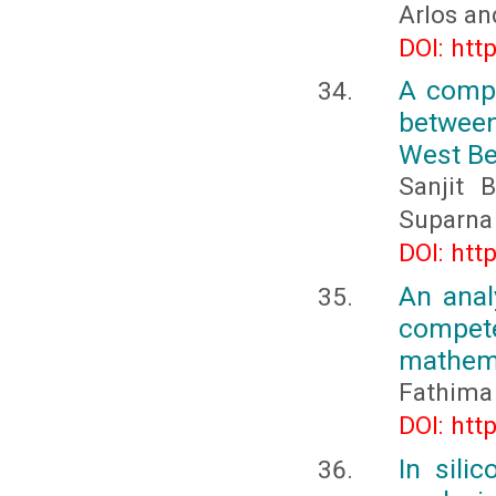
Arlos an
DOI: htt
A compa
between
West Be
Sanjit 
Suparna
DOI: htt
An anal
compete
mathema
Fathima 
DOI: htt
In sili