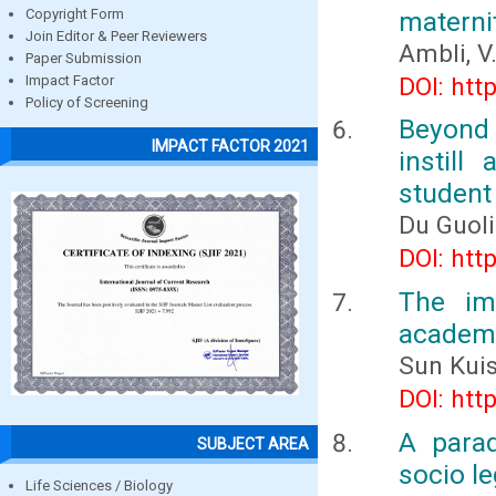
materni
Copyright Form
Join Editor & Peer Reviewers
Ambli, V.
Paper Submission
DOI: htt
Impact Factor
Policy of Screening
Beyond 
IMPACT FACTOR 2021
instil
student
Du Guol
DOI: htt
The im
academi
Sun Kui
DOI: htt
A para
SUBJECT AREA
socio le
Life Sciences / Biology