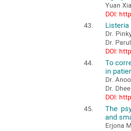
Yuan Xi
DOI: htt
Listeri
Dr. Pink
Dr. Paru
DOI: htt
To corre
in patie
Dr. Anoo
Dr. Dhee
DOI: htt
The psy
and sma
Erjona M