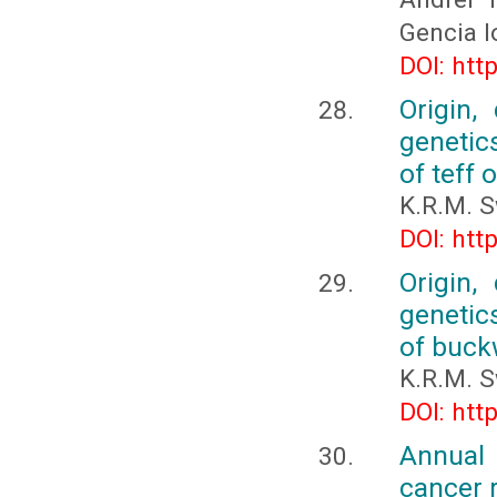
Gencia I
DOI: htt
Origin,
genetic
of teff 
K.R.M. 
DOI: htt
Origin,
genetic
of buck
K.R.M. 
DOI: htt
Annual 
cancer 