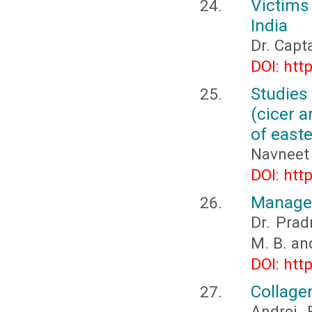
Victims 
India
Dr. Capt
DOI: htt
Studies
(cicer a
of east
Navneet 
DOI: htt
Managem
Dr. Prad
M. B. an
DOI: htt
Collage
Andrei 