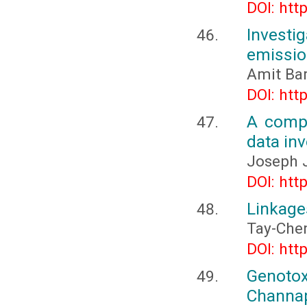
DOI: htt
Investig
emissio
Amit Ba
DOI: htt
A compr
data inv
Joseph J
DOI: htt
Linkage
Tay-Che
DOI: htt
Genoto
Channa