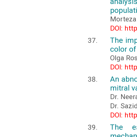
analys
populati
Morteza 
DOI: htt
The imp
color o
Olga Ro
DOI: htt
An abnor
mitral v
Dr. Neer
Dr. Sazi
DOI: htt
The es
mechani