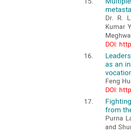
Multiple
metasta
Dr. R. 
Kumar Ya
Meghwal,
DOI: htt
Leaders
as an in
vocation
Feng Hu
DOI: htt
Fightin
from th
Purna L
and Shu