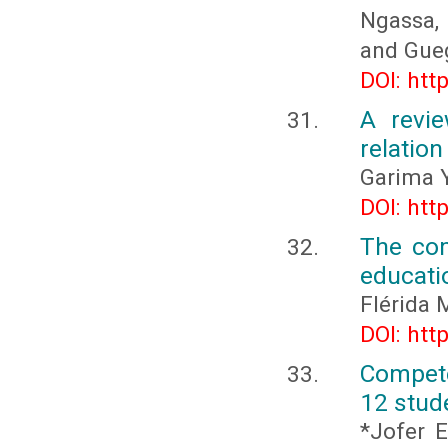
Ngassa, 
and Gueg
DOI: htt
A revie
relatio
Garima 
DOI: htt
The com
educati
Flérida 
DOI: htt
Compete
12 stud
*Jofer E