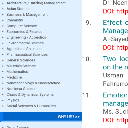
Dr. Nee
Architecture / Building Management
Asian Studies
DOI: htt
Business & Management
Chemistry
Effect 
Computer Science
Managem
Economics & Finance
Engineering / Acoustics
Al-Saye
Environmental Science
DOI: htt
Agricultural Sciences
Pharmaceutical Sciences
Two loc
General Sciences
on the r
Materials Science
Mathematics
Usman S
Medicine
Fahrurro
Nanotechnology & Nanoscience
Nonlinear Science
Emotion
Chaos & Dynamical Systems
Physics
managem
Social Sciences & Humanities
Ms. Such
WHY US? >>
DOI: htt
Open Access