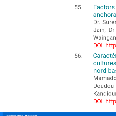
Factor
anchora
Dr. Sure
Jain, D
Waingan
DOI: htt
Caracté
culture
nord ba
Mamado
Doudou
Kandiou
DOI: htt