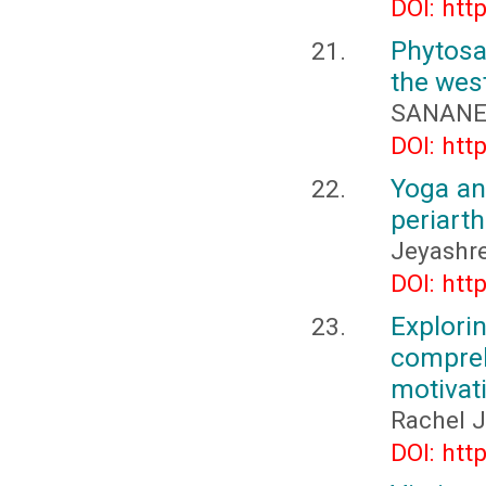
DOI: htt
Phytosa
the wes
SANANE 
DOI: htt
Yoga an
periarth
Jeyashre
DOI: htt
Explor
compreh
motivat
Rachel J
DOI: htt