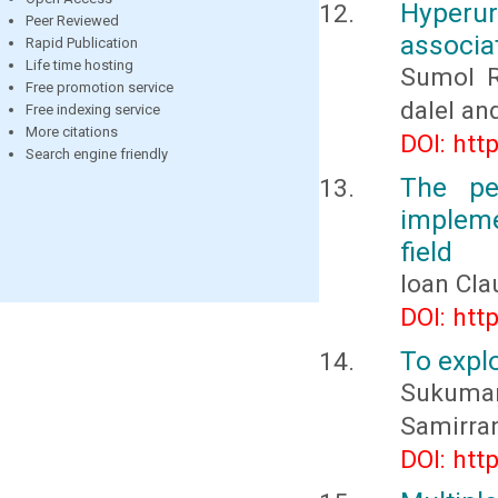
Hyper
Peer Reviewed
associat
Rapid Publication
Life time hosting
Sumol R
Free promotion service
dalel an
Free indexing service
More citations
DOI: htt
Search engine friendly
The pe
impleme
field
Ioan Cl
DOI: htt
To explo
Sukumar
Samirran
DOI: htt