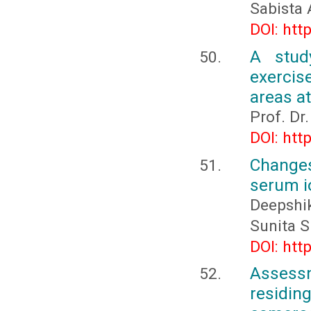
Sabista
DOI: htt
A stud
exercis
areas a
Prof. Dr
DOI: htt
Changes
serum i
Deepshi
Sunita S
DOI: htt
Assessm
residin