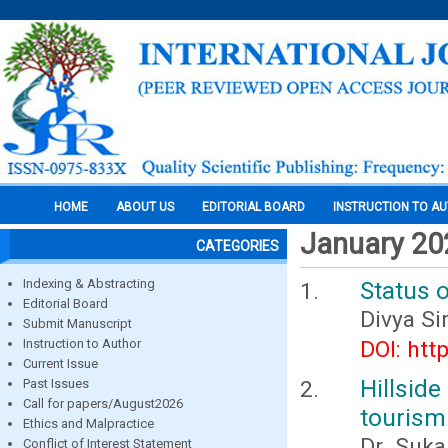
HOME
ABOUT US
EDITORIAL BOARD
INSTRUCTION TO A
January 20
CATEGORIES
Indexing & Abstracting
Status o
Editorial Board
Divya S
Submit Manuscript
Instruction to Author
DOI: htt
Current Issue
Hillsid
Past Issues
Call for papers/August2026
tourism 
Ethics and Malpractice
Dr. Suka
Conflict of Interest Statement