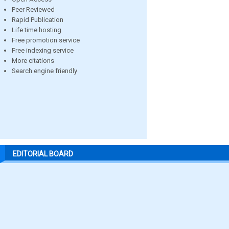
Peer Reviewed
Rapid Publication
Life time hosting
Free promotion service
Free indexing service
More citations
Search engine friendly
EDITORIAL BOARD