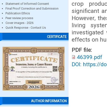
crop produc
Statement of Informed Consent
Final Proof Correction and Submission
significant 
Publication Ethics
However, the
Peer review process
Cover images - 2026
living syst
Quick Response - Contact Us
investigated
CERTIFICATE
effects on h
PDF file:
46399.pdf
DOI: https://d
AUTHOR INFORMATION