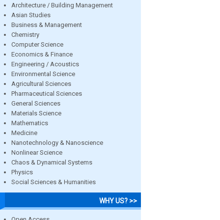
Architecture / Building Management
Asian Studies
Business & Management
Chemistry
Computer Science
Economics & Finance
Engineering / Acoustics
Environmental Science
Agricultural Sciences
Pharmaceutical Sciences
General Sciences
Materials Science
Mathematics
Medicine
Nanotechnology & Nanoscience
Nonlinear Science
Chaos & Dynamical Systems
Physics
Social Sciences & Humanities
WHY US? >>
Open Access