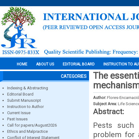
HOME
ABOUT US
EDITORIAL BOARD
INSTRUCTION TO A
The essenti
CATEGORIES
mechanisms
Indexing & Abstracting
Editorial Board
Author:
Flores-Encarnación
Submit Manuscript
Subject Area:
Life Scienc
Instruction to Author
Abstract:
Current Issue
Past Issues
Pests such 
Call for papers/August2026
Ethics and Malpractice
problem for a
Conflict of Interest Statement