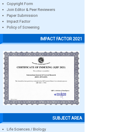
Copyright Form
Join Editor & Peer Reviewers
Paper Submission
Impact Factor
Policy of Screening
IMPACT FACTOR 2021
SUBJECT AREA
Life Sciences / Biology