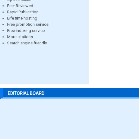
Peer Reviewed
Rapid Publication
Life time hosting
Free promotion service
Free indexing service
More citations
Search engine friendly
EDITORIAL BOARD