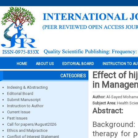
HOME
ABOUT US
EDITORIAL BOARD
INSTRUCTION TO A
Effect of h
CATEGORIES
in Managem
Indexing & Abstracting
Editorial Board
Author:
Al-Sayed Moham
Submit Manuscript
Subject Area:
Health Sci
Instruction to Author
Abstract:
Current Issue
Past Issues
Background:
Call for papers/August2026
Ethics and Malpractice
therapy for 
Conflict of Interest Statement