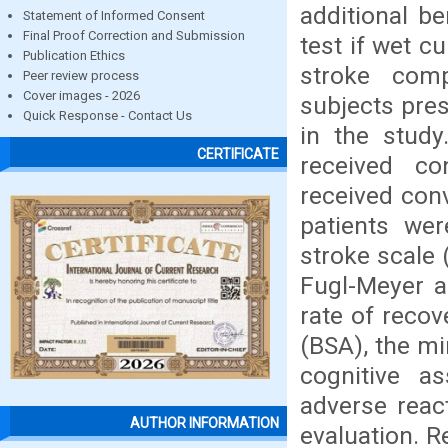
additional be
Statement of Informed Consent
Final Proof Correction and Submission
test if wet c
Publication Ethics
stroke comp
Peer review process
Cover images - 2026
subjects pres
Quick Response - Contact Us
in the study
CERTIFICATE
received co
received con
patients wer
stroke scale 
Fugl-Meyer a
rate of reco
(BSA), the m
cognitive a
adverse reac
AUTHOR INFORMATION
evaluation. R