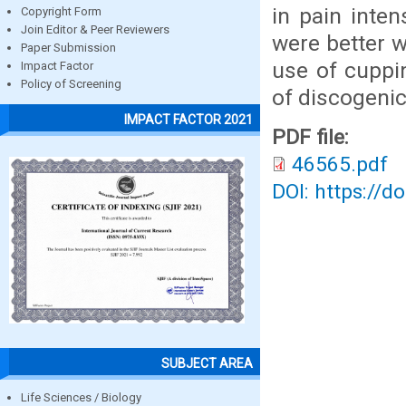
in pain inten
Copyright Form
Join Editor & Peer Reviewers
were better w
Paper Submission
use of cuppi
Impact Factor
Policy of Screening
of discogenic
IMPACT FACTOR 2021
PDF file:
46565.pdf
DOI: https://d
SUBJECT AREA
Life Sciences / Biology