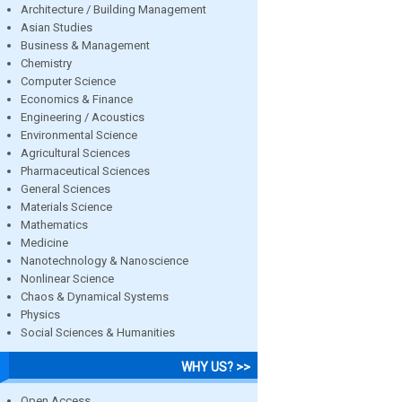
Architecture / Building Management
Asian Studies
Business & Management
Chemistry
Computer Science
Economics & Finance
Engineering / Acoustics
Environmental Science
Agricultural Sciences
Pharmaceutical Sciences
General Sciences
Materials Science
Mathematics
Medicine
Nanotechnology & Nanoscience
Nonlinear Science
Chaos & Dynamical Systems
Physics
Social Sciences & Humanities
WHY US? >>
Open Access