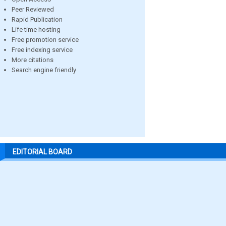
Peer Reviewed
Rapid Publication
Life time hosting
Free promotion service
Free indexing service
More citations
Search engine friendly
EDITORIAL BOARD