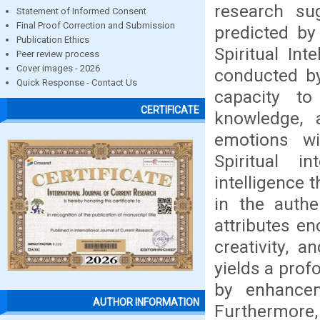
research su
Statement of Informed Consent
Final Proof Correction and Submission
predicted by
Publication Ethics
Spiritual Int
Peer review process
Cover images - 2026
conducted by
Quick Response - Contact Us
capacity to
CERTIFICATE
knowledge, a
emotions wi
Spiritual i
intelligence 
in the authe
attributes en
creativity, a
yields a pro
by enhancem
AUTHOR INFORMATION
Furthermore,