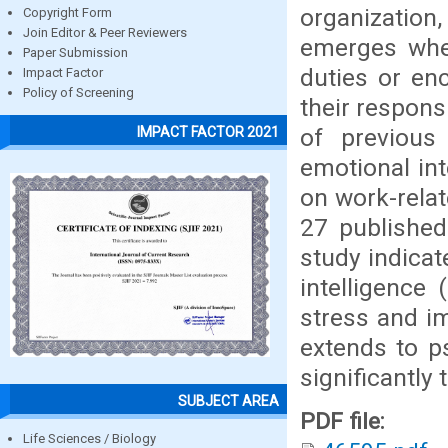
organization
Copyright Form
Join Editor & Peer Reviewers
emerges when
Paper Submission
duties or enc
Impact Factor
Policy of Screening
their respons
of previous
IMPACT FACTOR 2021
emotional inte
on work-rela
27 published
study indicat
intelligence 
stress and i
extends to ps
significantly 
SUBJECT AREA
PDF file:
Life Sciences / Biology