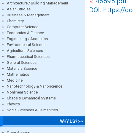
46595.pdf
Architecture / Building Management
DOI: https://d
Asian Studies
Business & Management
Chemistry
Computer Science
Economics & Finance
Engineering / Acoustics
Environmental Science
Agricultural Sciences
Pharmaceutical Sciences
General Sciences
Materials Science
Mathematics
Medicine
Nanotechnology & Nanoscience
Nonlinear Science
Chaos & Dynamical Systems
Physics
Social Sciences & Humanities
WHY US? >>
Open Access