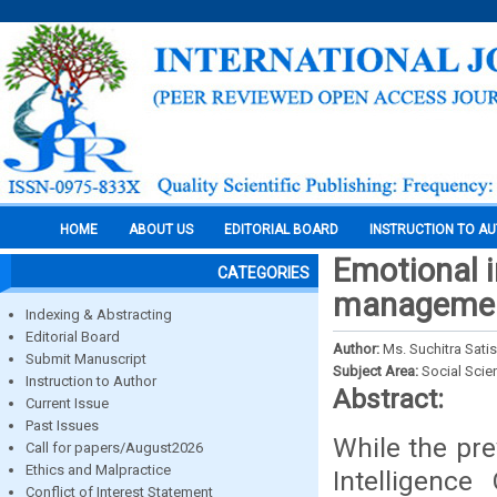
HOME
ABOUT US
EDITORIAL BOARD
INSTRUCTION TO A
Emotional in
CATEGORIES
management
Indexing & Abstracting
Editorial Board
Author:
Ms. Suchitra Sati
Submit Manuscript
Subject Area:
Social Scie
Instruction to Author
Abstract:
Current Issue
Past Issues
While the pre
Call for papers/August2026
Ethics and Malpractice
Intelligence
Conflict of Interest Statement