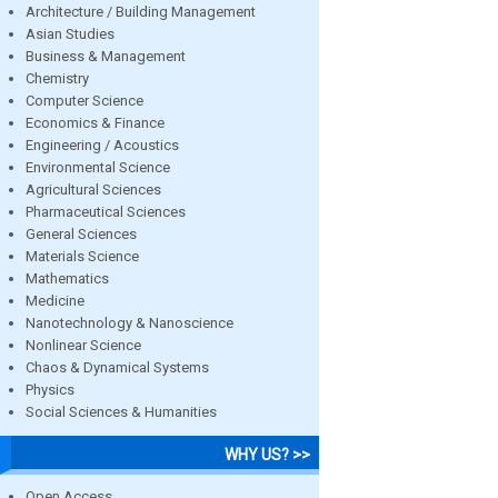
Architecture / Building Management
Asian Studies
Business & Management
Chemistry
Computer Science
Economics & Finance
Engineering / Acoustics
Environmental Science
Agricultural Sciences
Pharmaceutical Sciences
General Sciences
Materials Science
Mathematics
Medicine
Nanotechnology & Nanoscience
Nonlinear Science
Chaos & Dynamical Systems
Physics
Social Sciences & Humanities
WHY US? >>
Open Access