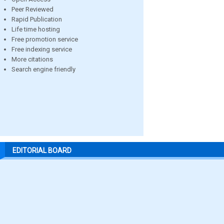
Peer Reviewed
Rapid Publication
Life time hosting
Free promotion service
Free indexing service
More citations
Search engine friendly
EDITORIAL BOARD