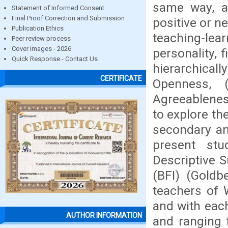
same way, a
Statement of Informed Consent
Final Proof Correction and Submission
positive or n
Publication Ethics
teaching-lea
Peer review process
Cover images - 2026
personality, 
Quick Response - Contact Us
hierarchical
CERTIFICATE
Openness, (
Agreeablenes
to explore th
secondary an
present st
Descriptive 
(BFI) (Gold
teachers of 
and with each
AUTHOR INFORMATION
and ranging 