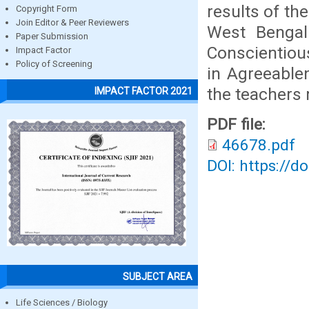
results of th
Copyright Form
Join Editor & Peer Reviewers
West Bengal 
Paper Submission
Conscientiou
Impact Factor
Policy of Screening
in Agreeable
the teachers 
IMPACT FACTOR 2021
PDF file:
46678.pdf
DOI: https://d
SUBJECT AREA
Life Sciences / Biology