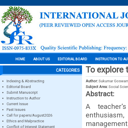
HOME
ABOUT US
EDITORIAL BOARD
INSTRUCTION TO A
To explore 
CATEGORIES
Indexing & Abstracting
Author:
Sukumar Goswami,
Editorial Board
Subject Area:
Social Scie
Abstract:
Submit Manuscript
Instruction to Author
Current Issue
A teacher’
Past Issues
enthusiasm,
Call for papers/August2026
Ethics and Malpractice
management th
Conflict of Interest Statement