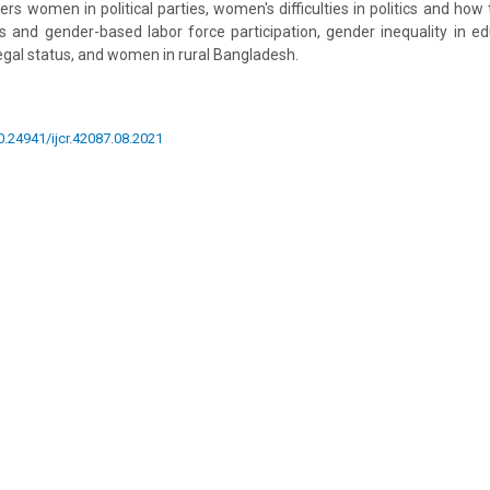
overs women in political parties, women's difficulties in politics and h
s and gender-based labor force participation, gender inequality in ed
legal status, and women in rural Bangladesh.
10.24941/ijcr.42087.08.2021