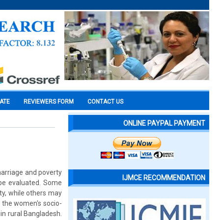
CATE
REVIEWERS FORM
CONTACT US
ONLINE PAYPAL PAYMENT
 marriage and poverty
IJMCE RECOMMENDATION
 be evaluated. Some
ty, while others may
es the women's socio-
in rural Bangladesh.