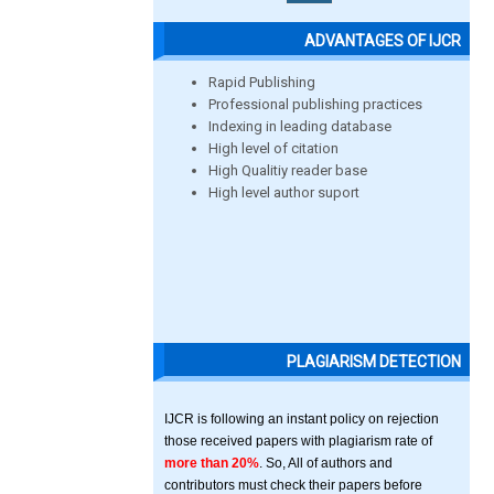
ADVANTAGES OF IJCR
Rapid Publishing
Professional publishing practices
Indexing in leading database
High level of citation
High Qualitiy reader base
High level author suport
PLAGIARISM DETECTION
IJCR is following an instant policy on rejection
those received papers with plagiarism rate of
more than 20%
. So, All of authors and
contributors must check their papers before