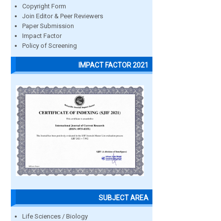
Copyright Form
Join Editor & Peer Reviewers
Paper Submission
Impact Factor
Policy of Screening
IMPACT FACTOR 2021
SUBJECT AREA
Life Sciences / Biology