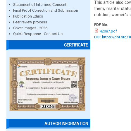
This article also c
Statement of Informed Consent
them, marital statu
Final Proof Correction and Submission
nutrition, women's 
Publication Ethics
Peer review process
PDF file:
Cover images - 2026
42087.pdf
Quick Response - Contact Us
DOI: https://doi.org/
CERTIFICATE
AUTHOR INFORMATION