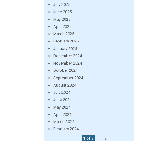
July 2025
June 2025
May 2025
April 2025
March 2025
February 2025
January 2025
December 2024
November 2024
October 2024
September 2024
August 2024
July 2024
June 2024
May 2024
April 2024
March 2024
February 2024
1 of 7
››