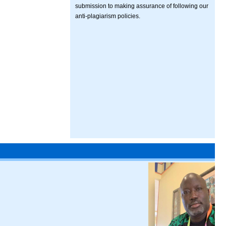
submission to making assurance of following our
anti-plagiarism policies.