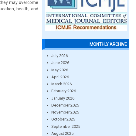
ow they may overcome
ucation, health, and
MONTHLY ARCHIVE
July 2026
June 2026
May 2026
April 2026
March 2026
February 2026
January 2026
December 2025
November 2025
October 2025
September 2025
August 2025