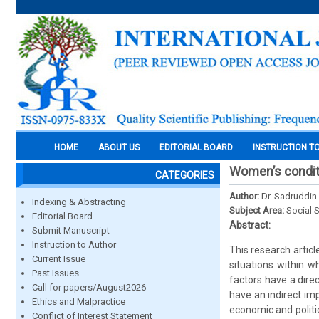
HOME
ABOUT US
EDITORIAL BOARD
INSTRUCTION T
Women’s conditi
CATEGORIES
Author:
Dr. Sadruddi
Indexing & Abstracting
Subject Area:
Social 
Editorial Board
Abstract:
Submit Manuscript
Instruction to Author
This research articl
Current Issue
situations within 
Past Issues
factors have a dire
Call for papers/August2026
have an indirect imp
Ethics and Malpractice
economic and politi
Conflict of Interest Statement