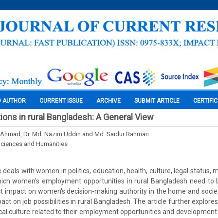
O AUTHOR
CURRENT ISSUE
ARCHIVE
SUBMIT ARTICLE
CERTIFI
ons in rural Bangladesh: A General View
n Ahmad, Dr. Md. Nazim Uddin and Md. Saidur Rahman
Sciences and Humanities
e deals with women in politics, education, health, culture, legal status,
which women's employment opportunities in rural Bangladesh need to
ct impact on women's decision-making authority in the home and socie
act on job possibilities in rural Bangladesh. The article further explor
cal culture related to their employment opportunities and development 