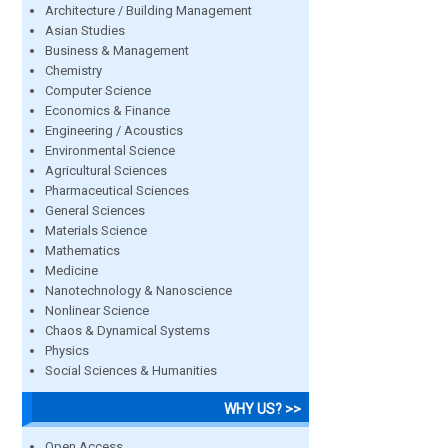
Architecture / Building Management
Asian Studies
Business & Management
Chemistry
Computer Science
Economics & Finance
Engineering / Acoustics
Environmental Science
Agricultural Sciences
Pharmaceutical Sciences
General Sciences
Materials Science
Mathematics
Medicine
Nanotechnology & Nanoscience
Nonlinear Science
Chaos & Dynamical Systems
Physics
Social Sciences & Humanities
WHY US? >>
Open Access