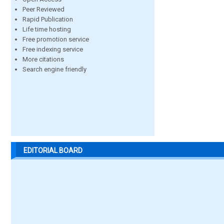
Peer Reviewed
Rapid Publication
Life time hosting
Free promotion service
Free indexing service
More citations
Search engine friendly
EDITORIAL BOARD