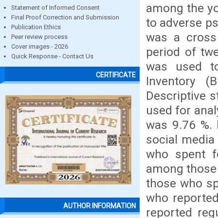
among the yo
Statement of Informed Consent
Final Proof Correction and Submission
to adverse ps
Publication Ethics
was a cross
Peer review process
Cover images - 2026
period of tw
Quick Response - Contact Us
was used to
CERTIFICATE
Inventory (
Descriptive s
used for anal
was 9.76 %. 
social media
who spent f
among those 
those who sp
who reported
AUTHOR INFORMATION
reported reg