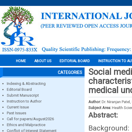
HOME
ABOUT US
EDITORIAL BOARD
INSTRUCTION TO A
Social medi
CATEGORIES
characteris
Indexing & Abstracting
medical un
Editorial Board
Submit Manuscript
Instruction to Author
Author:
Dr. Niranjan Patel
Current Issue
Subject Area:
Health Sci
Past Issues
Abstract:
Call for papers/August2026
Ethics and Malpractice
Background: 
Conflict of Interest Statement