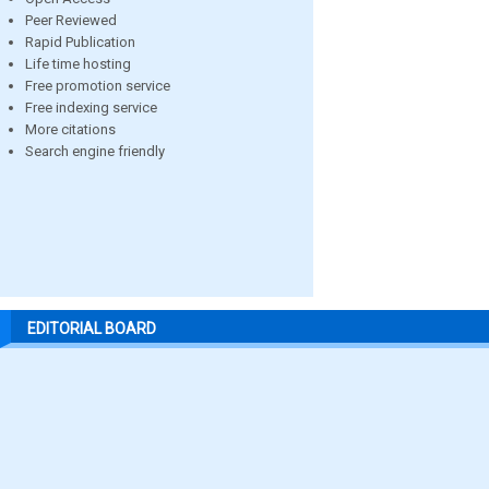
Peer Reviewed
Rapid Publication
Life time hosting
Free promotion service
Free indexing service
More citations
Search engine friendly
EDITORIAL BOARD