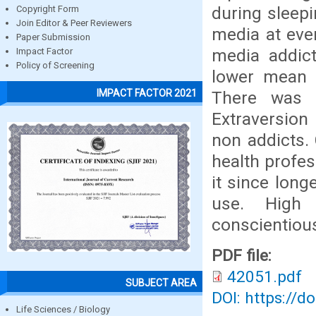
during sleep
Copyright Form
Join Editor & Peer Reviewers
media at ever
Paper Submission
media addic
Impact Factor
Policy of Screening
lower mean 
IMPACT FACTOR 2021
There was n
Extraversion
non addicts.
health profe
it since lon
use. High 
conscientious
PDF file:
42051.pdf
SUBJECT AREA
DOI: https://d
Life Sciences / Biology