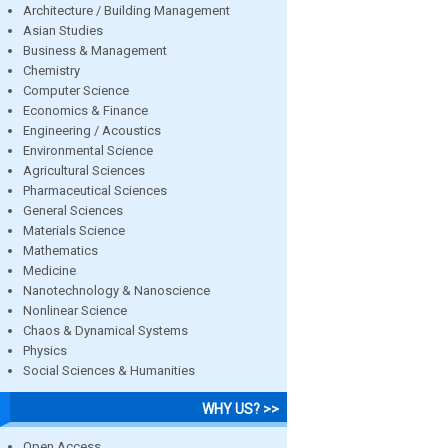
Architecture / Building Management
Asian Studies
Business & Management
Chemistry
Computer Science
Economics & Finance
Engineering / Acoustics
Environmental Science
Agricultural Sciences
Pharmaceutical Sciences
General Sciences
Materials Science
Mathematics
Medicine
Nanotechnology & Nanoscience
Nonlinear Science
Chaos & Dynamical Systems
Physics
Social Sciences & Humanities
WHY US? >>
Open Access