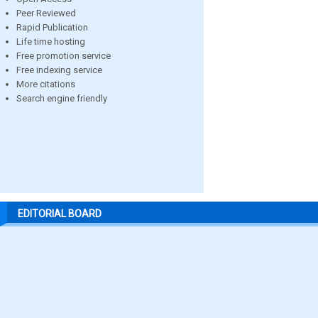
Peer Reviewed
Rapid Publication
Life time hosting
Free promotion service
Free indexing service
More citations
Search engine friendly
EDITORIAL BOARD