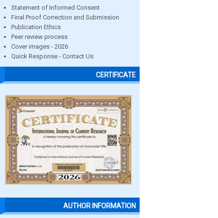
Statement of Informed Consent
Final Proof Correction and Submission
Publication Ethics
Peer review process
Cover images - 2026
Quick Response - Contact Us
CERTIFICATE
AUTHOR INFORMATION