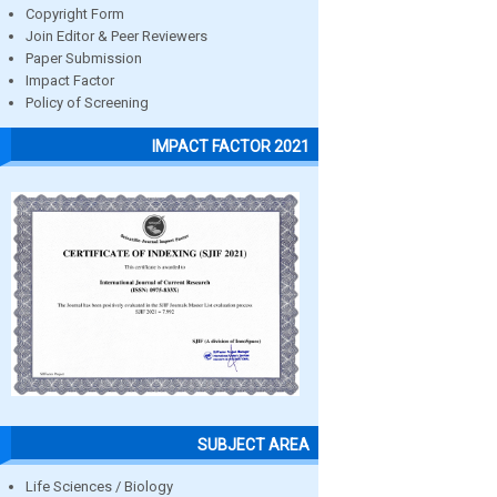
Copyright Form
Join Editor & Peer Reviewers
Paper Submission
Impact Factor
Policy of Screening
IMPACT FACTOR 2021
SUBJECT AREA
Life Sciences / Biology