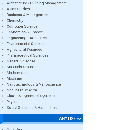
Architecture / Building Management
Asian Studies
Business & Management
Chemistry
Computer Science
Economics & Finance
Engineering / Acoustics
Environmental Science
Agricultural Sciences
Pharmaceutical Sciences
General Sciences
Materials Science
Mathematics
Medicine
Nanotechnology & Nanoscience
Nonlinear Science
Chaos & Dynamical Systems
Physics
Social Sciences & Humanities
WHY US? >>
Open Access