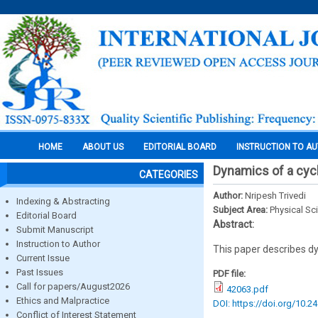
HOME
ABOUT US
EDITORIAL BOARD
INSTRUCTION TO A
Dynamics of a cyc
CATEGORIES
Author:
Nripesh Trivedi
Indexing & Abstracting
Subject Area:
Physical Sc
Editorial Board
Abstract:
Submit Manuscript
Instruction to Author
This paper describes dyn
Current Issue
Past Issues
PDF file:
Call for papers/August2026
42063.pdf
Ethics and Malpractice
DOI: https://doi.org/10.2
Conflict of Interest Statement