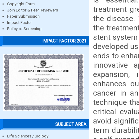
Copyright Form
treatment gr
Join Editor & Peer Reviewers
the disease.
Paper Submission
Impact Factor
the treatment
Policy of Screening
stent system 
IMPACT FACTOR 2021
developed usi
ends to enhan
innovative a
expansion, 
enhances ou
cancer in an
technique tha
critical eva
avoid signific
SUBJECT AREA
term durabil
Life Sciences / Biology