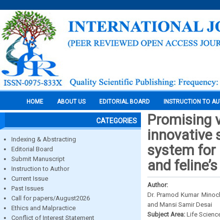
HOME
ABOUT US
EDITORIAL BOARD
INSTRUCTION TO A
Promising v
CATEGORIES
innovative 
Indexing & Abstracting
system for 
Editorial Board
Submit Manuscript
and feline’
Instruction to Author
Current Issue
Author:
Past Issues
Dr. Pramod Kumar Minoch
Call for papers/August2026
and Mansi Samir Desai
Ethics and Malpractice
Subject Area:
Life Scienc
Conflict of Interest Statement