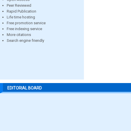
Peer Reviewed
Rapid Publication
Life time hosting
Free promotion service
Free indexing service
More citations
Search engine friendly
EDITORIAL BOARD