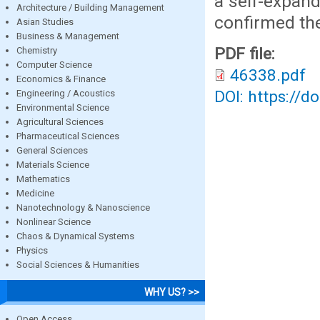
a self-expand
Architecture / Building Management
confirmed th
Asian Studies
Business & Management
PDF file:
Chemistry
Computer Science
46338.pdf
Economics & Finance
DOI: https://d
Engineering / Acoustics
Environmental Science
Agricultural Sciences
Pharmaceutical Sciences
General Sciences
Materials Science
Mathematics
Medicine
Nanotechnology & Nanoscience
Nonlinear Science
Chaos & Dynamical Systems
Physics
Social Sciences & Humanities
WHY US? >>
Open Access