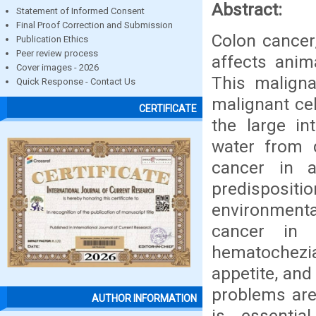
Abstract:
Statement of Informed Consent
Final Proof Correction and Submission
Colon cancer,
Publication Ethics
Peer review process
affects anim
Cover images - 2026
This maligna
Quick Response - Contact Us
malignant cel
CERTIFICATE
the large in
water from d
cancer in 
predispositio
environmenta
cancer in 
hematochezia
appetite, and
problems are 
AUTHOR INFORMATION
is essentia