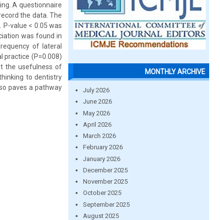
ing. A questionnaire
record the data. The
. P-value < 0.05 was
ociation was found in
frequency of lateral
al practice (P=0.008)
ut the usefulness of
MONTHLY ARCHIVE
 thinking to dentistry
 also paves a pathway
July 2026
June 2026
May 2026
April 2026
March 2026
February 2026
January 2026
December 2025
November 2025
October 2025
September 2025
August 2025