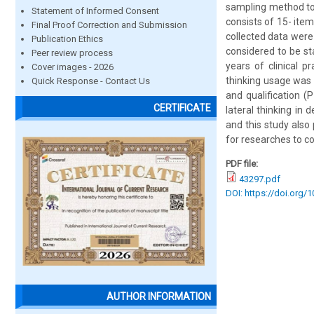
sampling method to 
Statement of Informed Consent
consists of 15- ite
Final Proof Correction and Submission
collected data were
Publication Ethics
considered to be sta
Peer review process
years of clinical p
Cover images - 2026
thinking usage was f
Quick Response - Contact Us
and qualification (
CERTIFICATE
lateral thinking in d
and this study also 
for researches to co
PDF file:
43297.pdf
DOI: https://doi.org/
AUTHOR INFORMATION