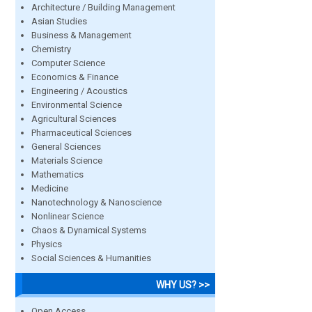
Architecture / Building Management
Asian Studies
Business & Management
Chemistry
Computer Science
Economics & Finance
Engineering / Acoustics
Environmental Science
Agricultural Sciences
Pharmaceutical Sciences
General Sciences
Materials Science
Mathematics
Medicine
Nanotechnology & Nanoscience
Nonlinear Science
Chaos & Dynamical Systems
Physics
Social Sciences & Humanities
WHY US? >>
Open Access