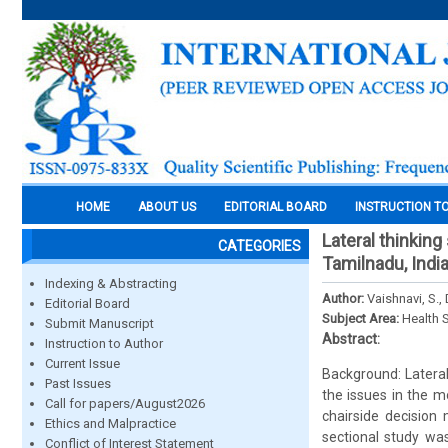
HOME
ABOUT US
EDITORIAL BOARD
INSTRUCTION T
Lateral thinking
CATEGORIES
Tamilnadu, Indi
Indexing & Abstracting
Author:
Vaishnavi, S.,
Editorial Board
Subject Area:
Health 
Submit Manuscript
Abstract:
Instruction to Author
Current Issue
Background: Lateral
Past Issues
the issues in the mo
Call for papers/August2026
chairside decision
Ethics and Malpractice
sectional study wa
Conflict of Interest Statement