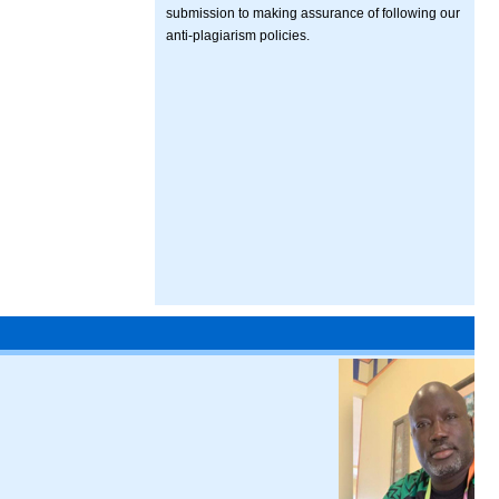
submission to making assurance of following our
anti-plagiarism policies.