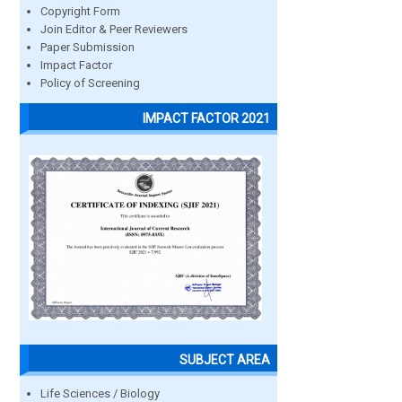
Copyright Form
Join Editor & Peer Reviewers
Paper Submission
Impact Factor
Policy of Screening
IMPACT FACTOR 2021
SUBJECT AREA
Life Sciences / Biology