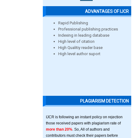
ADVANTAGES OF IJCR
Rapid Publishing
Professional publishing practices
Indexing in leading database
High level of citation
High Qualitiy reader base
High level author suport
PLAGIARISM DETECTION
IJCR is following an instant policy on rejection
those received papers with plagiarism rate of
more than 20%
. So, All of authors and
contributors must check their papers before