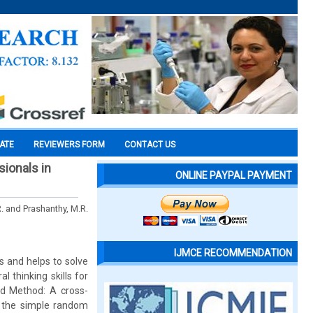
CATE
REVIEWERS FORM
CONTACT US
sionals in
ONLINE PAYPAL PAYMENT
R. and Prashanthy, M.R.
IJMCE RECOMMENDATION
s and helps to solve
l thinking skills for
nd Method: A cross-
 the simple random