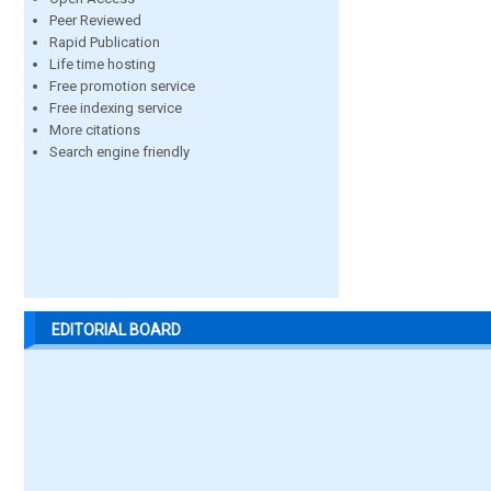
Peer Reviewed
Rapid Publication
Life time hosting
Free promotion service
Free indexing service
More citations
Search engine friendly
EDITORIAL BOARD