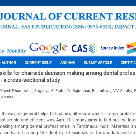
O AUTHOR
CURRENT ISSUE
ARCHIVE
SUBMIT ARTICLE
CERTIFI
 skills for chairside decision making among dental profes
a- a cross-sectional study
 Dinesh Dhamodhar, Suganya, P., Prabu, D., Rajmohan, Bharathwaj, V.V, Sindhu, 
Sciences
 thinking in general helps to find new alternate way for many problem
st simple and efficient way. Aim: This study aims to find out the latera
 making among dental professionals in Tamilnadu, India. Materials a
s conducted among 159 dental professionals in Tamilnadu based on