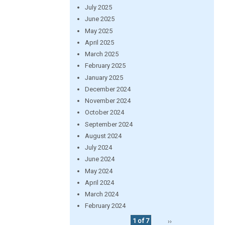
July 2025
June 2025
May 2025
April 2025
March 2025
February 2025
January 2025
December 2024
November 2024
October 2024
September 2024
August 2024
July 2024
June 2024
May 2024
April 2024
March 2024
February 2024
1 of 7
››