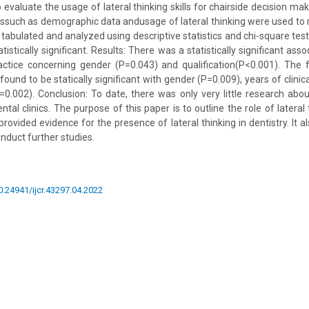
evaluate the usage of lateral thinking skills for chairside decision mak
mssuch as demographic data andusage of lateral thinking were used to 
 tabulated and analyzed using descriptive statistics and chi-square test
tistically significant. Results: There was a statistically significant ass
ractice concerning gender (P=0.043) and qualification(P<0.001). The 
ound to be statically significant with gender (P=0.009), years of clinic
P=0.002). Conclusion: To date, there was only very little research abo
ental clinics. The purpose of this paper is to outline the role of lateral
provided evidence for the presence of lateral thinking in dentistry. It
nduct further studies.
10.24941/ijcr.43297.04.2022