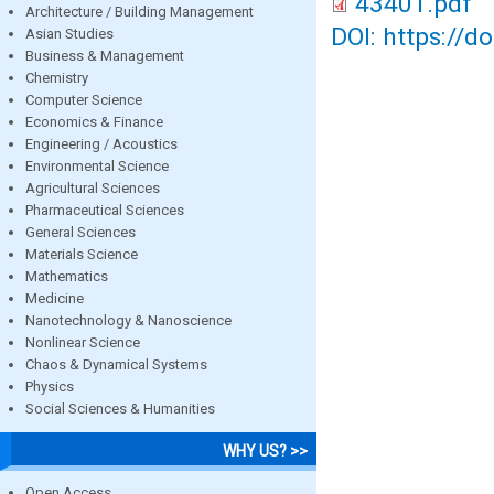
43401.pdf
Architecture / Building Management
DOI: https://d
Asian Studies
Business & Management
Chemistry
Computer Science
Economics & Finance
Engineering / Acoustics
Environmental Science
Agricultural Sciences
Pharmaceutical Sciences
General Sciences
Materials Science
Mathematics
Medicine
Nanotechnology & Nanoscience
Nonlinear Science
Chaos & Dynamical Systems
Physics
Social Sciences & Humanities
WHY US? >>
Open Access