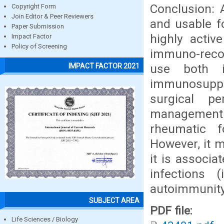
Conclusion: 
Copyright Form
Join Editor & Peer Reviewers
and usable f
Paper Submission
highly activ
Impact Factor
Policy of Screening
immuno-recon
use both i
IMPACT FACTOR 2021
immunosuppre
surgical p
managemen
rheumatic f
However, it m
it is associa
infections 
autoimmunity,
SUBJECT AREA
PDF file:
Life Sciences / Biology