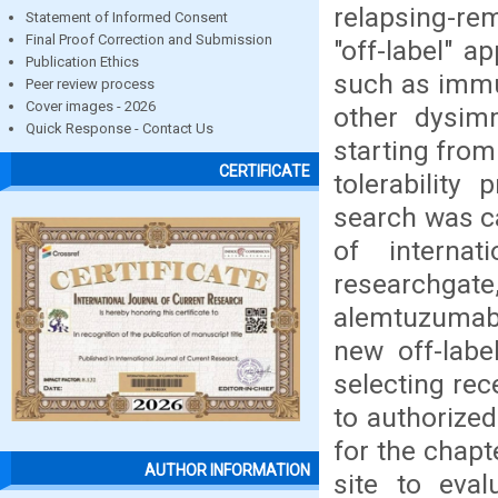
relapsing-rem
Statement of Informed Consent
Final Proof Correction and Submission
"off-label" a
Publication Ethics
such as immu
Peer review process
Cover images - 2026
other dysimm
Quick Response - Contact Us
starting from
CERTIFICATE
tolerability
search was ca
of interna
researchgat
alemtuzumab 
new off-labe
selecting rec
to authorize
for the chapt
AUTHOR INFORMATION
site to eval