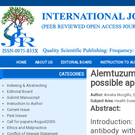
HOME
ABOUT US
EDITORIAL BOARD
INSTRUCTION TO A
Alemtuzuma
CATEGORIES
possible ap
Indexing & Abstracting
Editorial Board
Author:
Amelia Morgillo, 
Submit Manuscript
Subject Area:
Health Sci
Instruction to Author
Abstract:
Current Issue
Past Issues
Introductio
Call for papers/August2026
Ethics and Malpractice
antibody with
Conflict of Interest Statement