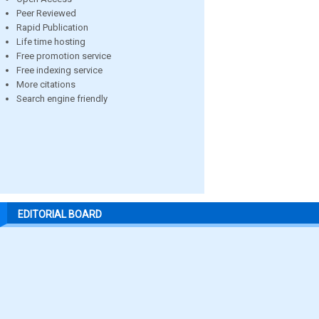
Peer Reviewed
Rapid Publication
Life time hosting
Free promotion service
Free indexing service
More citations
Search engine friendly
EDITORIAL BOARD