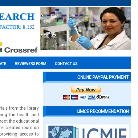
CATE
REVIEWERS FORM
CONTACT US
ONLINE PAYPAL PAYMENT
ials from the library
IJMCE RECOMMENDATION
ning the health and
 meet the educational
dure creates room on
 providing access to