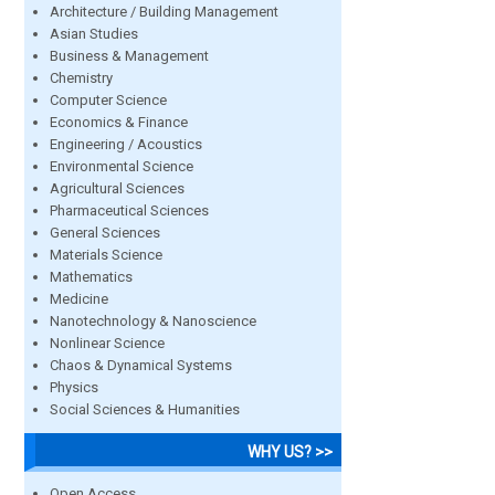
Architecture / Building Management
Asian Studies
Business & Management
Chemistry
Computer Science
Economics & Finance
Engineering / Acoustics
Environmental Science
Agricultural Sciences
Pharmaceutical Sciences
General Sciences
Materials Science
Mathematics
Medicine
Nanotechnology & Nanoscience
Nonlinear Science
Chaos & Dynamical Systems
Physics
Social Sciences & Humanities
WHY US? >>
Open Access