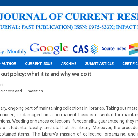
O AUTHOR
CURRENT ISSUE
ARCHIVE
SUBMIT ARTICLE
CERTIFI
out policy: what it is and why we do it
ni
Sciences and Humanities
ry, ongoing part of maintaining collections in libraries. Taking out mater
 unused, or damaged on a permanent basis is essential for maintai
lections. Weeding enhances collections' functionality, guaranteeing they
of students, faculty, and staff at the library. Moreover, the proce
btained items. The Library's mission of collecting, organizing, and