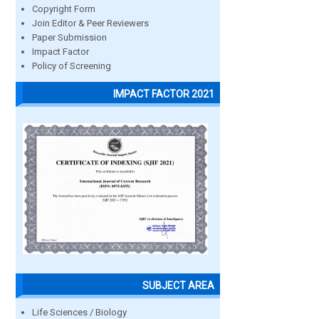
Copyright Form
Join Editor & Peer Reviewers
Paper Submission
Impact Factor
Policy of Screening
IMPACT FACTOR 2021
SUBJECT AREA
Life Sciences / Biology