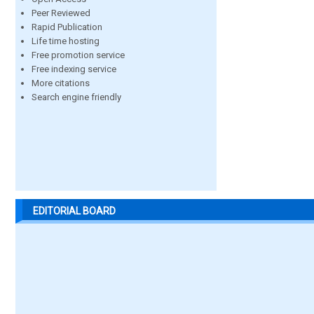
Peer Reviewed
Rapid Publication
Life time hosting
Free promotion service
Free indexing service
More citations
Search engine friendly
EDITORIAL BOARD