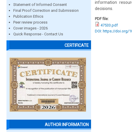
information resou
Statement of Informed Consent
decisions.
Final Proof Correction and Submission
Publication Ethics
PDF file:
Peer review process
47533.pdf
Cover images - 2026
DOI: https://doi.org/
Quick Response - Contact Us
CERTIFICATE
AUTHOR INFORMATION