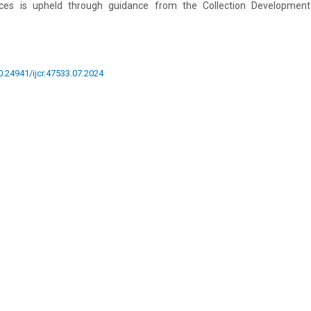
rces is upheld through guidance from the Collection Development
10.24941/ijcr.47533.07.2024