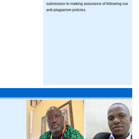
submission to making assurance of following our
anti-plagiarism policies.