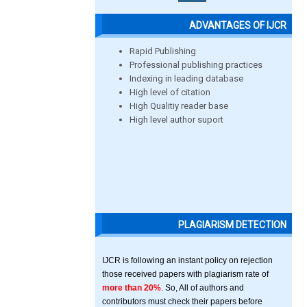
ADVANTAGES OF IJCR
Rapid Publishing
Professional publishing practices
Indexing in leading database
High level of citation
High Qualitiy reader base
High level author suport
PLAGIARISM DETECTION
IJCR is following an instant policy on rejection
those received papers with plagiarism rate of
more than 20%
. So, All of authors and
contributors must check their papers before