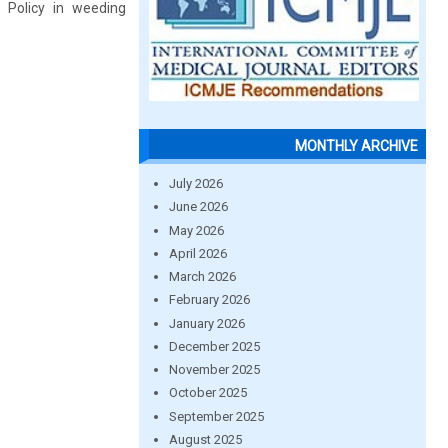
 Policy in weeding
MONTHLY ARCHIVE
July 2026
June 2026
May 2026
April 2026
March 2026
February 2026
January 2026
December 2025
November 2025
October 2025
September 2025
August 2025