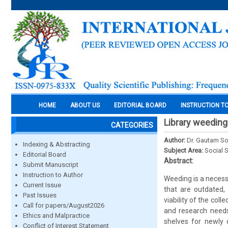
HOME
ABOUT US
EDITORIAL BOARD
INSTRUCTION T
Library weeding 
CATEGORIES
Author:
Dr. Gautam So
Indexing & Abstracting
Subject Area:
Social 
Editorial Board
Abstract:
Submit Manuscript
Instruction to Author
Weeding is a necessa
Current Issue
that are outdated,
Past Issues
viability of the col
Call for papers/August2026
and research needs 
Ethics and Malpractice
shelves for newly o
Conflict of Interest Statement