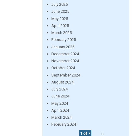
July 2025
June 2025
May 2025
April 2025
March 2025
February 2025
January 2025
December 2024
November 2024
October 2024
September 2024
August 2024
July 2024
June 2024
May 2024
April 2024
March 2024
February 2024
1 of 7
››