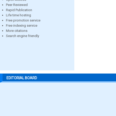
Peer Reviewed
Rapid Publication
Life time hosting
Free promotion service
Free indexing service
More citations
Search engine friendly
EDITORIAL BOARD