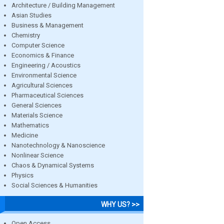
Architecture / Building Management
Asian Studies
Business & Management
Chemistry
Computer Science
Economics & Finance
Engineering / Acoustics
Environmental Science
Agricultural Sciences
Pharmaceutical Sciences
General Sciences
Materials Science
Mathematics
Medicine
Nanotechnology & Nanoscience
Nonlinear Science
Chaos & Dynamical Systems
Physics
Social Sciences & Humanities
WHY US? >>
Open Access