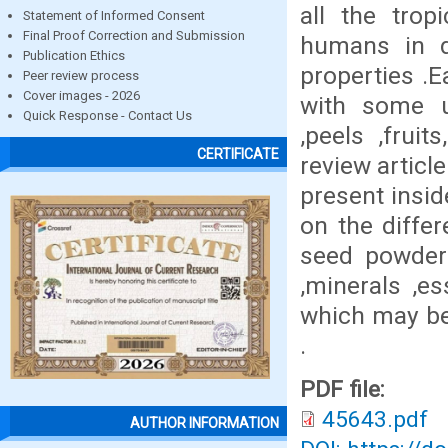
all the trop
Statement of Informed Consent
Final Proof Correction and Submission
humans in da
Publication Ethics
properties .E
Peer review process
Cover images - 2026
with some u
Quick Response - Contact Us
,peels ,frui
CERTIFICATE
review articl
present insid
on the diffe
seed powder 
,minerals ,es
which may be
.
PDF file:
45643.pdf
AUTHOR INFORMATION