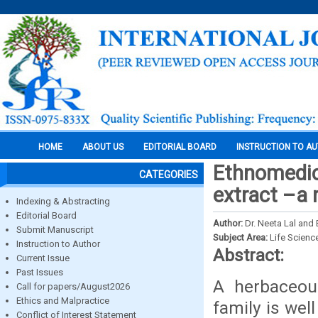
HOME
ABOUT US
EDITORIAL BOARD
INSTRUCTION TO A
Ethnomedici
CATEGORIES
extract –a 
Indexing & Abstracting
Editorial Board
Author:
Dr. Neeta Lal and
Submit Manuscript
Subject Area:
Life Scienc
Instruction to Author
Abstract:
Current Issue
Past Issues
A herbaceous
Call for papers/August2026
Ethics and Malpractice
family is wel
Conflict of Interest Statement