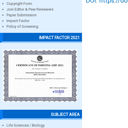
DOI: https://d
Copyright Form
Join Editor & Peer Reviewers
Paper Submission
Impact Factor
Policy of Screening
IMPACT FACTOR 2021
SUBJECT AREA
Life Sciences / Biology