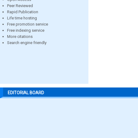
Peer Reviewed
Rapid Publication
Life time hosting
Free promotion service
Free indexing service
More citations
Search engine friendly
EDITORIAL BOARD