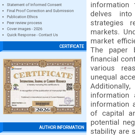
information 
Statement of Informed Consent
Final Proof Correction and Submission
delves int
Publication Ethics
strategies 
Peer review process
Cover images - 2026
markets. Und
Quick Response - Contact Us
market effic
CERTIFICATE
The paper b
financial con
various rea
unequal acce
Additionally
information 
information a
of capital a
potential ne
AUTHOR INFORMATION
stability are