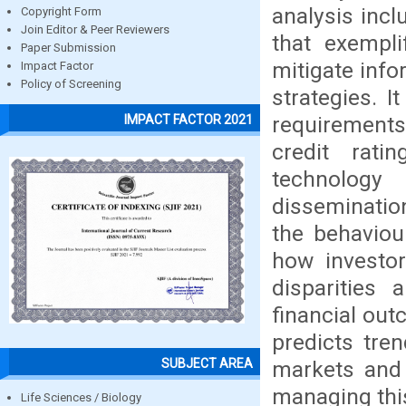
analysis incl
Copyright Form
Join Editor & Peer Reviewers
that exempli
Paper Submission
mitigate info
Impact Factor
Policy of Screening
strategies. 
requirements
IMPACT FACTOR 2021
credit rati
technology
disseminatio
the behaviou
how investor
disparities 
financial out
predicts tre
SUBJECT AREA
markets and 
managing thi
Life Sciences / Biology