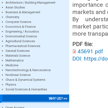
Architecture / Building Management
importance o
Asian Studies
markets and o
Business & Management
Chemistry
By understa
Computer Science
market parti
Economics & Finance
Engineering / Acoustics
more transpar
Environmental Science
Agricultural Sciences
PDF file:
Pharmaceutical Sciences
45691.pdf
General Sciences
Materials Science
DOI: https://d
Mathematics
Medicine
Nanotechnology & Nanoscience
Nonlinear Science
Chaos & Dynamical Systems
Physics
Social Sciences & Humanities
WHY US? >>
Open Access