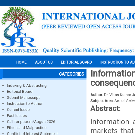
HOME
ABOUT US
EDITORIAL BOARD
INSTRUCTION TO A
Information
CATEGORIES
consequence
Indexing & Abstracting
Editorial Board
Author:
Dr. Vikas Kumar J
Submit Manuscript
Subject Area:
Social Scie
Instruction to Author
Abstract:
Current Issue
Past Issues
Information 
Call for papers/August2026
Ethics and Malpractice
markets that
Conflict of Interest Statement