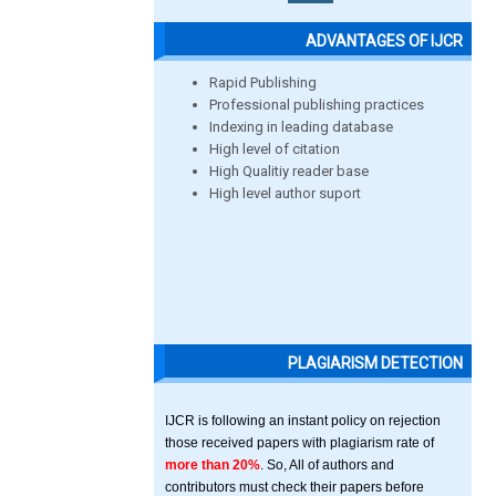
ADVANTAGES OF IJCR
Rapid Publishing
Professional publishing practices
Indexing in leading database
High level of citation
High Qualitiy reader base
High level author suport
PLAGIARISM DETECTION
IJCR is following an instant policy on rejection
those received papers with plagiarism rate of
more than 20%
. So, All of authors and
contributors must check their papers before