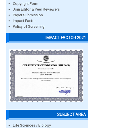
Copyright Form
Join Editor & Peer Reviewers
Paper Submission
Impact Factor
Policy of Screening
IMPACT FACTOR 2021
SUBJECT AREA
Life Sciences / Biology