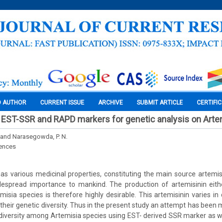
O AUTHOR
CURRENT ISSUE
ARCHIVE
SUBMIT ARTICLE
CERTIFI
EST-SSR and RAPD markers for genetic analysis on Arte
. and Narasegowda, P. N.
iences
as various medicinal properties, constituting the main source artemisi
espread importance to mankind. The production of artemisinin either
misia species is therefore highly desirable. This artemisinin varies in 
their genetic diversity. Thus in the present study an attempt has been 
diversity among Artemisia species using EST- derived SSR marker as 