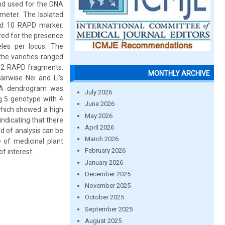
and used for the DNA
meter. The Isolated
nd 10 RAPD marker.
red for the presence
les per locus. The
the varieties ranged
352 RAPD fragments.
MONTHLY ARCHIVE
irwise Nei and Li’s
s. A dendrogram was
July 2026
g 5 genotype with 4
June 2026
 which showed a high
May 2026
indicating that there
April 2026
od of analysis can be
March 2026
 of medicinal plant
February 2026
f interest.
January 2026
December 2025
November 2025
October 2025
September 2025
August 2025