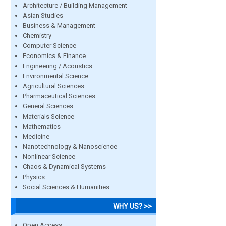
Architecture / Building Management
Asian Studies
Business & Management
Chemistry
Computer Science
Economics & Finance
Engineering / Acoustics
Environmental Science
Agricultural Sciences
Pharmaceutical Sciences
General Sciences
Materials Science
Mathematics
Medicine
Nanotechnology & Nanoscience
Nonlinear Science
Chaos & Dynamical Systems
Physics
Social Sciences & Humanities
WHY US? >>
Open Access