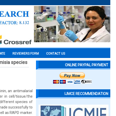
CATE
REVIEWERS FORM
CONTACT US
misia species
ONLINE PAYPAL PAYMENT
nin, an antimalarial
IJMCE RECOMMENDATION
 in cell/tissue/the
different species of
made successfully to
well as RAPD marker.