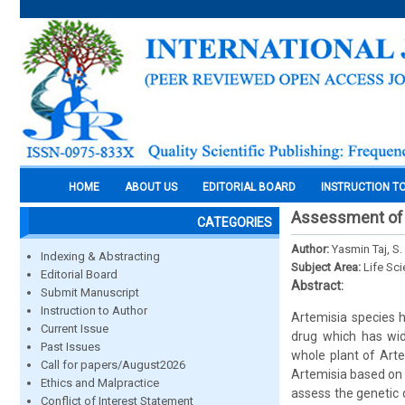
HOME
ABOUT US
EDITORIAL BOARD
INSTRUCTION T
Assessment of 
CATEGORIES
Author:
Yasmin Taj, S
Indexing & Abstracting
Subject Area:
Life Sc
Editorial Board
Abstract:
Submit Manuscript
Instruction to Author
Artemisia species h
Current Issue
drug which has wid
Past Issues
whole plant of Arte
Call for papers/August2026
Artemisia based on 
Ethics and Malpractice
assess the genetic 
Conflict of Interest Statement