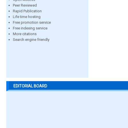
Peer Reviewed
Rapid Publication
Life time hosting
Free promotion service
Free indexing service
More citations
Search engine friendly
EDITORIAL BOARD