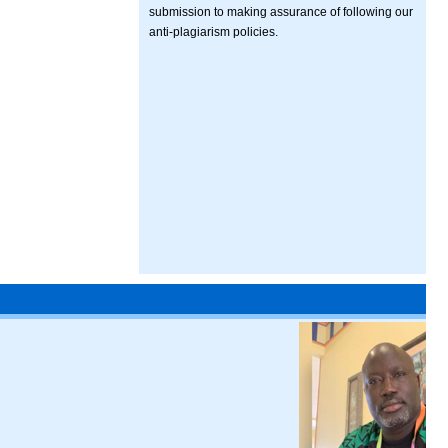
submission to making assurance of following our
anti-plagiarism policies.