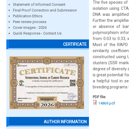
The five species of
Statement of Informed Consent
isolation using CT
Final Proof Correction and Submission
DNA was amplified
Publication Ethics
Further the amplifi
Peer review process
or absence of ban
Cover images - 2026
polymorphism inform
Quick Response - Contact Us
from 0.03 to 0.33,
CERTIFICATE
Most of the RAPD m
similarity coeffic
constructed using 
clusters (SSR marke
degree of diversity 
is great potential f
a helpful tool in 
breeding programs fo
PDF file:
14869.pdf
AUTHOR INFORMATION