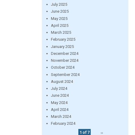
July 2025
June 2025
May 2025
April 2025
March 2025
February 2025
January 2025
December 2024
November 2024
October 2024
September 2024
August 2024
July 2024
June 2024
May 2024
April 2024
March 2024
February 2024
1 of 7
››