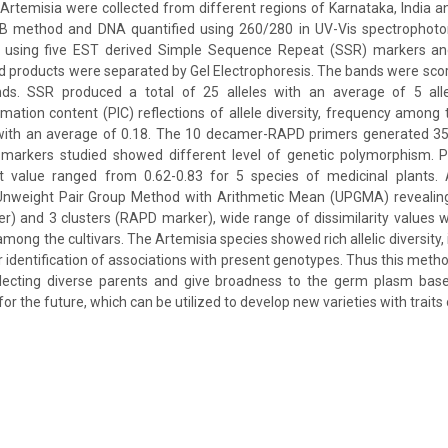
 Artemisia were collected from different regions of Karnataka, India 
AB method and DNA quantified using 260/280 in UV-Vis spectrophoto
 using five EST derived Simple Sequence Repeat (SSR) markers a
ed products were separated by Gel Electrophoresis. The bands were sco
ds. SSR produced a total of 25 alleles with an average of 5 alle
ation content (PIC) reflections of allele diversity, frequency among 
 with an average of 0.18. The 10 decamer-RAPD primers generated 
arkers studied showed different level of genetic polymorphism. Pa
ient value ranged from 0.62-0.83 for 5 species of medicinal plant
Unweight Pair Group Method with Arithmetic Mean (UPGMA) revealin
r) and 3 clusters (RAPD marker), wide range of dissimilarity values
among the cultivars. The Artemisia species showed rich allelic diversity, 
or identification of associations with present genotypes. Thus this meth
selecting diverse parents and give broadness to the germ plasm base
r the future, which can be utilized to develop new varieties with traits o