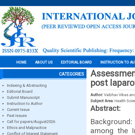
HOME
ABOUT US
EDITORIAL BOARD
INSTRUCTION TO A
Assessment 
CATEGORIES
post lapar
Indexing & Abstracting
Editorial Board
Author:
Vaibhav Vikas and
Submit Manuscript
Subject Area:
Health Sci
Instruction to Author
Abstract:
Current Issue
Past Issues
Background: 
Call for papers/August2026
Ethics and Malpractice
among the In
Conflict of Interest Statement