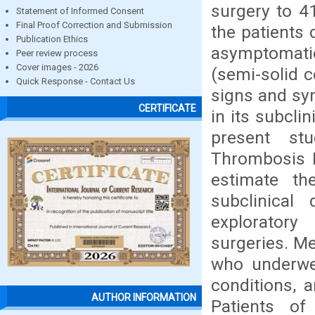
surgery to 41
Statement of Informed Consent
Final Proof Correction and Submission
the patients 
Publication Ethics
asymptomati
Peer review process
Cover images - 2026
(semi-solid 
Quick Response - Contact Us
signs and sy
CERTIFICATE
in its subcli
present st
Thrombosis I
estimate th
subclinical
exploratory
surgeries. Me
who underwen
conditions, 
AUTHOR INFORMATION
Patients of