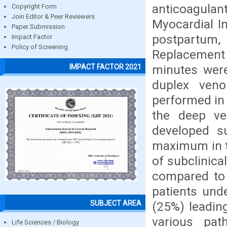
anticoagulan
Copyright Form
Join Editor & Peer Reviewers
Myocardial In
Paper Submission
postpartum
Impact Factor
Policy of Screening
Replacement
minutes were
IMPACT FACTOR 2021
duplex veno
performed in 
the deep ve
developed su
maximum in t
of subclinic
compared to
patients und
SUBJECT AREA
(25%) leadin
various pat
Life Sciences / Biology