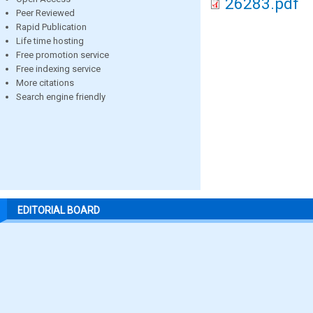
26283.pdf
Peer Reviewed
Rapid Publication
Life time hosting
Free promotion service
Free indexing service
More citations
Search engine friendly
EDITORIAL BOARD