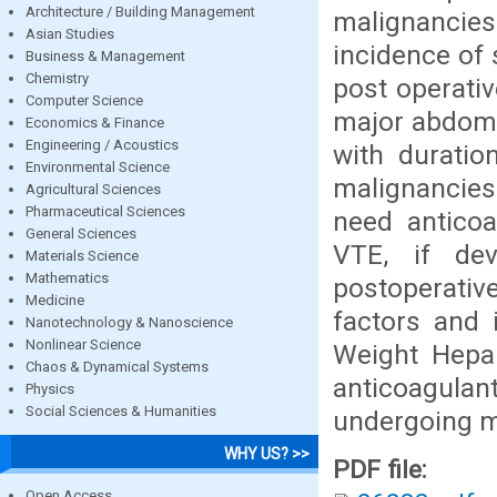
Architecture / Building Management
malignancies
Asian Studies
incidence of 
Business & Management
Chemistry
post operati
Computer Science
major abdomin
Economics & Finance
Engineering / Acoustics
with duratio
Environmental Science
malignancies
Agricultural Sciences
Pharmaceutical Sciences
need anticoa
General Sciences
VTE, if de
Materials Science
Mathematics
postoperati
Medicine
factors and 
Nanotechnology & Nanoscience
Nonlinear Science
Weight Hepar
Chaos & Dynamical Systems
anticoagulant
Physics
Social Sciences & Humanities
undergoing ma
WHY US? >>
PDF file:
Open Access