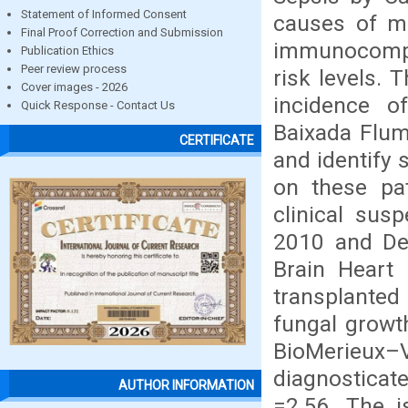
Statement of Informed Consent
causes of mor
Final Proof Correction and Submission
immunocompr
Publication Ethics
Peer review process
risk levels. 
Cover images - 2026
incidence o
Quick Response - Contact Us
Baixada Flumi
CERTIFICATE
and identify
on these pa
clinical sus
2010 and De
Brain Heart 
transplante
fungal growt
BioMerieux
diagnosticat
AUTHOR INFORMATION
=2,56. The i