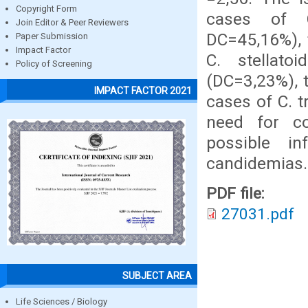
Copyright Form
cases of C
Join Editor & Peer Reviewers
DC=45,16%), 
Paper Submission
Impact Factor
C. stellat
Policy of Screening
(DC=3,23%), 
IMPACT FACTOR 2021
cases of C. t
need for co
possible i
candidemias.
PDF file:
27031.pdf
SUBJECT AREA
Life Sciences / Biology