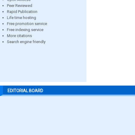
Peer Reviewed
Rapid Publication
Life time hosting
Free promotion service
Free indexing service
More citations
Search engine friendly
EDITORIAL BOARD