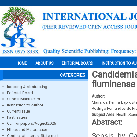
HOME
ABOUT US
EDITORIAL BOARD
INSTRUCTION TO A
Candidemias
CATEGORIES
fluminense r
Indexing & Abstracting
Editorial Board
Author:
Submit Manuscript
Maria da Penha Laprovita
Instruction to Author
Rodrigo Fernandes de Fre
Current Issue
Subject Area:
Health Sci
Past Issues
Abstract:
Call for papers/August2026
Ethics and Malpractice
Sepsis by Ca
Conflict of Interest Statement