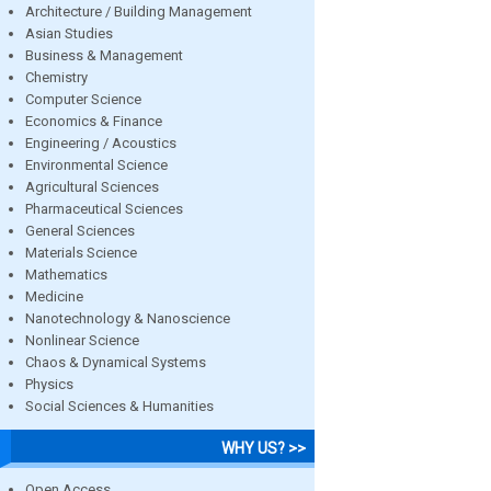
Architecture / Building Management
Asian Studies
Business & Management
Chemistry
Computer Science
Economics & Finance
Engineering / Acoustics
Environmental Science
Agricultural Sciences
Pharmaceutical Sciences
General Sciences
Materials Science
Mathematics
Medicine
Nanotechnology & Nanoscience
Nonlinear Science
Chaos & Dynamical Systems
Physics
Social Sciences & Humanities
WHY US? >>
Open Access