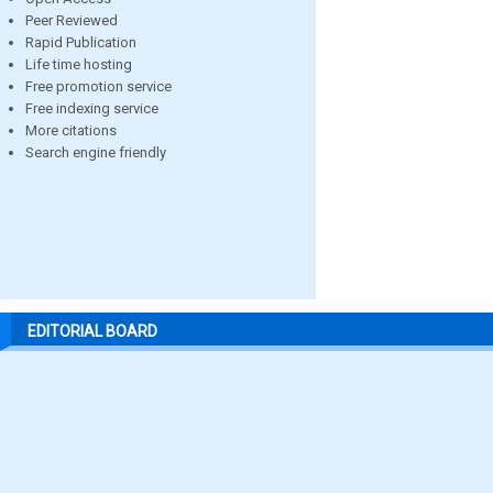
Peer Reviewed
Rapid Publication
Life time hosting
Free promotion service
Free indexing service
More citations
Search engine friendly
EDITORIAL BOARD