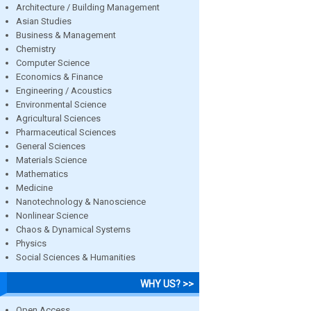
Architecture / Building Management
Asian Studies
Business & Management
Chemistry
Computer Science
Economics & Finance
Engineering / Acoustics
Environmental Science
Agricultural Sciences
Pharmaceutical Sciences
General Sciences
Materials Science
Mathematics
Medicine
Nanotechnology & Nanoscience
Nonlinear Science
Chaos & Dynamical Systems
Physics
Social Sciences & Humanities
WHY US? >>
Open Access