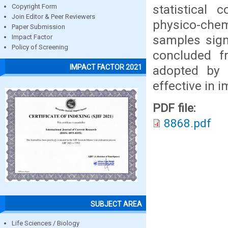
statistical 
Copyright Form
Join Editor & Peer Reviewers
physico-chem
Paper Submission
samples signi
Impact Factor
Policy of Screening
concluded f
IMPACT FACTOR 2021
adopted by 
effective in i
PDF file:
8868.pdf
SUBJECT AREA
Life Sciences / Biology