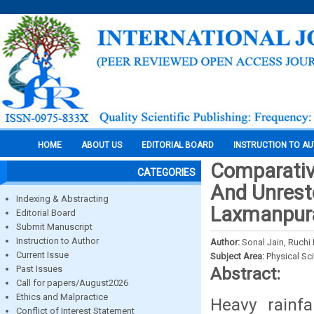
HOME
ABOUT US
EDITORIAL BOARD
INSTRUCTION TO A
Comparativ
CATEGORIES
And Unresto
Indexing & Abstracting
Laxmanpura
Editorial Board
Submit Manuscript
Instruction to Author
Author:
Sonal Jain, Ruchi 
Current Issue
Subject Area:
Physical Sc
Past Issues
Abstract:
Call for papers/August2026
Ethics and Malpractice
Heavy rainfa
Conflict of Interest Statement