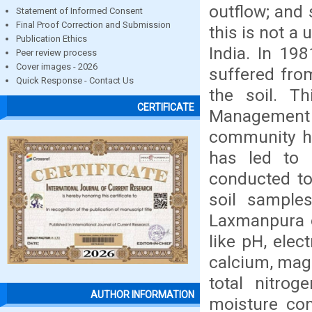
outflow; and 
Statement of Informed Consent
Final Proof Correction and Submission
this is not a
Publication Ethics
India. In 198
Peer review process
Cover images - 2026
suffered fro
Quick Response - Contact Us
the soil. T
CERTIFICATE
Management 
community ha
has led to 
conducted to
soil sample
Laxmanpura o
like pH, elec
calcium, mag
total nitro
AUTHOR INFORMATION
moisture con