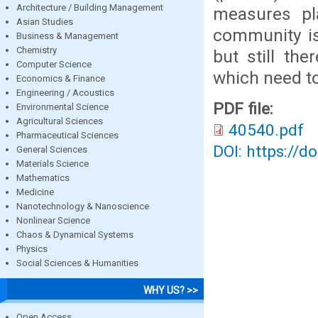
Architecture / Building Management
measures pla
Asian Studies
community is
Business & Management
Chemistry
but still the
Computer Science
which need to
Economics & Finance
Engineering / Acoustics
PDF file:
Environmental Science
Agricultural Sciences
40540.pdf
Pharmaceutical Sciences
DOI: https://d
General Sciences
Materials Science
Mathematics
Medicine
Nanotechnology & Nanoscience
Nonlinear Science
Chaos & Dynamical Systems
Physics
Social Sciences & Humanities
WHY US? >>
Open Access