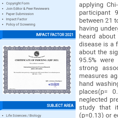
applying Chi
Copyright Form
Join Editor & Peer Reviewers
participant
Paper Submission
between 21 to
Impact Factor
Policy of Screening
having underg
heard about 
IMPACT FACTOR 2021
disease is a 
about the sig
95.5% were 
strong asso
measures aga
hand washing
places(p= 0
neglected pre
SUBJECT AREA
study that 
(p=0.13) or e
Life Sciences / Biology