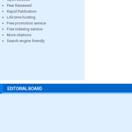
Peer Reviewed
Rapid Publication
Life time hosting
Free promotion service
Free indexing service
More citations
Search engine friendly
EDITORIAL BOARD