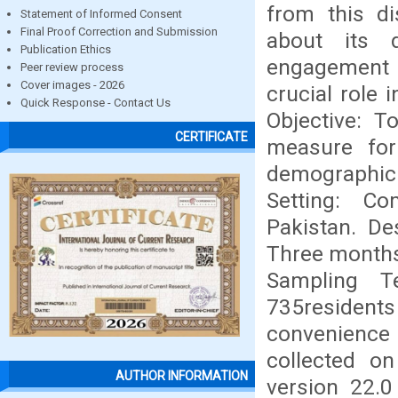
from this di
Statement of Informed Consent
Final Proof Correction and Submission
about its 
Publication Ethics
engagement i
Peer review process
Cover images - 2026
crucial role 
Quick Response - Contact Us
Objective: T
CERTIFICATE
measure for
demographic 
Setting: C
Pakistan. De
Three months
Sampling T
735resident
convenience
collected o
AUTHOR INFORMATION
version 22.