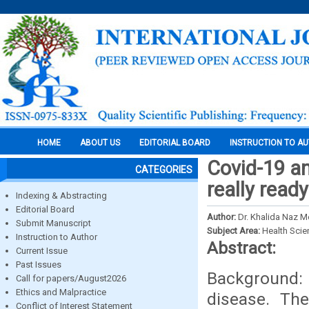
HOME
ABOUT US
EDITORIAL BOARD
INSTRUCTION TO A
Covid-19 a
CATEGORIES
really read
Indexing & Abstracting
Editorial Board
Author:
Dr. Khalida Naz M
Submit Manuscript
Subject Area:
Health Sci
Instruction to Author
Abstract:
Current Issue
Past Issues
Background:
Call for papers/August2026
Ethics and Malpractice
disease. The
Conflict of Interest Statement