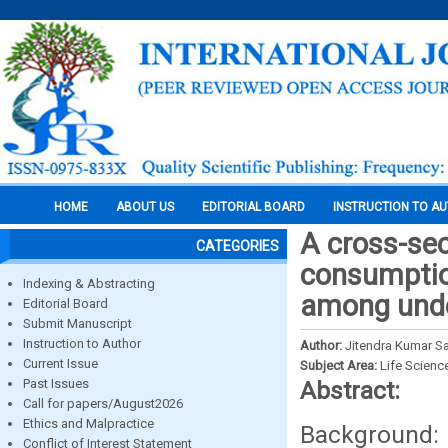
HOME
ABOUT US
EDITORIAL BOARD
INSTRUCTION TO A
A cross-sec
CATEGORIES
consumption
Indexing & Abstracting
among unde
Editorial Board
Submit Manuscript
Instruction to Author
Author:
Jitendra Kumar S
Current Issue
Subject Area:
Life Scienc
Past Issues
Abstract:
Call for papers/August2026
Ethics and Malpractice
Background: 
Conflict of Interest Statement