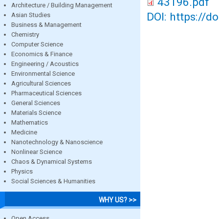
43196.pdf
Architecture / Building Management
DOI: https://d
Asian Studies
Business & Management
Chemistry
Computer Science
Economics & Finance
Engineering / Acoustics
Environmental Science
Agricultural Sciences
Pharmaceutical Sciences
General Sciences
Materials Science
Mathematics
Medicine
Nanotechnology & Nanoscience
Nonlinear Science
Chaos & Dynamical Systems
Physics
Social Sciences & Humanities
WHY US? >>
Open Access