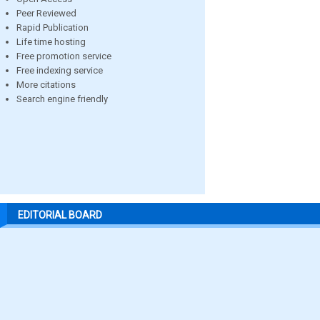
Peer Reviewed
Rapid Publication
Life time hosting
Free promotion service
Free indexing service
More citations
Search engine friendly
EDITORIAL BOARD