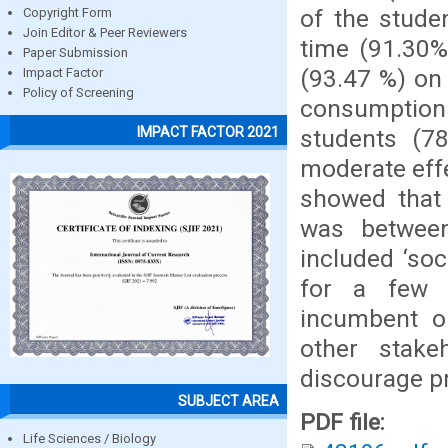
of the stude
Copyright Form
Join Editor & Peer Reviewers
time (91.30%
Paper Submission
(93.47 %) on 
Impact Factor
Policy of Screening
consumptio
IMPACT FACTOR 2021
students (7
moderate eff
showed that
was betwee
included ‘soc
for a few ‘
incumbent on
other stake
discourage p
SUBJECT AREA
PDF file:
Life Sciences / Biology