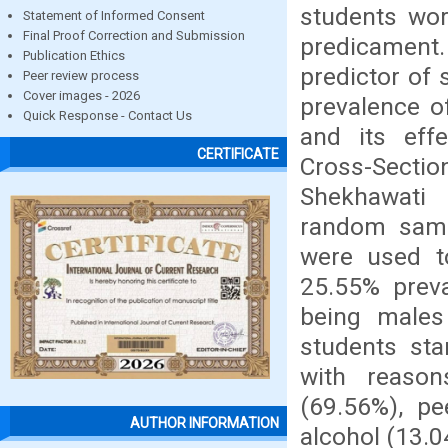
students wor
Statement of Informed Consent
Final Proof Correction and Submission
predicamen
Publication Ethics
predictor of 
Peer review process
Cover images - 2026
prevalence o
Quick Response - Contact Us
and its eff
CERTIFICATE
Cross-Sectio
Shekhawati P
random sampl
were used to
25.55% preva
being male
students sta
with reason
(69.56%), pe
AUTHOR INFORMATION
alcohol (13.0