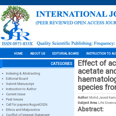
HOME
ABOUT US
EDITORIAL BOARD
INSTRUCTION TO A
Effect of a
CATEGORIES
acetate and
Indexing & Abstracting
haematolog
Editorial Board
Submit Manuscript
species fro
Instruction to Author
Current Issue
Author:
Mohd.Javed Kama
Past Issues
Subject Area:
Life Scienc
Call for papers/August2026
Abstract:
Ethics and Malpractice
Conflict of Interest Statement