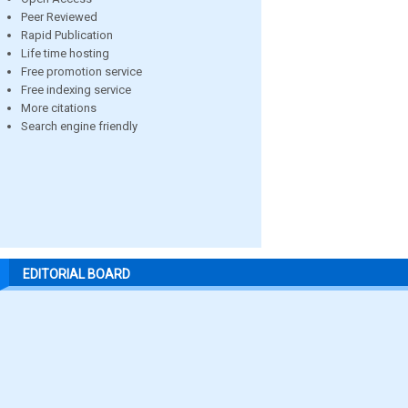
Peer Reviewed
Rapid Publication
Life time hosting
Free promotion service
Free indexing service
More citations
Search engine friendly
EDITORIAL BOARD