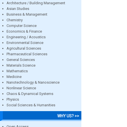
Architecture / Building Management
Asian Studies
Business & Management
Chemistry
Computer Science
Economics & Finance
Engineering / Acoustics
Environmental Science
Agricultural Sciences
Pharmaceutical Sciences
General Sciences
Materials Science
Mathematics
Medicine
Nanotechnology & Nanoscience
Nonlinear Science
Chaos & Dynamical Systems
Physics
Social Sciences & Humanities
WHY US? >>
Open Access