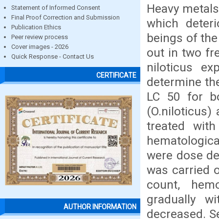
Heavy metals
Statement of Informed Consent
Final Proof Correction and Submission
which deteri
Publication Ethics
beings of the
Peer review process
Cover images - 2026
out in two f
Quick Response - Contact Us
niloticus e
CERTIFICATE
determine the
LC 50 for b
(O.niloticus
treated with
hematologica
were dose de
was carried 
count, hem
gradually w
AUTHOR INFORMATION
decreased. S