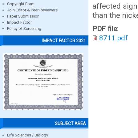
affected sign
Copyright Form
Join Editor & Peer Reviewers
than the nicke
Paper Submission
Impact Factor
PDF file:
Policy of Screening
8711.pdf
IMPACT FACTOR 2021
SUBJECT AREA
Life Sciences / Biology