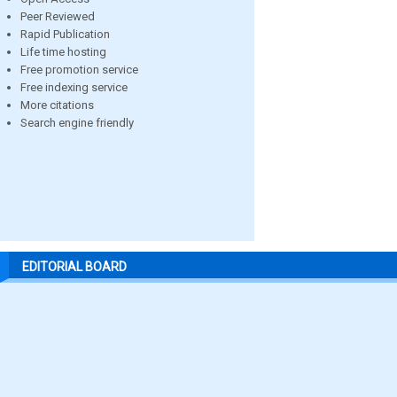
Peer Reviewed
Rapid Publication
Life time hosting
Free promotion service
Free indexing service
More citations
Search engine friendly
EDITORIAL BOARD