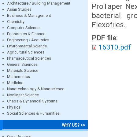
Architecture / Building Management
ProTaper Nex
Asian Studies
bacterial 
Business & Management
Chemistry
Flexofiles.
Computer Science
Economics & Finance
PDF file:
Engineering / Acoustics
16310.pdf
Environmental Science
Agricultural Sciences
Pharmaceutical Sciences
General Sciences
Materials Science
Mathematics
Medicine
Nanotechnology & Nanoscience
Nonlinear Science
Chaos & Dynamical Systems
Physics
Social Sciences & Humanities
WHY US? >>
Open Access