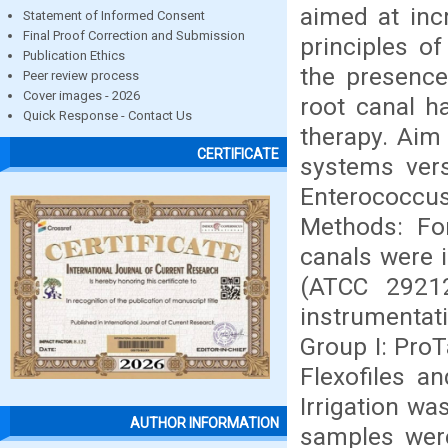
aimed at inc
Statement of Informed Consent
Final Proof Correction and Submission
principles o
Publication Ethics
the presence
Peer review process
Cover images - 2026
root canal h
Quick Response - Contact Us
therapy. Aim 
CERTIFICATE
systems vers
Enterococcus
Methods: For
canals were 
(ATCC 29212
instrumentat
Group I: ProT
Flexofiles a
Irrigation wa
AUTHOR INFORMATION
samples were