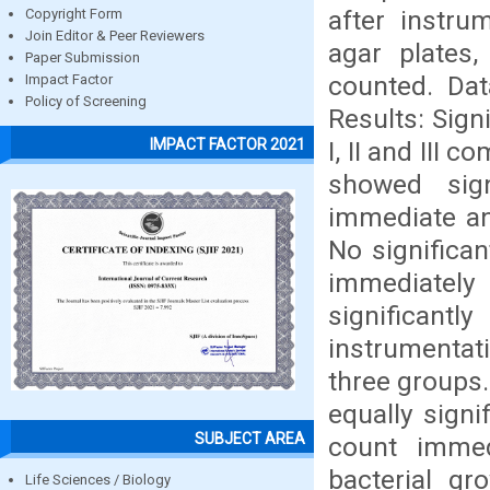
after instru
Copyright Form
Join Editor & Peer Reviewers
agar plates
Paper Submission
counted. Dat
Impact Factor
Policy of Screening
Results: Sign
IMPACT FACTOR 2021
I, II and III 
showed sign
immediate an
No significa
immediately 
significant
instrumentat
three groups.
equally signi
SUBJECT AREA
count immed
bacterial gr
Life Sciences / Biology