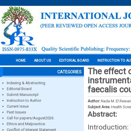
HOME
ABOUT US
EDITORIAL BOARD
INSTRUCTION TO A
The effect 
CATEGORIES
instrumenta
Indexing & Abstracting
faecalis cou
Editorial Board
Submit Manuscript
Instruction to Author
Author:
Nada M. El Rewai
Current Issue
Subject Area:
Health Sci
Past Issues
Abstract:
Call for papers/August2026
Ethics and Malpractice
Introduction
Conflict of Interest Statement