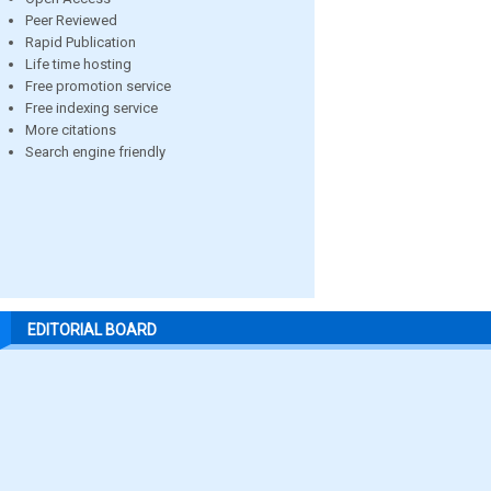
Peer Reviewed
Rapid Publication
Life time hosting
Free promotion service
Free indexing service
More citations
Search engine friendly
EDITORIAL BOARD