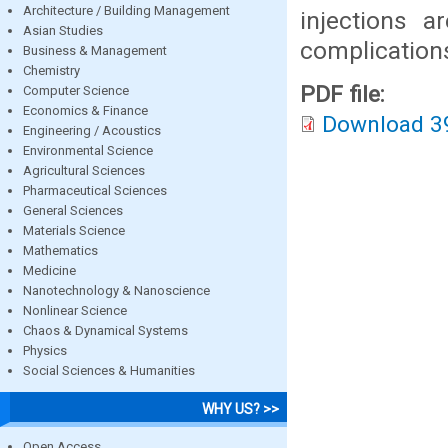
Architecture / Building Management
injections 
Asian Studies
complication
Business & Management
Chemistry
PDF file:
Computer Science
Economics & Finance
Download 3
Engineering / Acoustics
Environmental Science
Agricultural Sciences
Pharmaceutical Sciences
General Sciences
Materials Science
Mathematics
Medicine
Nanotechnology & Nanoscience
Nonlinear Science
Chaos & Dynamical Systems
Physics
Social Sciences & Humanities
WHY US? >>
Open Access