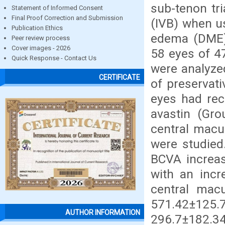
sub-tenon tr
Statement of Informed Consent
Final Proof Correction and Submission
(IVB) when u
Publication Ethics
edema (DME).
Peer review process
Cover images - 2026
58 eyes of 4
Quick Response - Contact Us
were analyze
CERTIFICATE
of preservat
eyes had rec
avastin (Gro
central macu
were studied.
BCVA increas
with an incr
central mac
571.42±125
AUTHOR INFORMATION
296.7±182.3