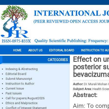
HOME
ABOUT US
EDITORIAL BOARD
INSTRUCTION TO A
Effect on u
CATEGORIES
posterior s
Indexing & Abstracting
bevacizum
Editorial Board
Submit Manuscript
Instruction to Author
Author:
Dr. Murali Mohan
Current Issue
Subject Area:
Health Sci
Past Issues
Abstract:
Call for papers/August2026
Ethics and Malpractice
Aim: To compa
Conflict of Interest Statement