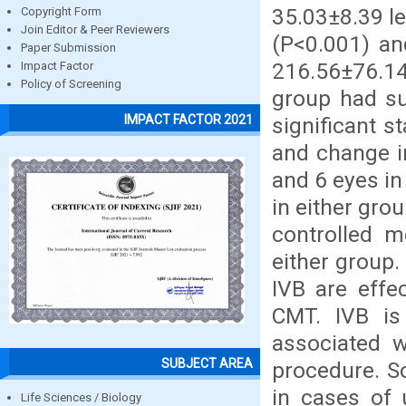
35.03±8.39 le
Copyright Form
Join Editor & Peer Reviewers
(P<0.001) a
Paper Submission
216.56±76.14
Impact Factor
Policy of Screening
group had s
IMPACT FACTOR 2021
significant s
and change i
and 6 eyes in
in either gro
controlled m
either group
IVB are effe
CMT. IVB is
associated w
SUBJECT AREA
procedure. S
in cases of 
Life Sciences / Biology