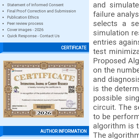
and simulate
Statement of Informed Consent
Final Proof Correction and Submission
failure analy
Publication Ethics
selects a se
Peer review process
Cover images - 2026
simulation re
Quick Response - Contact Us
entries again
CERTIFICATE
test minimiza
Proposed Alg
on the number
and diagnosi
is the determi
possible sing
circuit. The
to be perform
algorithm is 
AUTHOR INFORMATION
The algorith