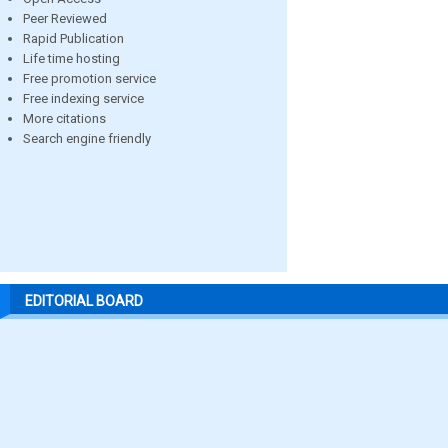
Peer Reviewed
Rapid Publication
Life time hosting
Free promotion service
Free indexing service
More citations
Search engine friendly
EDITORIAL BOARD