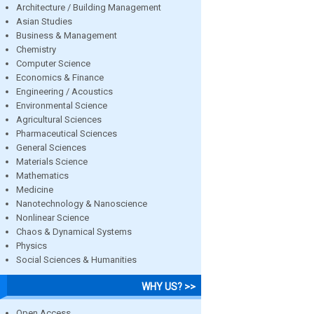
Architecture / Building Management
Asian Studies
Business & Management
Chemistry
Computer Science
Economics & Finance
Engineering / Acoustics
Environmental Science
Agricultural Sciences
Pharmaceutical Sciences
General Sciences
Materials Science
Mathematics
Medicine
Nanotechnology & Nanoscience
Nonlinear Science
Chaos & Dynamical Systems
Physics
Social Sciences & Humanities
WHY US? >>
Open Access