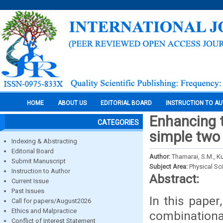
HOME
ABOUT US
EDITORIAL BOARD
INSTRUCTION TO A
Enhancing 
CATEGORIES
simple two 
Indexing & Abstracting
Editorial Board
Author:
Thamarai, S.M., 
Submit Manuscript
Subject Area:
Physical Sc
Instruction to Author
Abstract:
Current Issue
Past Issues
In this paper
Call for papers/August2026
Ethics and Malpractice
combinationa
Conflict of Interest Statement