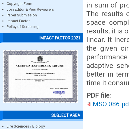
in sum of pr
Copyright Form
Join Editor & Peer Reviewers
The results 
Paper Submission
space compl
Impact Factor
Policy of Screening
results, it is
linear. It in
IMPACT FACTOR 2021
the given ci
performance
adaptive sch
better in te
time it cons
PDF file:
MSO 086.pd
SUBJECT AREA
Life Sciences / Biology