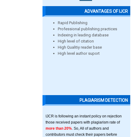
ADVANTAGES OF IJCR
Rapid Publishing
Professional publishing practices
Indexing in leading database
High level of citation
High Qualitiy reader base
High level author suport
PLAGIARISM DETECTION
IJCR is following an instant policy on rejection
those received papers with plagiarism rate of
more than 20%
. So, All of authors and
contributors must check their papers before