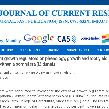
O AUTHOR
CURRENT ISSUE
ARCHIVE
SUBMIT ARTICLE
CERTIFI
nt growth regulators on phenology, growth and root yield 
thania somnifera (l.) dunal.)
anendra Tiwari, Jhankare, A., Tiwari, R. and Singh, O. P.
iences
ts were conducted to investigate the effect of growth regulators o
andha / Winter Cherry [Withania somnifera (L.) Dunal.) during late r
arch Farm, College of Horticulture, Mandsaur (M.P.) India. The results
fected maximum delay in floral initiation, 50 per cent flowering, 50 per