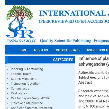
HOME
ABOUT US
EDITORIAL BOARD
INSTRUCTION T
Influence of pla
CATEGORIES
ashwagandha (wi
Indexing & Abstracting
Author:
Bhaure, M., Gy
Editorial Board
Subject Area:
Life Sc
Submit Manuscript
Abstract:
Instruction to Author
Current Issue
Research experimen
Past Issues
and yield of Ashwag
Call for papers/August2026
and 2009-10 at Rese
Ethics and Malpractice
of IBA 100 mg.l-1 ef
Conflict of Interest Statement