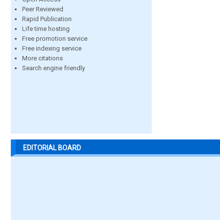
Peer Reviewed
Rapid Publication
Life time hosting
Free promotion service
Free indexing service
More citations
Search engine friendly
EDITORIAL BOARD