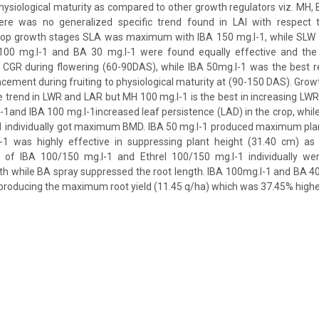
physiological maturity as compared to other growth regulators viz. MH, 
here was no generalized specific trend found in LAI with respect 
crop growth stages SLA was maximum with IBA 150 mg.l-1, while SL
00 mg.l-1 and BA 30 mg.l-1 were found equally effective and the 
 CGR during flowering (60-90DAS), while IBA 50mg.l-1 was the best r
ment during fruiting to physiological maturity at (90-150 DAS). Growt
e trend in LWR and LAR but MH 100 mg.l-1 is the best in increasing LWR
-1and IBA 100 mg.l-1increased leaf persistence (LAD) in the crop, while
1 individually got maximum BMD. IBA 50 mg.l-1 produced maximum plan
1 was highly effective in suppressing plant height (31.40 cm) as
 of IBA 100/150 mg.l-1 and Ethrel 100/150 mg.l-1 individually wer
gth while BA spray suppressed the root length. IBA 100mg.l-1 and BA 4
n producing the maximum root yield (11.45 q/ha) which was 37.45% higher