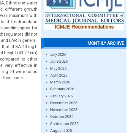
BA, Ethrel and water
to different growth
W was maximum with
best treatments in
esponding spray for
h regulators did not
 and LAR in general.
MONTHLY ARCHIVE
 that of BA 40 mg.l-
t height (41.27 cm)
July 2026
 compared to other
June 2026
e very effective in
May 2026
0 mg. l-1 were found
April 2026
 than control.
March 2026
February 2026
January 2026
December 2025
November 2025
October 2025
September 2025
August 2025