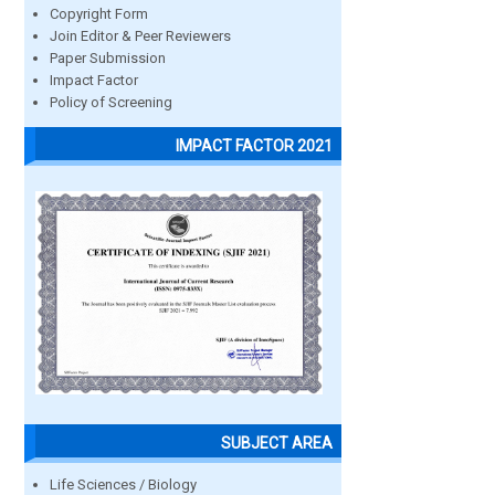
Copyright Form
Join Editor & Peer Reviewers
Paper Submission
Impact Factor
Policy of Screening
IMPACT FACTOR 2021
SUBJECT AREA
Life Sciences / Biology