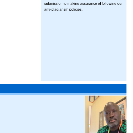
submission to making assurance of following our
anti-plagiarism policies.