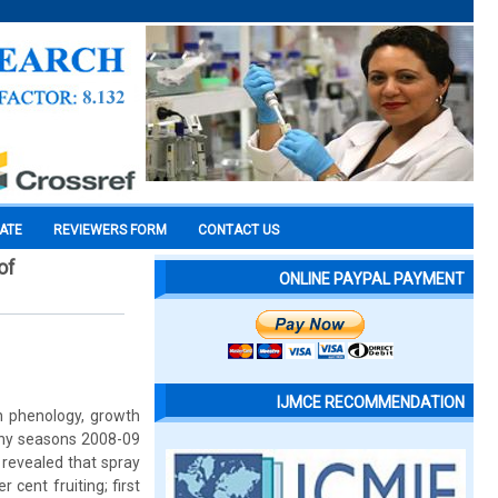
CATE
REVIEWERS FORM
CONTACT US
of
ONLINE PAYPAL PAYMENT
IJMCE RECOMMENDATION
n phenology, growth
ainy seasons 2008-09
 revealed that spray
 cent fruiting; first