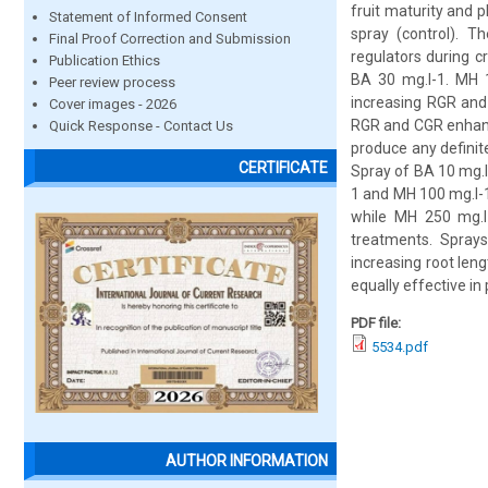
fruit maturity and 
Statement of Informed Consent
spray (control). T
Final Proof Correction and Submission
regulators during 
Publication Ethics
BA 30 mg.l-1. MH 1
Peer review process
increasing RGR and
Cover images - 2026
RGR and CGR enhance
Quick Response - Contact Us
produce any definit
CERTIFICATE
Spray of BA 10 mg.l
1 and MH 100 mg.l-
while MH 250 mg.l-
treatments. Sprays
increasing root len
equally effective i
PDF file:
5534.pdf
AUTHOR INFORMATION