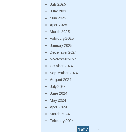
July 2025
June 2025
May 2025
April 2025
March 2025
February 2025
January 2025
December 2024
November 2024
October 2024
September 2024
August 2024
July 2024
June 2024
May 2024
April 2024
March 2024
February 2024
1 of 7
››