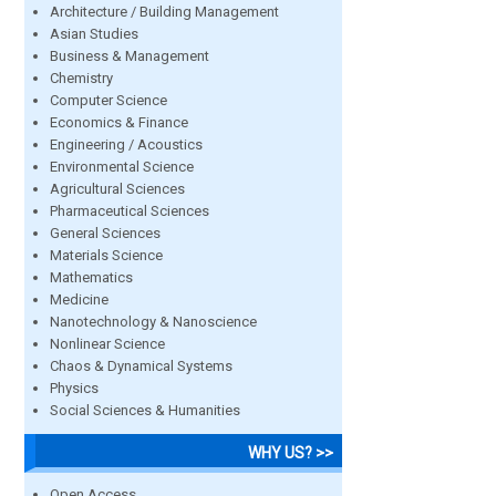
Architecture / Building Management
Asian Studies
Business & Management
Chemistry
Computer Science
Economics & Finance
Engineering / Acoustics
Environmental Science
Agricultural Sciences
Pharmaceutical Sciences
General Sciences
Materials Science
Mathematics
Medicine
Nanotechnology & Nanoscience
Nonlinear Science
Chaos & Dynamical Systems
Physics
Social Sciences & Humanities
WHY US? >>
Open Access