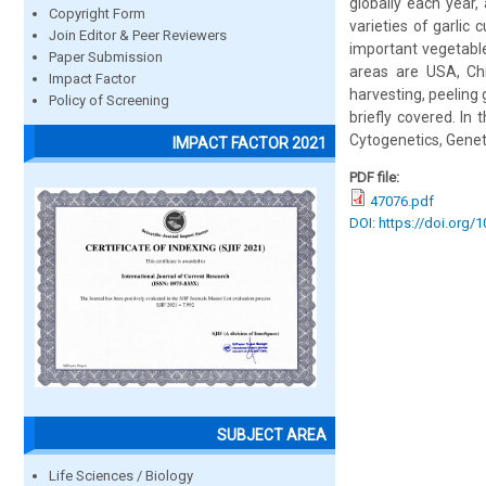
globally each year,
Copyright Form
varieties of garlic 
Join Editor & Peer Reviewers
important vegetable
Paper Submission
areas are USA, Chin
Impact Factor
harvesting, peeling g
Policy of Screening
briefly covered. In
Cytogenetics, Geneti
IMPACT FACTOR 2021
PDF file:
47076.pdf
DOI: https://doi.org/
SUBJECT AREA
Life Sciences / Biology