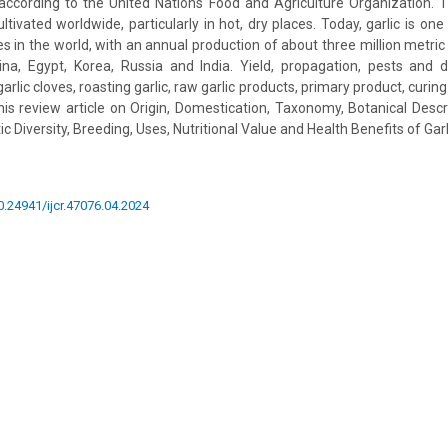
 according to the United Nations Food and Agriculture Organization.
cultivated worldwide, particularly in hot, dry places. Today, garlic is o
s in the world, with an annual production of about three million metric
a, Egypt, Korea, Russia and India. Yield, propagation, pests and di
arlic cloves, roasting garlic, raw garlic products, primary product, curin
 this review article on Origin, Domestication, Taxonomy, Botanical Descr
c Diversity, Breeding, Uses, Nutritional Value and Health Benefits of Gar
10.24941/ijcr.47076.04.2024