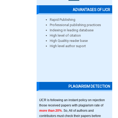
ADVANTAGES OF IJCR
Rapid Publishing
Professional publishing practices
Indexing in leading database
High level of citation
High Qualitiy reader base
High level author suport
PLAGIARISM DETECTION
IJCR is following an instant policy on rejection
those received papers with plagiarism rate of
more than 20%
. So, All of authors and
contributors must check their papers before