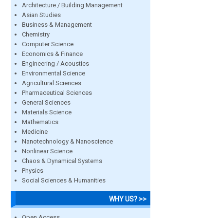
Architecture / Building Management
Asian Studies
Business & Management
Chemistry
Computer Science
Economics & Finance
Engineering / Acoustics
Environmental Science
Agricultural Sciences
Pharmaceutical Sciences
General Sciences
Materials Science
Mathematics
Medicine
Nanotechnology & Nanoscience
Nonlinear Science
Chaos & Dynamical Systems
Physics
Social Sciences & Humanities
WHY US? >>
Open Access