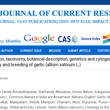
O AUTHOR
CURRENT ISSUE
ARCHIVE
SUBMIT ARTICLE
CERTIFI
tion, taxonomy, botanical description, genetics and cytoge
y and breeding of garlic (allium sativum L.)
iences
he family Amaryllidaceae, Subfamily Allioideae, Genus Allium, Subgenus
vum L. Common Names in India are Assamese: Naharu, English: Garlic, Hi
lluli, Malayalam: Vellulli, Manipuri: Chanam, Mizo: Purunvar, Purun
ugu: Velluli and Urdu: Lehsan. Garlic (Allium sativum L.) belongs to the 