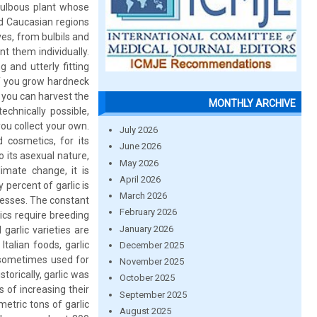
 bulbous plant whose
nd Caucasian regions
es, from bulbils and
t them individually.
 and utterly fitting
if you grow hardneck
, you can harvest the
MONTHLY ARCHIVE
echnically possible,
you collect your own.
July 2026
 cosmetics, for its
June 2026
o its asexual nature,
May 2026
imate change, it is
April 2026
y percent of garlic is
March 2026
tresses. The constant
February 2026
ics require breeding
January 2026
garlic varieties are
talian foods, garlic
December 2025
o sometimes used for
November 2025
torically, garlic was
October 2025
s of increasing their
September 2025
metric tons of garlic
August 2025