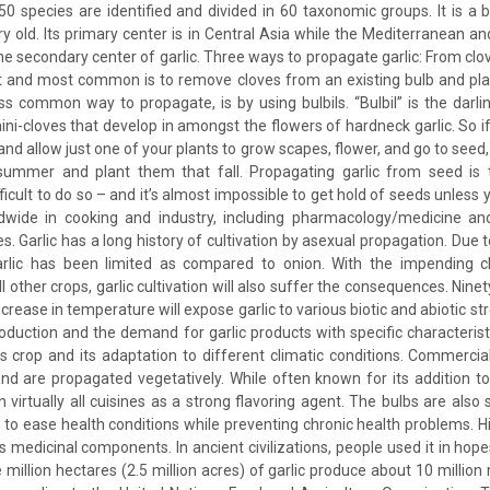
 species are identified and divided in 60 taxonomic groups. It is a
ry old. Its primary center is in Central Asia while the Mediterranean a
he secondary center of garlic. Three ways to propagate garlic: From clov
t and most common is to remove cloves from an existing bulb and plan
s common way to propagate, is by using bulbils. “Bulbil” is the darling
ini-cloves that develop in amongst the flowers of hardneck garlic. So 
 and allow just one of your plants to grow scapes, flower, and go to seed
 summer and plant them that fall. Propagating garlic from seed is t
ifficult to do so – and it’s almost impossible to get hold of seeds unless 
ldwide in cooking and industry, including pharmacology/medicine and
es. Garlic has a long history of cultivation by asexual propagation. Due t
lic has been limited as compared to onion. With the impending cl
ll other crops, garlic cultivation will also suffer the consequences. Ninet
crease in temperature will expose garlic to various biotic and abiotic s
production and the demand for garlic products with specific characterist
is crop and its adaptation to different climatic conditions. Commercial 
and are propagated vegetatively. While often known for its addition to I
 virtually all cuisines as a strong flavoring agent. The bulbs are als
to ease health conditions while preventing chronic health problems. His
ts medicinal components. In ancient civilizations, people used it in hope
million hectares (2.5 million acres) of garlic produce about 10 million 