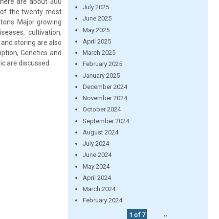
 There are about 300
July 2025
ne of the twenty most
June 2025
 tons. Major growing
May 2025
seases, cultivation,
April 2025
g and storing are also
iption, Genetics and
March 2025
lic are discussed.
February 2025
January 2025
December 2024
November 2024
October 2024
September 2024
August 2024
July 2024
June 2024
May 2024
April 2024
March 2024
February 2024
1 of 7
››