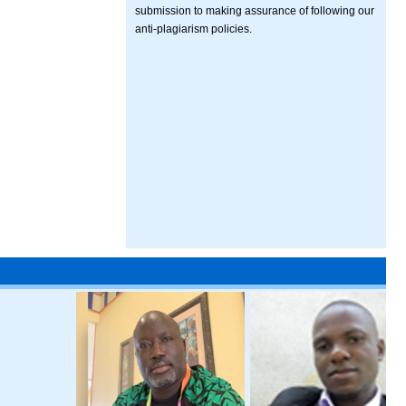
submission to making assurance of following our
anti-plagiarism policies.