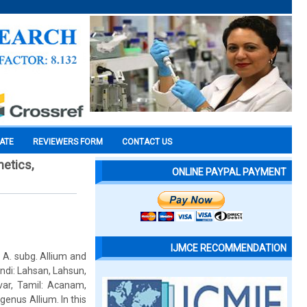
CATE
REVIEWERS FORM
CONTACT US
netics,
ONLINE PAYPAL PAYMENT
IJMCE RECOMMENDATION
 A. subg. Allium and
ndi: Lahsan, Lahsun,
-var, Tamil: Acanam,
genus Allium. In this