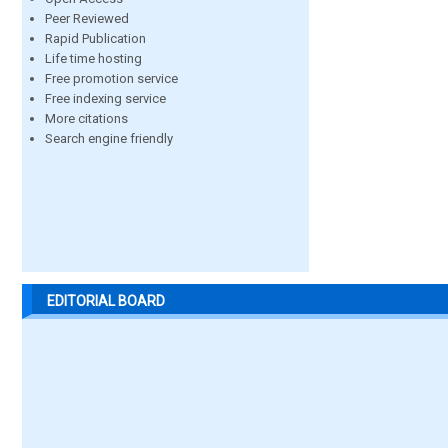
Peer Reviewed
Rapid Publication
Life time hosting
Free promotion service
Free indexing service
More citations
Search engine friendly
EDITORIAL BOARD