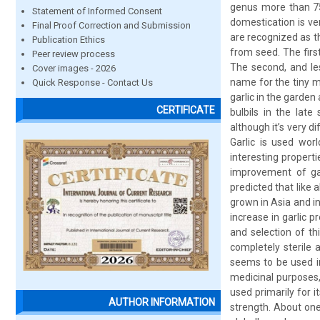
genus more than 750
Statement of Informed Consent
domestication is ve
Final Proof Correction and Submission
are recognized as t
Publication Ethics
from seed. The firs
Peer review process
The second, and les
Cover images - 2026
name for the tiny m
Quick Response - Contact Us
garlic in the garden
CERTIFICATE
bulbils in the late
although it’s very d
Garlic is used wor
interesting properti
improvement of gar
predicted that like a
grown in Asia and in
increase in garlic 
and selection of th
completely sterile 
seems to be used in
medicinal purposes, 
used primarily for i
AUTHOR INFORMATION
strength. About one 