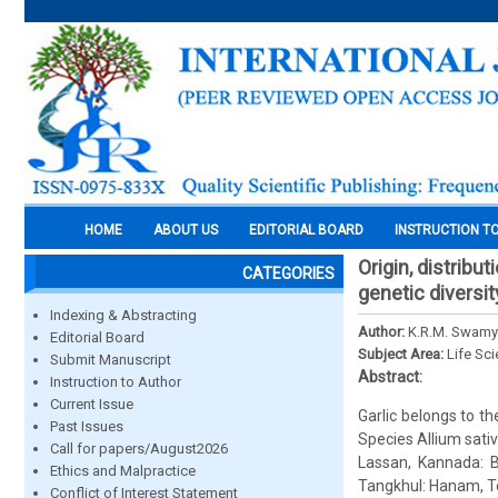
HOME
ABOUT US
EDITORIAL BOARD
INSTRUCTION T
Origin, distribu
CATEGORIES
genetic diversit
Indexing & Abstracting
Author:
K.R.M. Swamy
Editorial Board
Subject Area:
Life Sc
Submit Manuscript
Abstract:
Instruction to Author
Current Issue
Garlic belongs to t
Past Issues
Species Allium sati
Call for papers/August2026
Lassan, Kannada: Be
Ethics and Malpractice
Tangkhul: Hanam, Tel
Conflict of Interest Statement