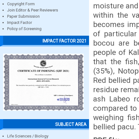
moisture and 
Copyright Form
Join Editor & Peer Reviewers
within the v
Paper Submission
becomes impo
Impact Factor
Policy of Screening
of particula
IMPACT FACTOR 2021
bocou are b
people of Ka
that the fis
(35%), Notop
Red bellied p
residue remai
ash Labeo ro
compared to 
weighing fis
SUBJECT AREA
bellied pacu
Life Sciences / Biology