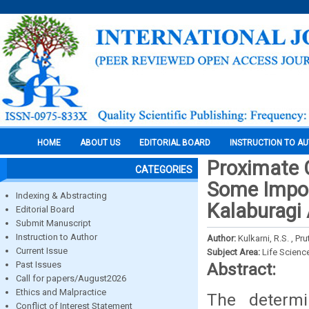
HOME
ABOUT US
EDITORIAL BOARD
INSTRUCTION TO A
Proximate 
CATEGORIES
Some Impor
Indexing & Abstracting
Kalaburagi
Editorial Board
Submit Manuscript
Instruction to Author
Author:
Kulkarni, R.S. , Pr
Current Issue
Subject Area:
Life Scienc
Past Issues
Abstract:
Call for papers/August2026
Ethics and Malpractice
The determi
Conflict of Interest Statement