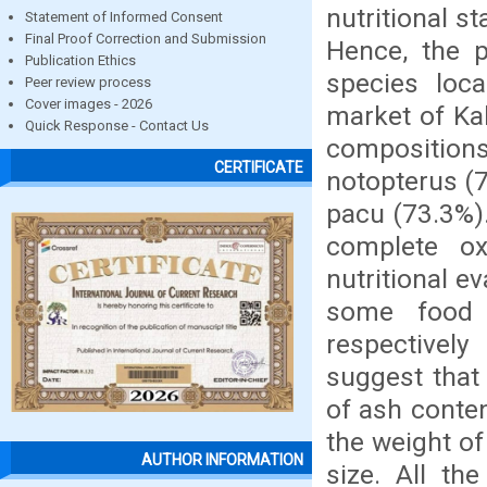
nutritional st
Statement of Informed Consent
Final Proof Correction and Submission
Hence, the p
Publication Ethics
species loca
Peer review process
Cover images - 2026
market of Ka
Quick Response - Contact Us
composition
CERTIFICATE
notopterus (7
pacu (73.3%).
complete ox
nutritional ev
some food 
respectively
suggest that
of ash conte
the weight of
AUTHOR INFORMATION
size. All th