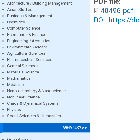
PDF file:
Architecture / Building Management
40496.pdf
Asian Studies
Business & Management
DOI: https://d
Chemistry
Computer Science
Economics & Finance
Engineering / Acoustics
Environmental Science
Agricultural Sciences
Pharmaceutical Sciences
General Sciences
Materials Science
Mathematics
Medicine
Nanotechnology & Nanoscience
Nonlinear Science
Chaos & Dynamical Systems
Physics
Social Sciences & Humanities
WHY US? >>
Open Access