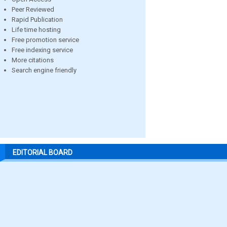
Peer Reviewed
Rapid Publication
Life time hosting
Free promotion service
Free indexing service
More citations
Search engine friendly
EDITORIAL BOARD