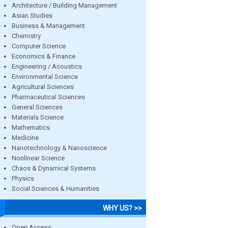
Architecture / Building Management
Asian Studies
Business & Management
Chemistry
Computer Science
Economics & Finance
Engineering / Acoustics
Environmental Science
Agricultural Sciences
Pharmaceutical Sciences
General Sciences
Materials Science
Mathematics
Medicine
Nanotechnology & Nanoscience
Nonlinear Science
Chaos & Dynamical Systems
Physics
Social Sciences & Humanities
WHY US? >>
Open Access