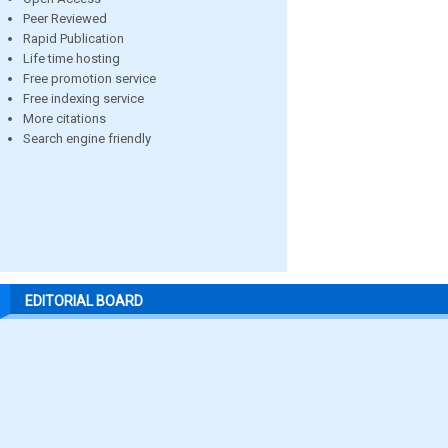
Peer Reviewed
Rapid Publication
Life time hosting
Free promotion service
Free indexing service
More citations
Search engine friendly
EDITORIAL BOARD