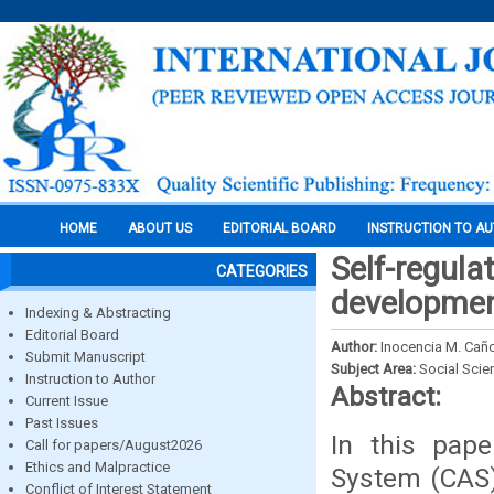
HOME
ABOUT US
EDITORIAL BOARD
INSTRUCTION TO A
Self-regula
CATEGORIES
developmen
Indexing & Abstracting
Editorial Board
Author:
Inocencia M. Cañ
Submit Manuscript
Subject Area:
Social Scie
Instruction to Author
Abstract:
Current Issue
Past Issues
In this pap
Call for papers/August2026
Ethics and Malpractice
System (CAS) 
Conflict of Interest Statement