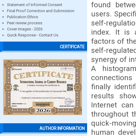
found betwe
Statement of Informed Consent
Final Proof Correction and Submission
users. Specif
Publication Ethics
self-regulati
Peer review process
Cover images - 2026
index. It is
Quick Response - Contact Us
factors of t
CERTIFICATE
self-regulat
synergy of in
A histogra
connections
finally ident
results sho
Internet ca
throughout th
quick-moving
AUTHOR INFORMATION
human develo