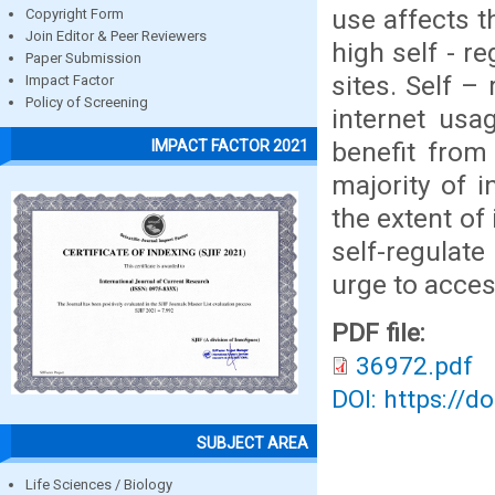
use affects t
Copyright Form
Join Editor & Peer Reviewers
high self - r
Paper Submission
sites. Self –
Impact Factor
Policy of Screening
internet usa
benefit from 
IMPACT FACTOR 2021
majority of 
the extent of
self-regulate
urge to acces
PDF file:
36972.pdf
DOI: https://d
SUBJECT AREA
Life Sciences / Biology