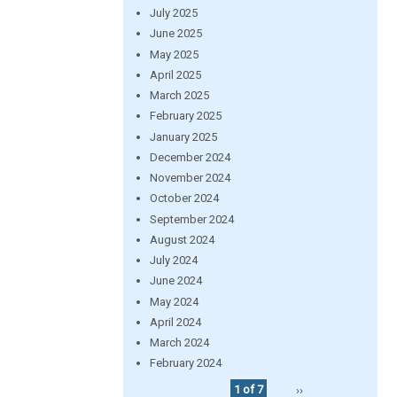
July 2025
June 2025
May 2025
April 2025
March 2025
February 2025
January 2025
December 2024
November 2024
October 2024
September 2024
August 2024
July 2024
June 2024
May 2024
April 2024
March 2024
February 2024
1 of 7
››