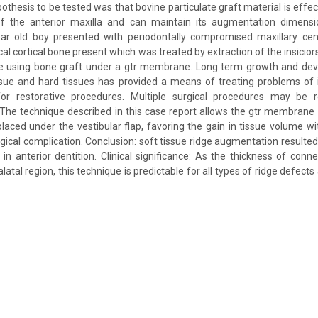
hesis to be tested was that bovine particulate graft material is effe
f the anterior maxilla and can maintain its augmentation dimensi
ear old boy presented with periodontally compromised maxillary cent
al cortical bone present which was treated by extraction of the insicio
ne using bone graft under a gtr membrane. Long term growth and deve
issue and hard tissues has provided a means of treating problems of 
or restorative procedures. Multiple surgical procedures may be r
. The technique described in this case report allows the gtr membrane 
 placed under the vestibular flap, favoring the gain in tissue volume wi
gical complication. Conclusion: soft tissue ridge augmentation resulted
in anterior dentition. Clinical significance: As the thickness of conne
palatal region, this technique is predictable for all types of ridge defect