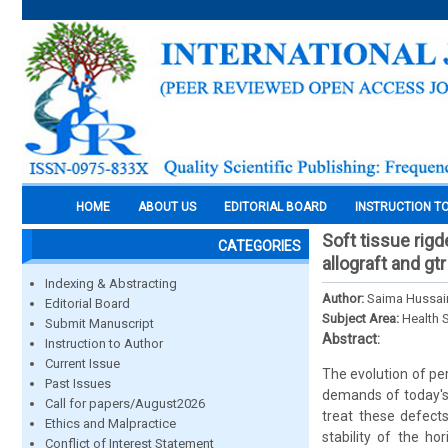
HOME
ABOUT US
EDITORIAL BOARD
INSTRUCTION T
Soft tissue rig
CATEGORIES
allograft and g
Indexing & Abstracting
Author:
Saima Hussain
Editorial Board
Subject Area:
Health 
Submit Manuscript
Abstract:
Instruction to Author
Current Issue
The evolution of pe
Past Issues
demands of today's 
Call for papers/August2026
treat these defect
Ethics and Malpractice
stability of the ho
Conflict of Interest Statement