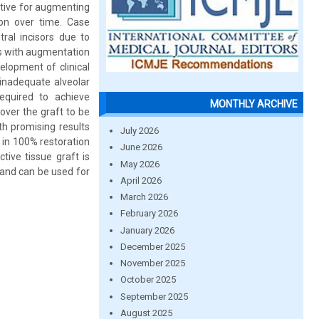
ctive for augmenting
on over time. Case
ral incisors due to
rs with augmentation
lopment of clinical
inadequate alveolar
equired to achieve
MONTHLY ARCHIVE
over the graft to be
th promising results
July 2026
 in 100% restoration
June 2026
ctive tissue graft is
May 2026
s and can be used for
April 2026
March 2026
February 2026
January 2026
December 2025
November 2025
October 2025
September 2025
August 2025