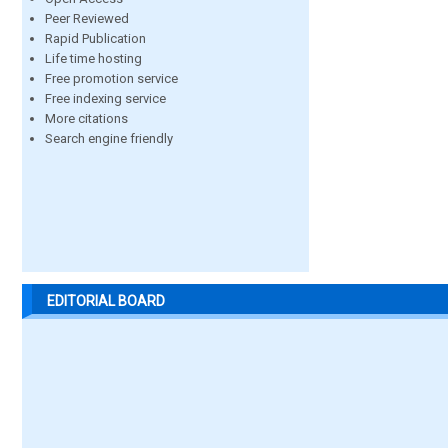
Peer Reviewed
Rapid Publication
Life time hosting
Free promotion service
Free indexing service
More citations
Search engine friendly
EDITORIAL BOARD