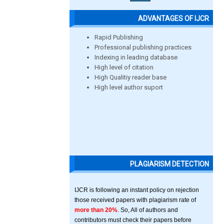
ADVANTAGES OF IJCR
Rapid Publishing
Professional publishing practices
Indexing in leading database
High level of citation
High Qualitiy reader base
High level author suport
PLAGIARISM DETECTION
IJCR is following an instant policy on rejection
those received papers with plagiarism rate of
more than 20%
. So, All of authors and
contributors must check their papers before