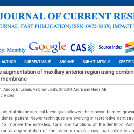
O AUTHOR
CURRENT ISSUE
ARCHIVE
SUBMIT ARTICLE
CERTIFI
de augmentation of maxillary anterior region using combin
tr membrane
, Anoop Bhushan, Vaibhav Joshi, Shobhit Arora and Nada Ali
Sciences
riodontal plastic surgical techniques allowed the clinician to meet grow
dental patient. Newer techniques are evolving in restorative dentistry
s to improve the esthetics, form and functions of the dentition. Aim
rizontal augmentation of the anterior maxilla using particulate bovi