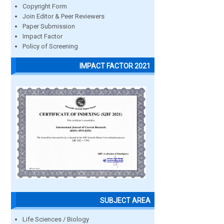
Copyright Form
Join Editor & Peer Reviewers
Paper Submission
Impact Factor
Policy of Screening
IMPACT FACTOR 2021
SUBJECT AREA
Life Sciences / Biology