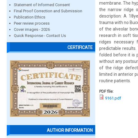
membrane. The hypot
Statement of Informed Consent
the narrow ridge o
Final Proof Correction and Submission
description: A 18y
Publication Ethics
trauma with no Bucc
Peer review process
of the alveolar bo
Cover images - 2026
research in soft t
Quick Response - Contact Us
ridges necessary f
CERTIFICATE
predictable results
folded before it is
without any postsur
of the ridge defect 
limited in anterior 
routine patients.
PDF file:
9161.pdf
AUTHOR INFORMATION