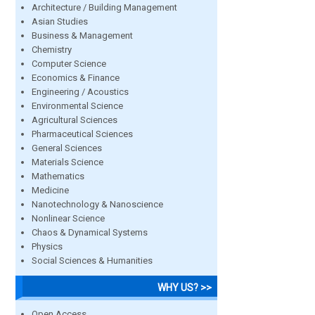
Architecture / Building Management
Asian Studies
Business & Management
Chemistry
Computer Science
Economics & Finance
Engineering / Acoustics
Environmental Science
Agricultural Sciences
Pharmaceutical Sciences
General Sciences
Materials Science
Mathematics
Medicine
Nanotechnology & Nanoscience
Nonlinear Science
Chaos & Dynamical Systems
Physics
Social Sciences & Humanities
WHY US? >>
Open Access