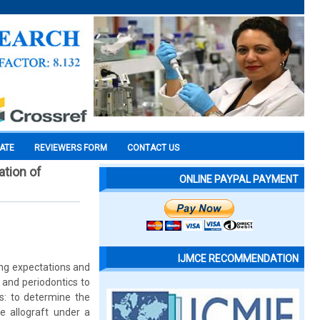
CATE
REVIEWERS FORM
CONTACT US
ation of
ONLINE PAYPAL PAYMENT
IJMCE RECOMMENDATION
ing expectations and
 and periodontics to
s: to determine the
ne allograft under a