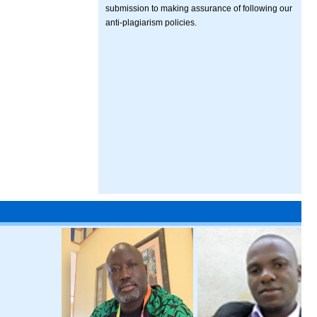
submission to making assurance of following our
anti-plagiarism policies.