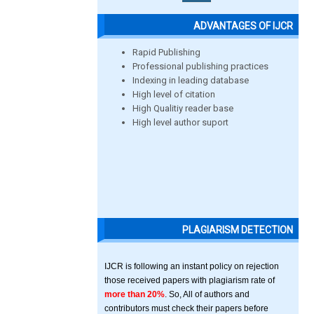
ADVANTAGES OF IJCR
Rapid Publishing
Professional publishing practices
Indexing in leading database
High level of citation
High Qualitiy reader base
High level author suport
PLAGIARISM DETECTION
IJCR is following an instant policy on rejection
those received papers with plagiarism rate of
more than 20%
. So, All of authors and
contributors must check their papers before