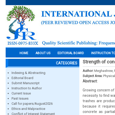
HOME
ABOUT US
EDITORIAL BOARD
INSTRUCTION T
Strength of con
CATEGORIES
Author:
Meghashree, 
Indexing & Abstracting
Subject Area:
Physica
Editorial Board
Abstract:
Submit Manuscript
Instruction to Author
Growing concern of
Current Issue
necessity to find w
Past Issues
trashes are produc
Call for papers/August2026
because it require
Ethics and Malpractice
concrete as partia
Conflict of Interest Statement