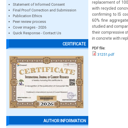
replacement of 100
Statement of Informed Consent
with recycled concr
Final Proof Correction and Submission
confirming to IS co
Publication Ethics
60% fine aggregate
Peer review process
studied and compare
Cover images - 2026
their compressive st
Quick Response - Contact Us
in concrete with rep
CERTIFICATE
PDF file:
31251.pdf
AUTHOR INFORMATION