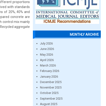
fferent proportions
rived with standards
ions of 20%, 40% and
epared concrete are
h control mix mainly
ng Recycled aggregate
MONTHLY ARCHIVE
July 2026
June 2026
May 2026
April 2026
March 2026
February 2026
January 2026
December 2025
November 2025
October 2025
September 2025
August 2025