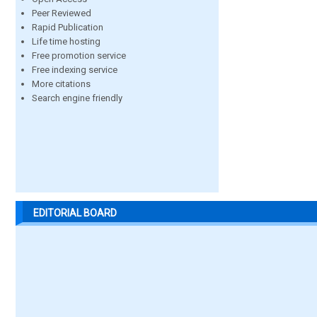
Peer Reviewed
Rapid Publication
Life time hosting
Free promotion service
Free indexing service
More citations
Search engine friendly
EDITORIAL BOARD