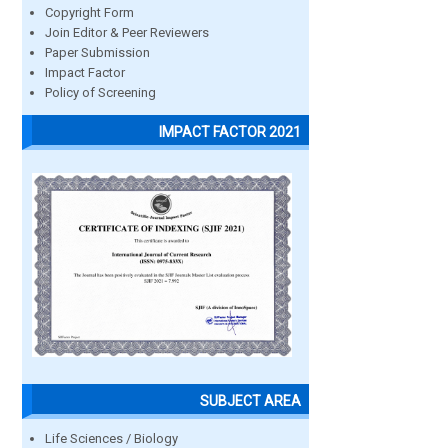
Copyright Form
Join Editor & Peer Reviewers
Paper Submission
Impact Factor
Policy of Screening
IMPACT FACTOR 2021
SUBJECT AREA
Life Sciences / Biology