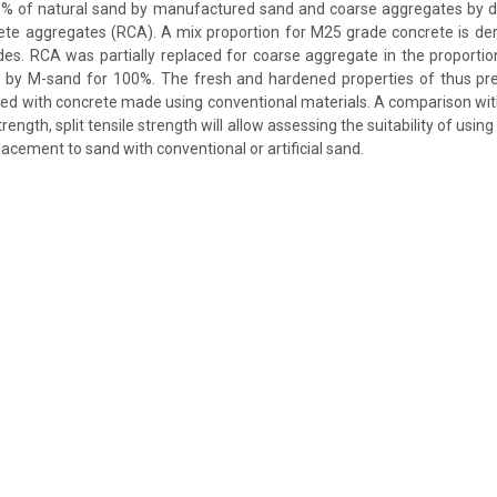
% of natural sand by manufactured sand and coarse aggregates by di
ete aggregates (RCA). A mix proportion for M25 grade concrete is de
des. RCA was partially replaced for coarse aggregate in the proport
 by M-sand for 100%. The fresh and hardened properties of thus pr
d with concrete made using conventional materials. A comparison wit
rength, split tensile strength will allow assessing the suitability of usi
lacement to sand with conventional or artificial sand.