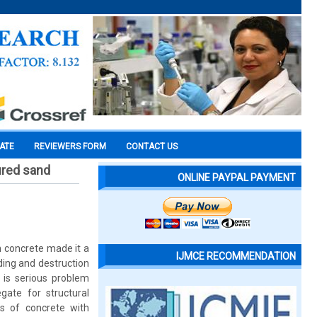
CATE
REVIEWERS FORM
CONTACT US
ured sand
ONLINE PAYPAL PAYMENT
 concrete made it a
IJMCE RECOMMENDATION
ding and destruction
 is serious problem
gate for structural
es of concrete with