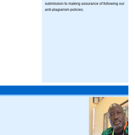
submission to making assurance of following our
anti-plagiarism policies.