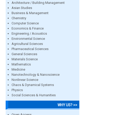
Architecture / Building Management
Asian Studies
Business & Management
Chemistry
Computer Science
Economics & Finance
Engineering / Acoustics
Environmental Science
Agricultural Sciences
Pharmaceutical Sciences
General Sciences
Materials Science
Mathematics
Medicine
Nanotechnology & Nanoscience
Nonlinear Science
Chaos & Dynamical Systems
Physics
Social Sciences & Humanities
WHY US? >>
Open Access