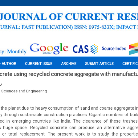
O AUTHOR
CURRENT ISSUE
ARCHIVE
SUBMIT ARTICLE
CERTIFI
crete using recycled concrete aggregate with manufact
M.
l Sciences and Engineering
 the planet due to heavy consumption of sand and coarse aggregate in
ay through sustainable construction practices. Gigantic numbers of buil
ed in emerging countries like India. The clearance of these trashes
s huge space. Recycled concrete can produce an alternative aggre
l or total replacement. The present work is to study the properti