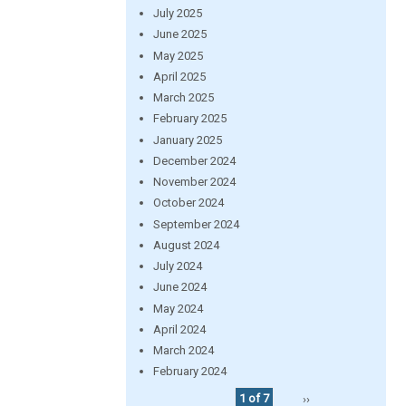
July 2025
June 2025
May 2025
April 2025
March 2025
February 2025
January 2025
December 2024
November 2024
October 2024
September 2024
August 2024
July 2024
June 2024
May 2024
April 2024
March 2024
February 2024
1 of 7
››