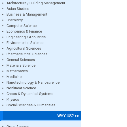
Architecture / Building Management
Asian Studies
Business & Management
Chemistry
Computer Science
Economics & Finance
Engineering / Acoustics
Environmental Science
Agricultural Sciences
Pharmaceutical Sciences
General Sciences
Materials Science
Mathematics
Medicine
Nanotechnology & Nanoscience
Nonlinear Science
Chaos & Dynamical Systems
Physics
Social Sciences & Humanities
WHY US? >>
Open Access