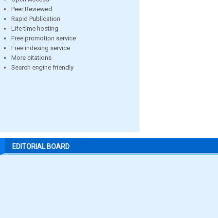
Peer Reviewed
Rapid Publication
Life time hosting
Free promotion service
Free indexing service
More citations
Search engine friendly
EDITORIAL BOARD