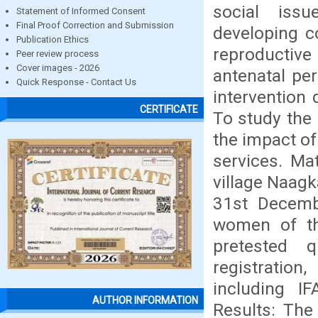
social issu
Statement of Informed Consent
Final Proof Correction and Submission
developing c
Publication Ethics
reproductiv
Peer review process
Cover images - 2026
antenatal per
Quick Response - Contact Us
intervention 
CERTIFICATE
To study the 
the impact of
services. Ma
village Naagk
31st Decembe
women of the
pretested q
registration
including I
AUTHOR INFORMATION
Results: The 