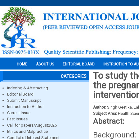
HOME
ABOUT US
EDITORIAL BOARD
INSTRUCTION TO A
To study th
CATEGORIES
the pregnan
Indexing & Abstracting
interventio
Editorial Board
Submit Manuscript
Instruction to Author
Author:
Singh Geetika, La
Current Issue
Subject Area:
Health Sci
Past Issues
Abstract:
Call for papers/August2026
Ethics and Malpractice
Background: 
Conflict of Interest Statement