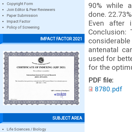
90% while af
Copyright Form
Join Editor & Peer Reviewers
done. 22.73% 
Paper Submission
Even after 
Impact Factor
Policy of Screening
Conclusion: 
IMPACT FACTOR 2021
considerable 
antenatal ca
used for bett
for the opti
PDF file:
8780.pdf
SUBJECT AREA
Life Sciences / Biology