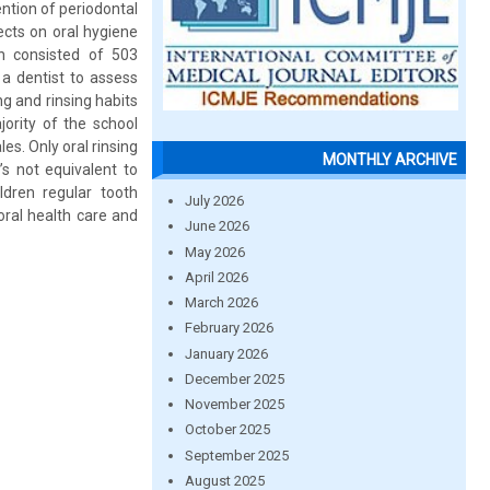
ntion of periodontal
ects on oral hygiene
n consisted of 503
a dentist to assess
g and rinsing habits
ority of the school
es. Only oral rinsing
MONTHLY ARCHIVE
’s not equivalent to
dren regular tooth
July 2026
oral health care and
June 2026
May 2026
April 2026
March 2026
February 2026
January 2026
December 2025
November 2025
October 2025
September 2025
August 2025