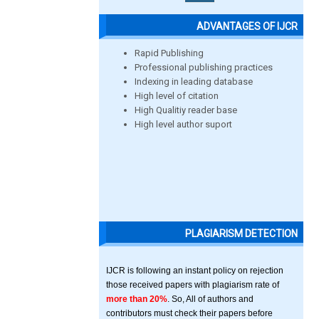
ADVANTAGES OF IJCR
Rapid Publishing
Professional publishing practices
Indexing in leading database
High level of citation
High Qualitiy reader base
High level author suport
PLAGIARISM DETECTION
IJCR is following an instant policy on rejection
those received papers with plagiarism rate of
more than 20%
. So, All of authors and
contributors must check their papers before