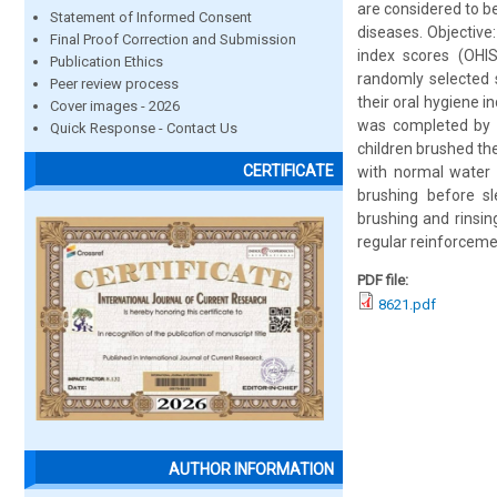
are considered to b
Statement of Informed Consent
diseases. Objective
Final Proof Correction and Submission
index scores (OHI
Publication Ethics
randomly selected 
Peer review process
their oral hygiene 
Cover images - 2026
was completed by a
Quick Response - Contact Us
children brushed the
CERTIFICATE
with normal water a
brushing before sl
brushing and rinsin
regular reinforceme
PDF file:
8621.pdf
AUTHOR INFORMATION