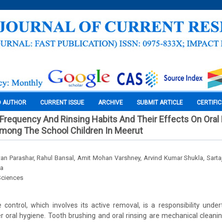
O AUTHOR
CURRENT ISSUE
ARCHIVE
SUBMIT ARTICLE
CERTIFI
Frequency And Rinsing Habits And Their Effects On Oral
Among The School Children In Meerut
n Parashar, Rahul Bansal, Amit Mohan Varshney, Arvind Kumar Shukla, Sar
la
Sciences
control, which involves its active removal, is a responsibility unde
ter oral hygiene. Tooth brushing and oral rinsing are mechanical clean