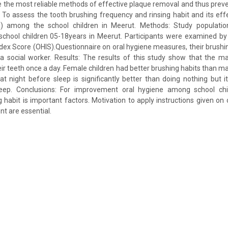
e the most reliable methods of effective plaque removal and thus preve
: To assess the tooth brushing frequency and rinsing habit and its eff
S) among the school children in Meerut. Methods: Study populatio
school children 05-18years in Meerut. Participants were examined by 
index Score (OHIS).Questionnaire on oral hygiene measures, their brushin
 social worker. Results: The results of this study show that the maj
ir teeth once a day. Female children had better brushing habits than mal
t night before sleep is significantly better than doing nothing but it
eep. Conclusions: For improvement oral hygiene among school chil
g habit is important factors. Motivation to apply instructions given on 
nt are essential.