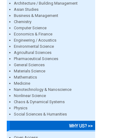
Architecture / Building Management
Asian Studies
Business & Management
Chemistry
Computer Science
Economics & Finance
Engineering / Acoustics
Environmental Science
Agricultural Sciences
Pharmaceutical Sciences
General Sciences
Materials Science
Mathematics
Medicine
Nanotechnology & Nanoscience
Nonlinear Science
Chaos & Dynamical Systems
Physics
Social Sciences & Humanities
WHY US? >>
Open Access