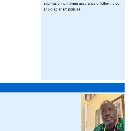
submission to making assurance of following our
anti-plagiarism policies.