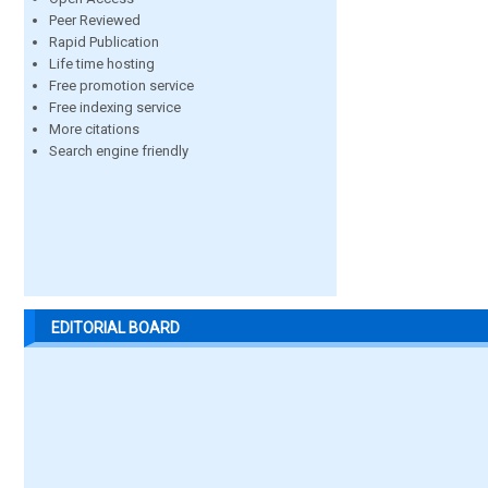
Peer Reviewed
Rapid Publication
Life time hosting
Free promotion service
Free indexing service
More citations
Search engine friendly
EDITORIAL BOARD