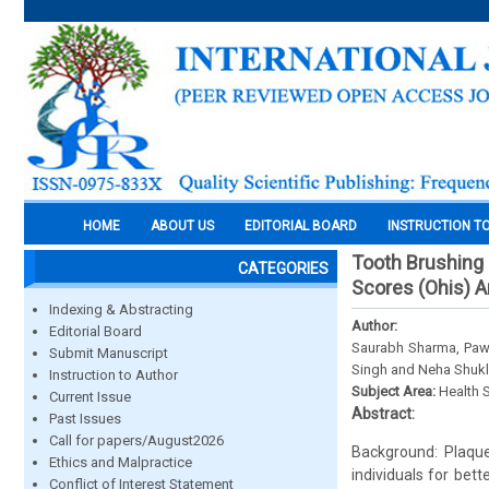
HOME
ABOUT US
EDITORIAL BOARD
INSTRUCTION T
Tooth Brushing 
CATEGORIES
Scores (Ohis) 
Indexing & Abstracting
Author:
Editorial Board
Saurabh Sharma, Pawa
Submit Manuscript
Singh and Neha Shuk
Instruction to Author
Subject Area:
Health 
Current Issue
Abstract:
Past Issues
Call for papers/August2026
Background: Plaque 
Ethics and Malpractice
individuals for bet
Conflict of Interest Statement