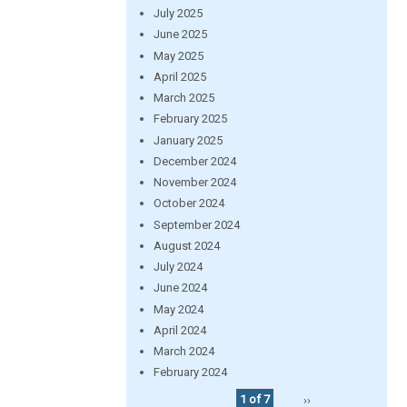
July 2025
June 2025
May 2025
April 2025
March 2025
February 2025
January 2025
December 2024
November 2024
October 2024
September 2024
August 2024
July 2024
June 2024
May 2024
April 2024
March 2024
February 2024
1 of 7
››