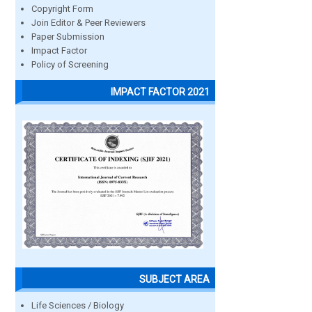
Copyright Form
Join Editor & Peer Reviewers
Paper Submission
Impact Factor
Policy of Screening
IMPACT FACTOR 2021
SUBJECT AREA
Life Sciences / Biology