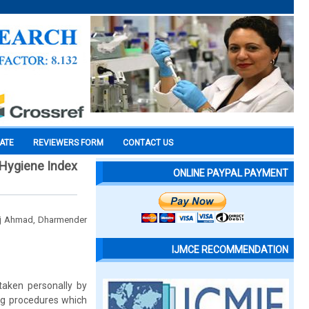
CATE
REVIEWERS FORM
CONTACT US
 Hygiene Index
ONLINE PAYPAL PAYMENT
taj Ahmad, Dharmender
IJMCE RECOMMENDATION
rtaken personally by
ing procedures which