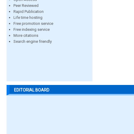
Peer Reviewed
Rapid Publication
Life time hosting
Free promotion service
Free indexing service
More citations
Search engine friendly
EDITORIAL BOARD