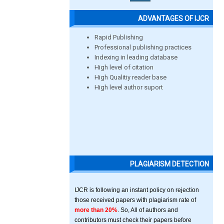
ADVANTAGES OF IJCR
Rapid Publishing
Professional publishing practices
Indexing in leading database
High level of citation
High Qualitiy reader base
High level author suport
PLAGIARISM DETECTION
IJCR is following an instant policy on rejection
those received papers with plagiarism rate of
more than 20%
. So, All of authors and
contributors must check their papers before