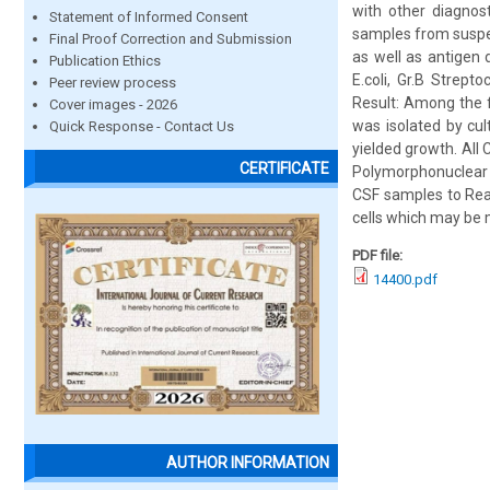
with other diagnos
Statement of Informed Consent
samples from suspec
Final Proof Correction and Submission
as well as antigen 
Publication Ethics
E.coli, Gr.B Strep
Peer review process
Result: Among the f
Cover images - 2026
was isolated by cul
Quick Response - Contact Us
yielded growth. Al
CERTIFICATE
Polymorphonuclear l
CSF samples to Rea
cells which may be 
PDF file:
14400.pdf
AUTHOR INFORMATION