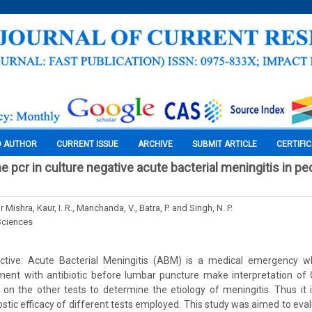
O AUTHOR
CURRENT ISSUE
ARCHIVE
SUBMIT ARTICLE
CERTIFI
ime pcr in culture negative acute bacterial meningitis in pe
Mishra, Kaur, I. R., Manchanda, V., Batra, P. and Singh, N. P.
Sciences
ective: Acute Bacterial Meningitis (ABM) is a medical emergency w
ment with antibiotic before lumbar puncture make interpretation of CS
y on the other tests to determine the etiology of meningitis. Thus it 
ostic efficacy of different tests employed. This study was aimed to ev