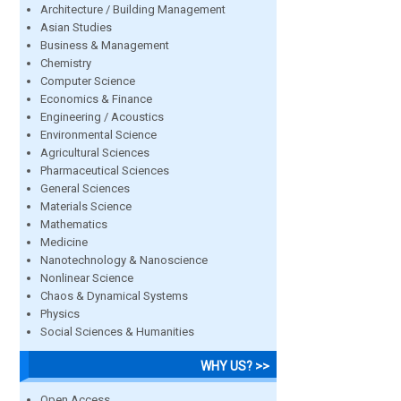
Architecture / Building Management
Asian Studies
Business & Management
Chemistry
Computer Science
Economics & Finance
Engineering / Acoustics
Environmental Science
Agricultural Sciences
Pharmaceutical Sciences
General Sciences
Materials Science
Mathematics
Medicine
Nanotechnology & Nanoscience
Nonlinear Science
Chaos & Dynamical Systems
Physics
Social Sciences & Humanities
WHY US? >>
Open Access