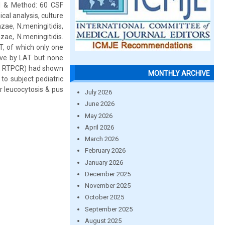
al & Method: 60 CSF
al analysis, culture
zae, N.meningitidis,
ae, N.meningitidis.
T, of which only one
tive by LAT but none
T, RTPCR) had shown
MONTHLY ARCHIVE
to subject pediatric
 leucocytosis & pus
July 2026
June 2026
May 2026
April 2026
March 2026
February 2026
January 2026
December 2025
November 2025
October 2025
September 2025
August 2025