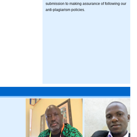
submission to making assurance of following our
anti-plagiarism policies.