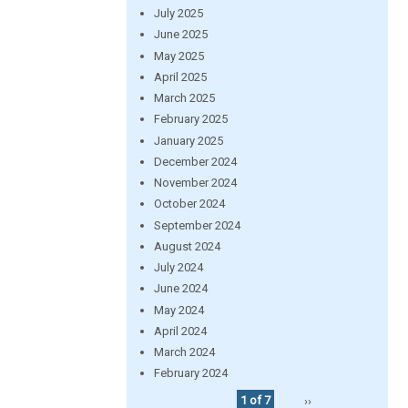
July 2025
June 2025
May 2025
April 2025
March 2025
February 2025
January 2025
December 2024
November 2024
October 2024
September 2024
August 2024
July 2024
June 2024
May 2024
April 2024
March 2024
February 2024
1 of 7
››