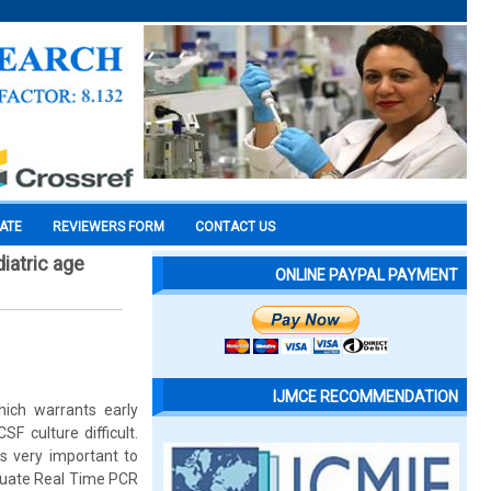
CATE
REVIEWERS FORM
CONTACT US
diatric age
ONLINE PAYPAL PAYMENT
IJMCE RECOMMENDATION
hich warrants early
F culture difficult.
is very important to
aluate Real Time PCR