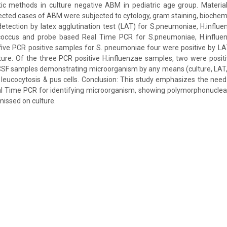
tic methods in culture negative ABM in pediatric age group. Materi
ted cases of ABM were subjected to cytology, gram staining, biochemic
detection by latex agglutination test (LAT) for S.pneumoniae, H.influen
tococcus and probe based Real Time PCR for S.pneumoniae, H.influenz
ive PCR positive samples for S. pneumoniae four were positive by LA
ture. Of the three PCR positive H.influenzae samples, two were posi
l CSF samples demonstrating microorganism by any means (culture, LA
eucocytosis & pus cells. Conclusion: This study emphasizes the need 
l Time PCR for identifying microorganism, showing polymorphonuclear
missed on culture.