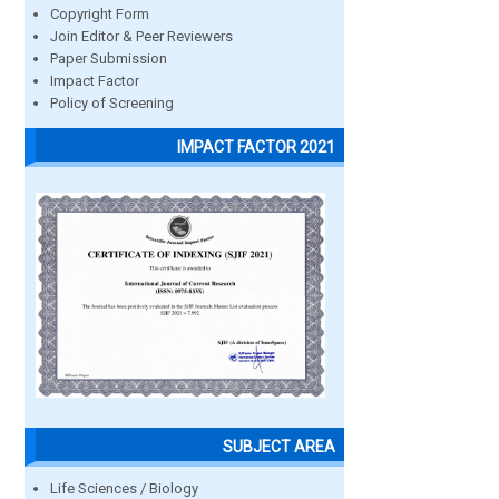
Copyright Form
Join Editor & Peer Reviewers
Paper Submission
Impact Factor
Policy of Screening
IMPACT FACTOR 2021
SUBJECT AREA
Life Sciences / Biology