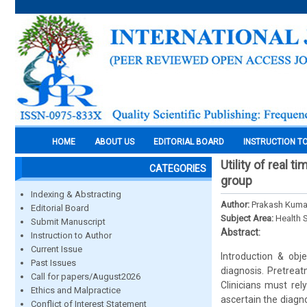
HOME
ABOUT US
EDITORIAL BOARD
INSTRUCTION T
Utility of real t
CATEGORIES
group
Indexing & Abstracting
Author:
Prakash Kumar 
Editorial Board
Subject Area:
Health 
Submit Manuscript
Abstract:
Instruction to Author
Current Issue
Introduction & obj
Past Issues
diagnosis. Pretreat
Call for papers/August2026
Clinicians must rel
Ethics and Malpractice
ascertain the diagn
Conflict of Interest Statement