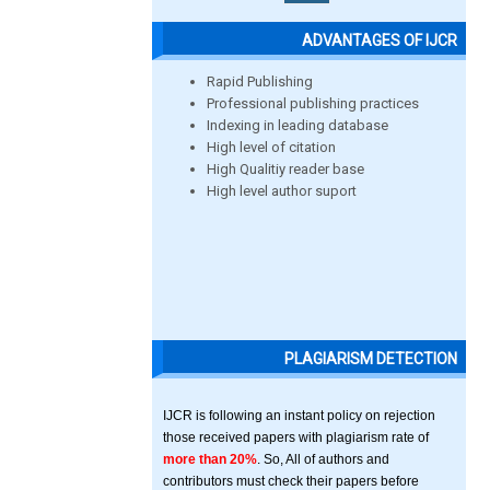
ADVANTAGES OF IJCR
Rapid Publishing
Professional publishing practices
Indexing in leading database
High level of citation
High Qualitiy reader base
High level author suport
PLAGIARISM DETECTION
IJCR is following an instant policy on rejection
those received papers with plagiarism rate of
more than 20%
. So, All of authors and
contributors must check their papers before