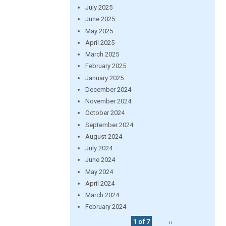
July 2025
June 2025
May 2025
April 2025
March 2025
February 2025
January 2025
December 2024
November 2024
October 2024
September 2024
August 2024
July 2024
June 2024
May 2024
April 2024
March 2024
February 2024
1 of 7
››