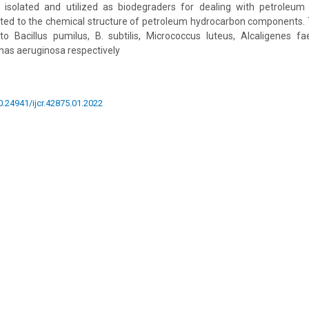
isolated and utilized as biodegraders for dealing with petroleum
ted to the chemical structure of petroleum hydrocarbon components.
to Bacillus pumilus, B. subtilis, Micrococcus luteus, Alcaligenes fa
as aeruginosa respectively
10.24941/ijcr.42875.01.2022