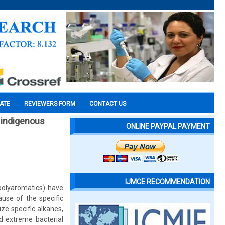
CATE
REVIEWERS FORM
CONTACT US
 indigenous
ONLINE PAYPAL PAYMENT
IJMCE RECOMMENDATION
polyaromatics) have
use of the specific
ze specific alkanes,
d extreme bacterial