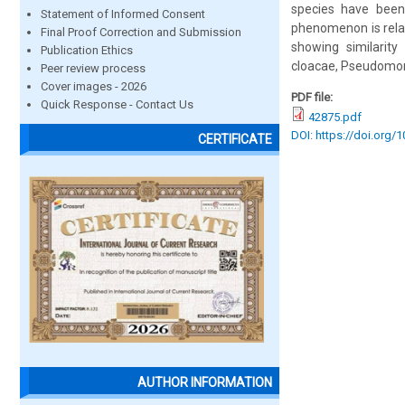
species have been 
Statement of Informed Consent
phenomenon is rela
Final Proof Correction and Submission
showing similarity 
Publication Ethics
cloacae, Pseudomon
Peer review process
Cover images - 2026
PDF file:
Quick Response - Contact Us
42875.pdf
DOI: https://doi.org/
CERTIFICATE
AUTHOR INFORMATION