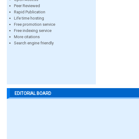
Peer Reviewed
Rapid Publication
Life time hosting
Free promotion service
Free indexing service
More citations
Search engine friendly
EDITORIAL BOARD