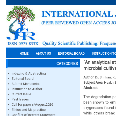
HOME
ABOUT US
EDITORIAL BOARD
INSTRUCTION T
“An analytical 
CATEGORIES
microbial cultiv
Indexing & Abstracting
Author:
Dr. Shrikant K
Editorial Board
Subject Area:
Health 
Submit Manuscript
Abstract:
Instruction to Author
Current Issue
The degradation pa
Past Issues
been shown to empl
Call for papers/August2026
oxygenases found in
Ethics and Malpractice
while others break
Conflict of Interest Statement