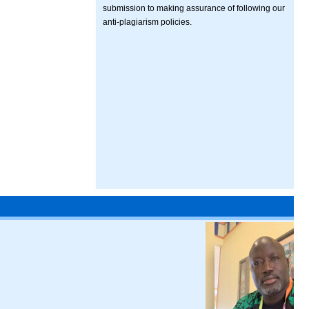
submission to making assurance of following our
anti-plagiarism policies.