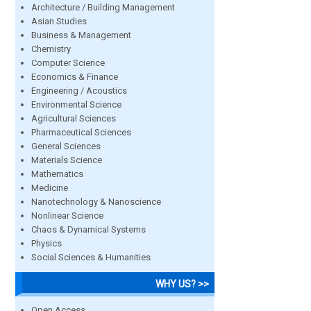
Architecture / Building Management
Asian Studies
Business & Management
Chemistry
Computer Science
Economics & Finance
Engineering / Acoustics
Environmental Science
Agricultural Sciences
Pharmaceutical Sciences
General Sciences
Materials Science
Mathematics
Medicine
Nanotechnology & Nanoscience
Nonlinear Science
Chaos & Dynamical Systems
Physics
Social Sciences & Humanities
WHY US? >>
Open Access