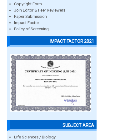
Copyright Form
Join Editor & Peer Reviewers
Paper Submission
Impact Factor
Policy of Screening
IMPACT FACTOR 2021
SUBJECT AREA
Life Sciences / Biology