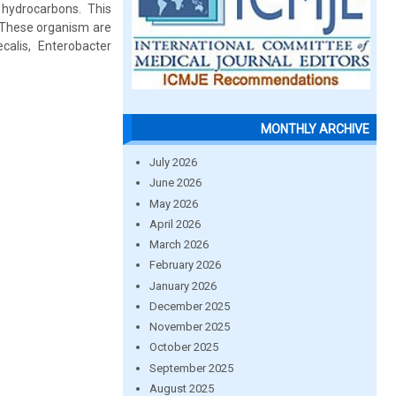
 hydrocarbons. This
 These organism are
ecalis, Enterobacter
MONTHLY ARCHIVE
July 2026
June 2026
May 2026
April 2026
March 2026
February 2026
January 2026
December 2025
November 2025
October 2025
September 2025
August 2025