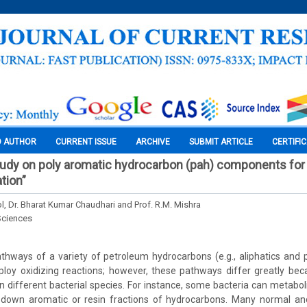
O AUTHOR
CURRENT ISSUE
ARCHIVE
SUBMIT ARTICLE
CERTIFI
study on poly aromatic hydrocarbon (pah) components for
ation”
ol, Dr. Bharat Kumar Chaudhari and Prof. R.M. Mishra
Sciences
thways of a variety of petroleum hydrocarbons (e.g., aliphatics and 
oy oxidizing reactions; however, these pathways differ greatly beca
 different bacterial species. For instance, some bacteria can metaboli
 down aromatic or resin fractions of hydrocarbons. Many normal an