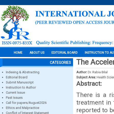
HOME
ABOUT US
EDITORIAL BOARD
INSTRUCTION TO A
The Accele
CATEGORIES
Indexing & Abstracting
Author:
Dr. Rabia Bilal
Editorial Board
Subject Area:
Health Sci
Abstract:
Submit Manuscript
Instruction to Author
Current Issue
There is a ri
Past Issues
treatment in 
Call for papers/August2026
Ethics and Malpractice
reported to be
Conflict of Interest Statement