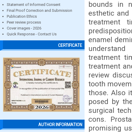
bounds in n
Statement of Informed Consent
Final Proof Correction and Submission
esthetic and 
Publication Ethics
treatment t
Peer review process
Cover images - 2026
predispositio
Quick Response - Contact Us
enamel demine
CERTIFICATE
understand
treatment ti
treatment and
review discu
tooth moveme
those. Also 
posed by the
surgical tec
cons. Prosta
AUTHOR INFORMATION
promising us