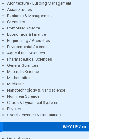
Architecture / Building Management
Asian Studies
Business & Management
Chemistry
Computer Science
Economics & Finance
Engineering / Acoustics
Environmental Science
Agricultural Sciences
Pharmaceutical Sciences
General Sciences
Materials Science
Mathematics
Medicine
Nanotechnology & Nanoscience
Nonlinear Science
Chaos & Dynamical Systems
Physics
Social Sciences & Humanities
WHY US? >>
Open Access