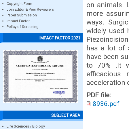
on animals. 
Copyright Form
Join Editor & Peer Reviewers
more assurin
Paper Submission
ways. Surgi
Impact Factor
Policy of Screening
widely used 
Piezoincisio
IMPACT FACTOR 2021
has a lot of
have been su
to 70% .It 
efficacious
acceleration
PDF file:
8936.pdf
SUBJECT AREA
Life Sciences / Biology