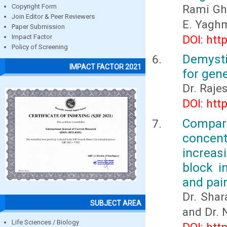
Rami Gha
Copyright Form
Join Editor & Peer Reviewers
E. Yagh
Paper Submission
DOI: htt
Impact Factor
Policy of Screening
Demysti
IMPACT FACTOR 2021
for gene
Dr. Raje
DOI: htt
Compar
concent
increas
block i
and pai
Dr. Sha
SUBJECT AREA
and Dr. 
Life Sciences / Biology