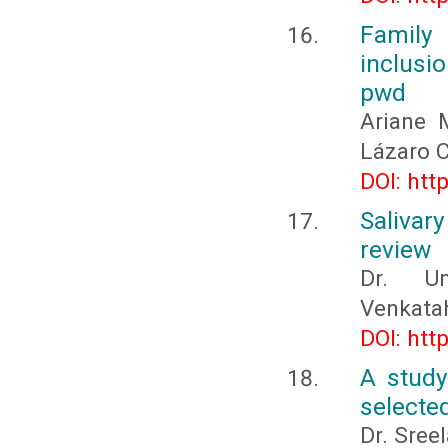
Family 
inclusi
pwd
Ariane 
Lázaro 
DOI: htt
Salivar
review
Dr. U
Venkata
DOI: htt
A study 
selected
Dr. Sree