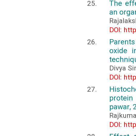
The eff
an orga
Rajalaks
DOI: htt
Parents
oxide i
techniqu
Divya Si
DOI: htt
Histoch
protein
pawar, 
Rajkuma
DOI: htt