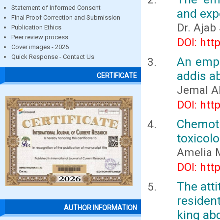
Statement of Informed Consent
and expo
Final Proof Correction and Submission
Dr. Ajab
Publication Ethics
Peer review process
DOI: htt
Cover images - 2026
Quick Response - Contact Us
An empi
addis ab
CERTIFICATE
Jemal 
DOI: htt
Chemot
toxicol
Amelia 
DOI: htt
The att
residen
AUTHOR INFORMATION
king abd