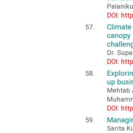
Palanik
DOI: htt
Climate
canopy
challeng
Dr. Supa
DOI: htt
Explorin
up busi
Mehtab A
Muhamm
DOI: htt
Managin
Sarita K