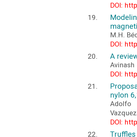
DOI: htt
Modeling
magneti
M.H. Béc
DOI: htt
A review
Avinash
DOI: htt
Proposa
nylon 6
Adolfo 
Vazquez
DOI: htt
Truffle