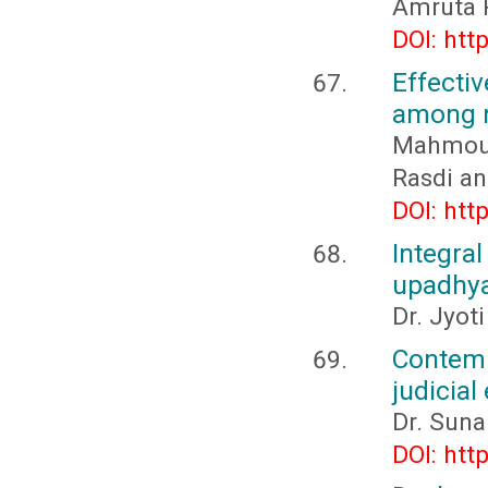
Amruta P
DOI: htt
Effect
among n
Mahmou
Rasdi an
DOI: htt
Integr
upadhy
Dr. Jyot
Contemp
judicial
Dr. Suna
DOI: htt