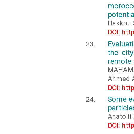
morocc
potentia
Hakkou 
DOI: htt
Evaluat
the cit
remote 
MAHAMA
Ahmed A
DOI: htt
Some ev
particle
Anatolii
DOI: htt