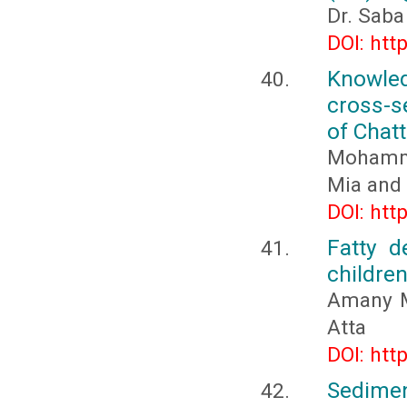
Dr. Sab
DOI: htt
Knowle
cross-s
of Chat
Mohamma
Mia and 
DOI: htt
Fatty d
childre
Amany M
Atta
DOI: htt
Sedimen