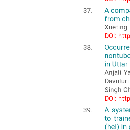
A compa
from ch
Xueting 
DOI: htt
Occurr
nontube
in Uttar
Anjali Y
Davulur
Singh C
DOI: htt
A syste
to trai
(hei) in