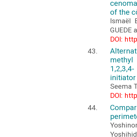
cenoman
of the c
Ismaël 
GUEDE a
DOI: htt
Alterna
methyl
1,2,3,4
initiator
Seema Tr
DOI: htt
Compar
perimet
Yoshinor
Yoshihid