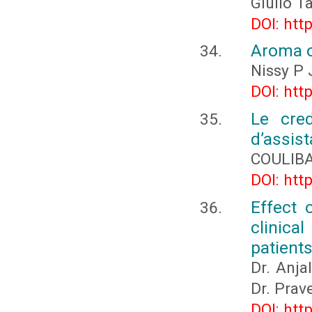
Giulio T
DOI: htt
Aroma oi
Nissy P 
DOI: htt
Le cred
d’assist
COULIBA
DOI: htt
Effect 
clinic
patients
Dr. Anja
Dr. Prav
DOI: htt