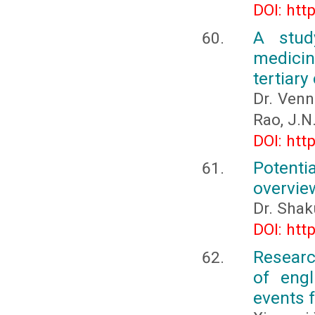
DOI: htt
A stud
medicin
tertiary
Dr. Venn
Rao, J.N
DOI: htt
Potentia
overvie
Dr. Shak
DOI: htt
Researc
of engl
events 