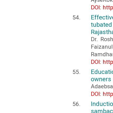
DOI: htt
Effecti
tubated
Rajasth
Dr. Ros
Faizanu
Ramdha
DOI: htt
Educati
owners 
Adaebsa
DOI: htt
Inducti
sambac 