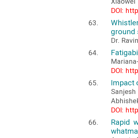
Xiaowei
DOI: htt
Whistle
ground 
Dr. Ravi
Fatigabi
Mariana
DOI: htt
Impact 
Sanjesh 
Abhishe
DOI: htt
Rapid w
whatman