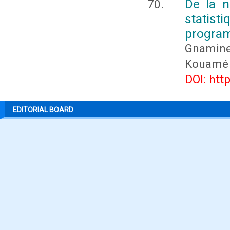
De la n
statis
program
Gnamin
Kouamé
DOI: htt
EDITORIAL BOARD