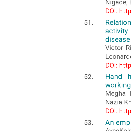
Nigade, 
DOI: htt
Relation
activit
disease
Victor R
Leonard
DOI: htt
Hand h
working 
Megha R
Nazia K
DOI: htt
An empi
AyseKok 