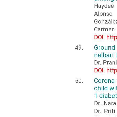
Haydeé 
Alonso 
González
Carmen O
DOI: htt
Ground 
nalbari 
Dr. Pran
DOI: htt
Corona 
child w
1 diabet
Dr. Nar
Dr. Prit