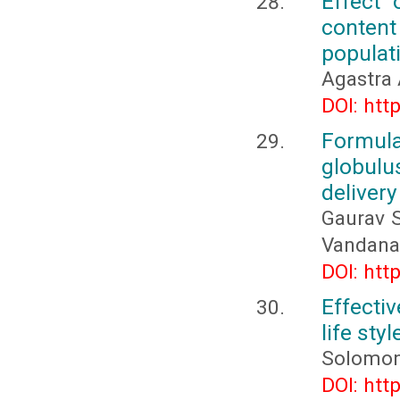
Effect 
conten
populati
Agastra 
DOI: htt
Formula
globulu
delivery
Gaurav S
Vandana 
DOI: htt
Effecti
life sty
Solomon
DOI: htt