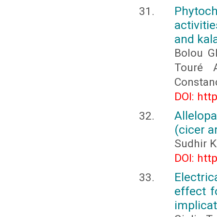
Phytoc
activit
and kal
Bolou G
Touré A
Constan
DOI: htt
Allelop
(cicer a
Sudhir K
DOI: htt
Electri
effect 
implica