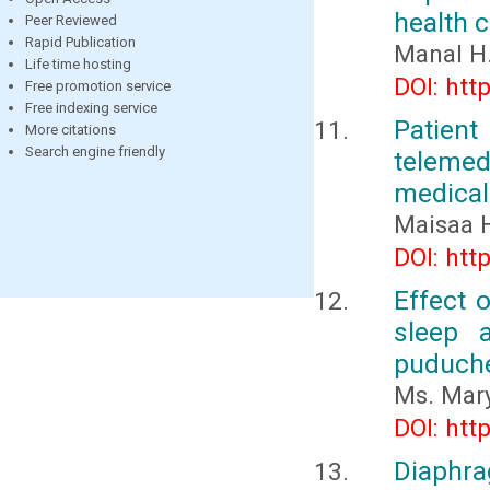
health 
Peer Reviewed
Rapid Publication
Manal H.
Life time hosting
DOI: htt
Free promotion service
Free indexing service
Patient
More citations
Search engine friendly
telemed
medical
Maisaa 
DOI: htt
Effect 
sleep 
puduch
Ms. Mary
DOI: htt
Diaphra