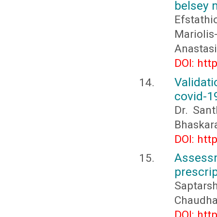
belsey 
Efstath
Marioli
Anastas
DOI: htt
Validat
covid-19
Dr. San
Bhaskar
DOI: htt
Assessm
prescrip
Saptar
Chaudha
DOI: htt