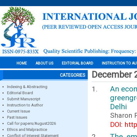
HOME
ABOUT US
EDITORIAL BOARD
INSTRUCTION TO A
December 
CATEGORIES
Indexing & Abstracting
An econo
Editorial Board
greengr
Submit Manuscript
Delhi
Instruction to Author
Current Issue
Sharon P
Past Issues
DOI: htt
Call for papers/August2026
Ethics and Malpractice
The emp
Conflict of Interest Statement