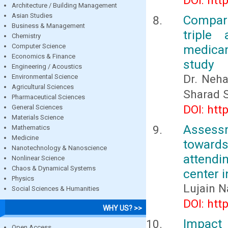
DOI: htt
Architecture / Building Management
Asian Studies
Compari
Business & Management
triple
Chemistry
Computer Science
medicam
Economics & Finance
study
Engineering / Acoustics
Dr. Neha
Environmental Science
Agricultural Sciences
Sharad 
Pharmaceutical Sciences
DOI: htt
General Sciences
Materials Science
Assessm
Mathematics
Medicine
toward
Nanotechnology & Nanoscience
attendin
Nonlinear Science
Chaos & Dynamical Systems
center 
Physics
Lujain N
Social Sciences & Humanities
DOI: htt
WHY US? >>
Impact 
Open Access