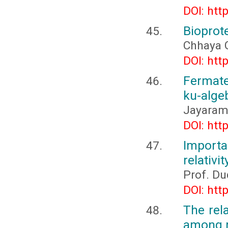
DOI: htt
Bioprote
Chhaya 
DOI: htt
Fermate
ku-alge
Jayarama
DOI: htt
Importa
relativit
Prof. D
DOI: htt
The rel
among m